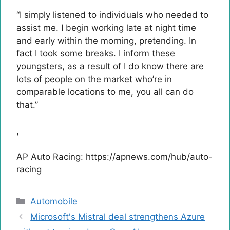
“I simply listened to individuals who needed to
assist me. I begin working late at night time
and early within the morning, pretending. In
fact I took some breaks. I inform these
youngsters, as a result of I do know there are
lots of people on the market who’re in
comparable locations to me, you all can do
that.”
,
AP Auto Racing: https://apnews.com/hub/auto-
racing
Categories
Automobile
Microsoft's Mistral deal strengthens Azure