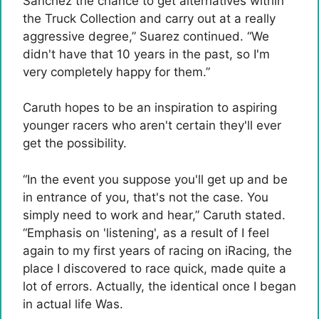
Sanchez the chance to get alternatives within
the Truck Collection and carry out at a really
aggressive degree,” Suarez continued. “We
didn't have that 10 years in the past, so I'm
very completely happy for them.”
Caruth hopes to be an inspiration to aspiring
younger racers who aren't certain they'll ever
get the possibility.
“In the event you suppose you'll get up and be
in entrance of you, that's not the case. You
simply need to work and hear,” Caruth stated.
“Emphasis on 'listening', as a result of I feel
again to my first years of racing on iRacing, the
place I discovered to race quick, made quite a
lot of errors. Actually, the identical once I began
in actual life Was.