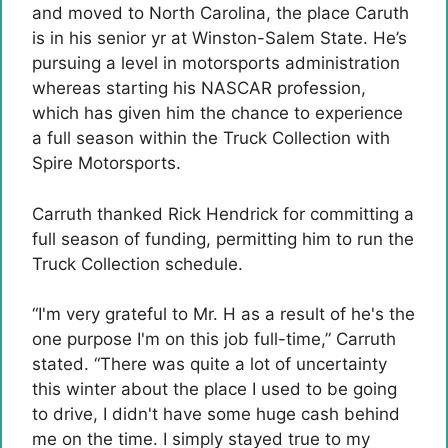
and moved to North Carolina, the place Caruth
is in his senior yr at Winston-Salem State. He’s
pursuing a level in motorsports administration
whereas starting his NASCAR profession,
which has given him the chance to experience
a full season within the Truck Collection with
Spire Motorsports.
Carruth thanked Rick Hendrick for committing a
full season of funding, permitting him to run the
Truck Collection schedule.
“I'm very grateful to Mr. H as a result of he's the
one purpose I'm on this job full-time,” Carruth
stated. “There was quite a lot of uncertainty
this winter about the place I used to be going
to drive, I didn't have some huge cash behind
me on the time. I simply stayed true to my