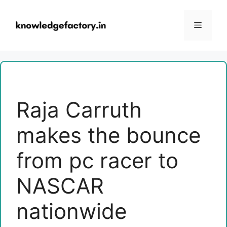
Skip
to
Menu
content
Raja Carruth
makes the bounce
from pc racer to
NASCAR
nationwide