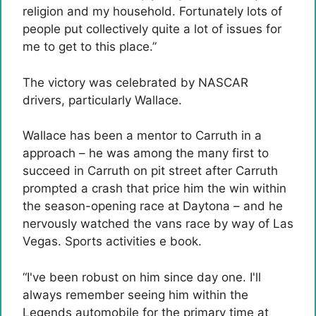
religion and my household. Fortunately lots of
people put collectively quite a lot of issues for
me to get to this place.”
The victory was celebrated by NASCAR
drivers, particularly Wallace.
Wallace has been a mentor to Carruth in a
approach – he was among the many first to
succeed in Carruth on pit street after Carruth
prompted a crash that price him the win within
the season-opening race at Daytona – and he
nervously watched the vans race by way of Las
Vegas. Sports activities e book.
“I've been robust on him since day one. I'll
always remember seeing him within the
Legends automobile for the primary time at