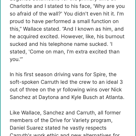
Charlotte and I stated to his face, 'Why are you
so afraid of the wall?' You didn't even hit it. I'm
proud to have performed a small function on
this,” Wallace stated. “And I known as him, and
he acquired excited. However, like, his burnout
sucked and his telephone name sucked. 'I
stated, 'Come on man, I'm extra excited than
you.'”
In his first season driving vans for Spire, the
soft-spoken Carruth led the crew to an ideal 3
out of three on the yr following wins over Nick
Sanchez at Daytona and Kyle Busch at Atlanta.
Like Wallace, Sanchez and Carruth, all former
members of the Drive for Variety program,
Daniel Suarez stated he vastly respects
Carruth's work ethic and new alternatives for