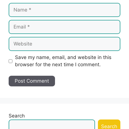
Name
Email
Website
Save my name, email, and website in this
browser for the next time I comment.
Search
Search