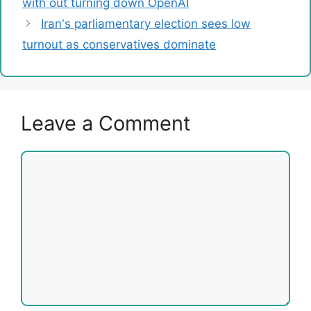
with out turning down OpenAI
Iran's parliamentary election sees low
turnout as conservatives dominate
Leave a Comment
Comment