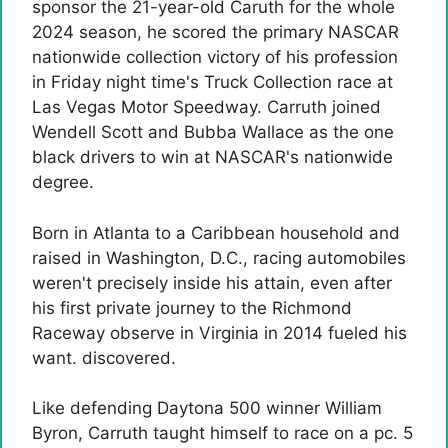
sponsor the 21-year-old Caruth for the whole
2024 season, he scored the primary NASCAR
nationwide collection victory of his profession
in Friday night time's Truck Collection race at
Las Vegas Motor Speedway. Carruth joined
Wendell Scott and Bubba Wallace as the one
black drivers to win at NASCAR's nationwide
degree.
Born in Atlanta to a Caribbean household and
raised in Washington, D.C., racing automobiles
weren't precisely inside his attain, even after
his first private journey to the Richmond
Raceway observe in Virginia in 2014 fueled his
want. discovered.
Like defending Daytona 500 winner William
Byron, Carruth taught himself to race on a pc. 5