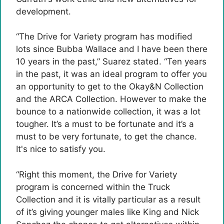
development.
“The Drive for Variety program has modified
lots since Bubba Wallace and I have been there
10 years in the past,” Suarez stated. “Ten years
in the past, it was an ideal program to offer you
an opportunity to get to the Okay&N Collection
and the ARCA Collection. However to make the
bounce to a nationwide collection, it was a lot
tougher. It’s a must to be fortunate and it’s a
must to be very fortunate, to get the chance.
It's nice to satisfy you.
“Right this moment, the Drive for Variety
program is concerned within the Truck
Collection and it is vitally particular as a result
of it’s giving younger males like King and Nick