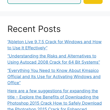
Recent Posts
“Ableton Live 9.7.5 Crack for Windows and How
to Use It Effectively”
“Understanding the Risks and Alternatives to
Using Autocad 2008 Crack for 64 Bit Systems”
“Everything You Need to Know About Kmspico
Official and Its Use for Activating Windows and
Office”
Here are a few suggestions for expanding the
title – Explore the Benefits of Downloading the
Photoshop 2015 Crack How to Safely Download
the Photoshop 2015 Crack for Enhanced