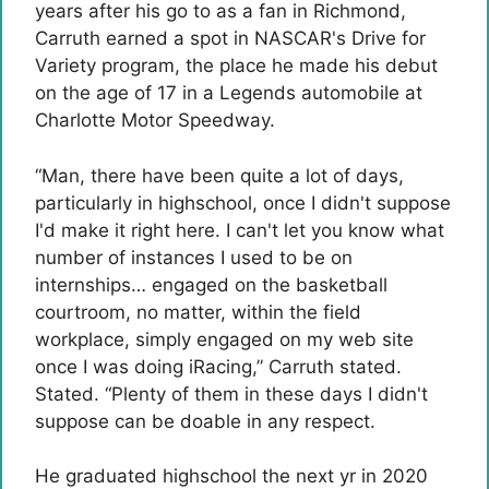
years after his go to as a fan in Richmond,
Carruth earned a spot in NASCAR's Drive for
Variety program, the place he made his debut
on the age of 17 in a Legends automobile at
Charlotte Motor Speedway.
“Man, there have been quite a lot of days,
particularly in highschool, once I didn't suppose
I'd make it right here. I can't let you know what
number of instances I used to be on
internships… engaged on the basketball
courtroom, no matter, within the field
workplace, simply engaged on my web site
once I was doing iRacing,” Carruth stated.
Stated. “Plenty of them in these days I didn't
suppose can be doable in any respect.
He graduated highschool the next yr in 2020