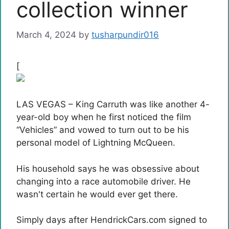
collection winner
March 4, 2024
by
tusharpundir016
[
LAS VEGAS – King Carruth was like another 4-
year-old boy when he first noticed the film
“Vehicles” and vowed to turn out to be his
personal model of Lightning McQueen.
His household says he was obsessive about
changing into a race automobile driver. He
wasn't certain he would ever get there.
Simply days after HendrickCars.com signed to