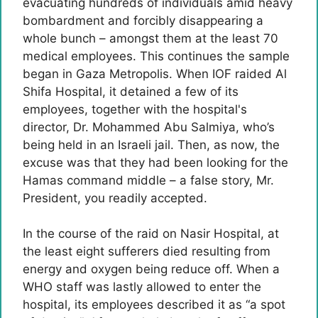
evacuating hundreds of individuals amid heavy
bombardment and forcibly disappearing a
whole bunch – amongst them at the least 70
medical employees. This continues the sample
began in Gaza Metropolis. When IOF raided Al
Shifa Hospital, it detained a few of its
employees, together with the hospital's
director, Dr. Mohammed Abu Salmiya, who’s
being held in an Israeli jail. Then, as now, the
excuse was that they had been looking for the
Hamas command middle – a false story, Mr.
President, you readily accepted.
In the course of the raid on Nasir Hospital, at
the least eight sufferers died resulting from
energy and oxygen being reduce off. When a
WHO staff was lastly allowed to enter the
hospital, its employees described it as “a spot