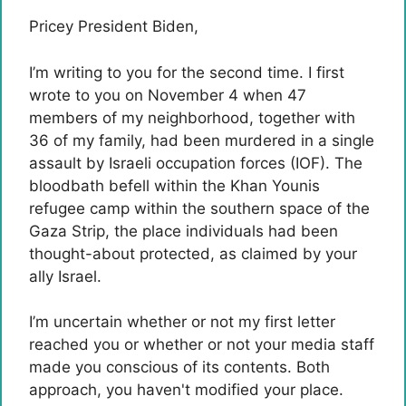
Pricey President Biden,
I’m writing to you for the second time. I first
wrote to you on November 4 when 47
members of my neighborhood, together with
36 of my family, had been murdered in a single
assault by Israeli occupation forces (IOF). The
bloodbath befell within the Khan Younis
refugee camp within the southern space of ​​the
Gaza Strip, the place individuals had been
thought-about protected, as claimed by your
ally Israel.
I’m uncertain whether or not my first letter
reached you or whether or not your media staff
made you conscious of its contents. Both
approach, you haven't modified your place.