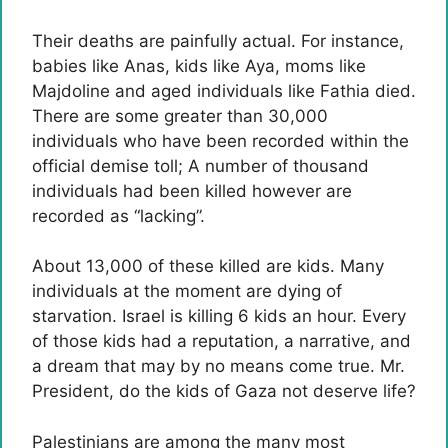
Their deaths are painfully actual. For instance,
babies like Anas, kids like Aya, moms like
Majdoline and aged individuals like Fathia died.
There are some greater than 30,000
individuals who have been recorded within the
official demise toll; A number of thousand
individuals had been killed however are
recorded as “lacking”.
About 13,000 of these killed are kids. Many
individuals at the moment are dying of
starvation. Israel is killing 6 kids an hour. Every
of those kids had a reputation, a narrative, and
a dream that may by no means come true. Mr.
President, do the kids of Gaza not deserve life?
Palestinians are among the many most