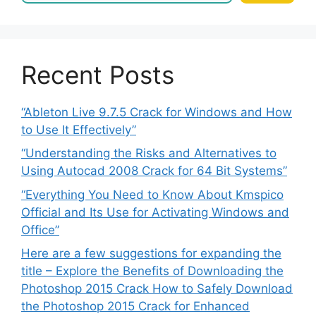
Recent Posts
“Ableton Live 9.7.5 Crack for Windows and How
to Use It Effectively”
“Understanding the Risks and Alternatives to
Using Autocad 2008 Crack for 64 Bit Systems”
“Everything You Need to Know About Kmspico
Official and Its Use for Activating Windows and
Office”
Here are a few suggestions for expanding the
title – Explore the Benefits of Downloading the
Photoshop 2015 Crack How to Safely Download
the Photoshop 2015 Crack for Enhanced