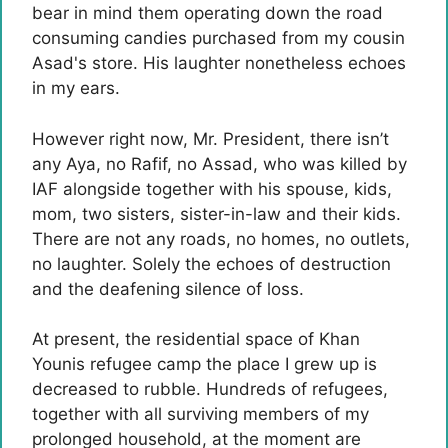
bear in mind them operating down the road
consuming candies purchased from my cousin
Asad's store. His laughter nonetheless echoes
in my ears.
However right now, Mr. President, there isn’t
any Aya, no Rafif, no Assad, who was killed by
IAF alongside together with his spouse, kids,
mom, two sisters, sister-in-law and their kids.
There are not any roads, no homes, no outlets,
no laughter. Solely the echoes of destruction
and the deafening silence of loss.
At present, the residential space of ​​Khan
Younis refugee camp the place I grew up is
decreased to rubble. Hundreds of refugees,
together with all surviving members of my
prolonged household, at the moment are