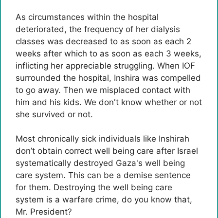
As circumstances within the hospital
deteriorated, the frequency of her dialysis
classes was decreased to as soon as each 2
weeks after which to as soon as each 3 weeks,
inflicting her appreciable struggling. When IOF
surrounded the hospital, Inshira was compelled
to go away. Then we misplaced contact with
him and his kids. We don't know whether or not
she survived or not.
Most chronically sick individuals like Inshirah
don’t obtain correct well being care after Israel
systematically destroyed Gaza's well being
care system. This can be a demise sentence
for them. Destroying the well being care
system is a warfare crime, do you know that,
Mr. President?