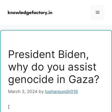
Skip
to
Menu
content
President Biden,
why do you assist
genocide in Gaza?
March 3, 2024
by
tusharpundir016
[