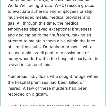
World Well being Group (WHO) rescue groups
to evacuate sufferers and employees or ship
much-needed meals, medical provides and
gas. All through this time, the medical
employees displayed exceptional braveness
and dedication to their sufferers, making an
attempt to maintain them alive within the face
of Israeli assaults. Dr. Amira Al Assouli, who
rushed amid Israeli gunfire to assist one of
many wounded within the hospital courtyard, is
a vivid instance of this.
Numerous individuals who sought refuge within
the hospital premises had been killed or
injured; A few of these murders had been
recorded on digicam.