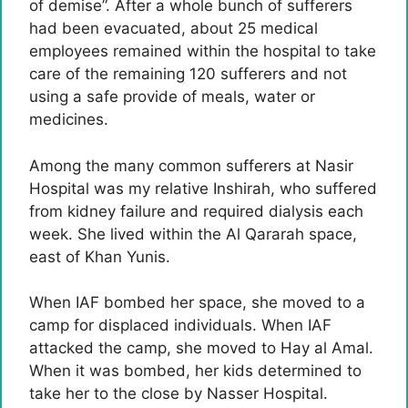
of demise”. After a whole bunch of sufferers
had been evacuated, about 25 medical
employees remained within the hospital to take
care of the remaining 120 sufferers and not
using a safe provide of meals, water or
medicines.
Among the many common sufferers at Nasir
Hospital was my relative Inshirah, who suffered
from kidney failure and required dialysis each
week. She lived within the Al Qararah space,
east of Khan Yunis.
When IAF bombed her space, she moved to a
camp for displaced individuals. When IAF
attacked the camp, she moved to Hay al Amal.
When it was bombed, her kids determined to
take her to the close by Nasser Hospital.