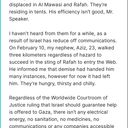
displaced in Al Mawasi and Rafah. They’re
residing in tents. His efficiency isn’t good, Mr.
Speaker.
I haven't heard from them for a while, as a
result of Israel has reduce off communications.
On February 10, my nephew, Aziz, 23, walked
three kilometers regardless of hazard to
succeed in the sting of Rafah to entry the Web.
He informed me that demise had handed him
many instances, however for now it had left
him. They’re hungry, thirsty and chilly.
Regardless of the Worldwide Courtroom of
Justice ruling that Israel should guarantee help
is offered to Gaza, there isn’t any electrical
energy, no sanitation, no medicines, no
communications or any companies accessible