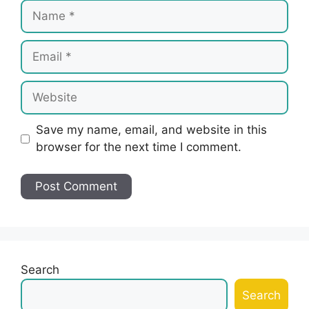
Name
Email
Website
Save my name, email, and website in this
browser for the next time I comment.
Search
Search