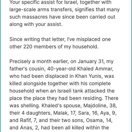
Your specific assist for Israel, together with
large-scale arms transfers, signifies that many
such massacres have since been carried out
along with your assist.
Since writing that letter, I’ve misplaced one
other 220 members of my household.
Precisely a month earlier, on January 31, my
father's cousin, 40-year-old Khaled Ammar,
who had been displaced in Khan Yunis, was
killed alongside together with his complete
household when an Israeli tank attacked the
place the place they had been residing. There
was shelling. Khaled's spouse, Majdoline, 38,
their 4 daughters, Malak, 17, Sara, 16, Aya, 9,
and Rafif, 7, and their two sons, Osama, 14,
and Anas, 2, had been all killed within the