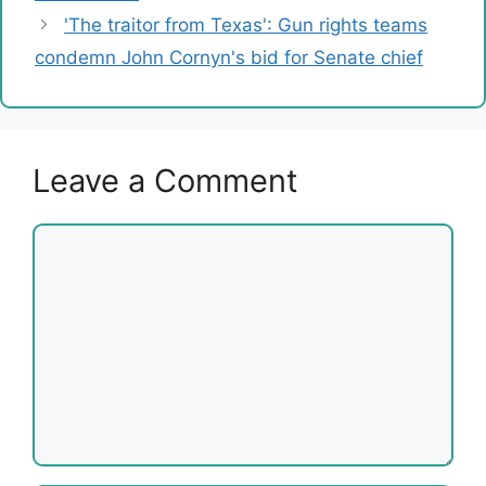
'The traitor from Texas': Gun rights teams
condemn John Cornyn's bid for Senate chief
Leave a Comment
Comment