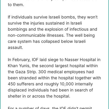
to them.
If individuals survive Israeli bombs, they won’t
survive the injuries sustained in Israeli
bombings and the explosion of infectious and
non-communicable illnesses. The well being
care system has collapsed below Israeli
assault.
In February, IOF laid siege to Nasser Hospital in
Khan Yunis, the second largest hospital within
the Gaza Strip. 300 medical employees had
been stranded within the hospital together with
450 sufferers and roughly 10,000 internally
displaced individuals had been in search of
shelter in or across the hospital.
For a number of days, the IOF didn’t permit