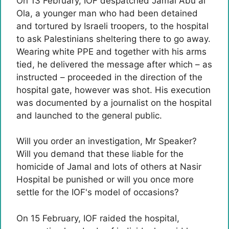
On 13 February, IOF despatched Jamal Abu al
Ola, a younger man who had been detained
and tortured by Israeli troopers, to the hospital
to ask Palestinians sheltering there to go away.
Wearing white PPE and together with his arms
tied, he delivered the message after which – as
instructed – proceeded in the direction of the
hospital gate, however was shot. His execution
was documented by a journalist on the hospital
and launched to the general public.
Will you order an investigation, Mr Speaker?
Will you demand that these liable for the
homicide of Jamal and lots of others at Nasir
Hospital be punished or will you once more
settle for the IOF's model of occasions?
On 15 February, IOF raided the hospital,