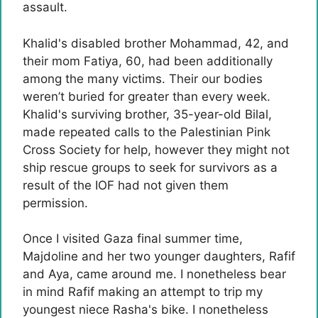
assault.
Khalid's disabled brother Mohammad, 42, and
their mom Fatiya, 60, had been additionally
among the many victims. Their our bodies
weren’t buried for greater than every week.
Khalid's surviving brother, 35-year-old Bilal,
made repeated calls to the Palestinian Pink
Cross Society for help, however they might not
ship rescue groups to seek for survivors as a
result of the IOF had not given them
permission.
Once I visited Gaza final summer time,
Majdoline and her two younger daughters, Rafif
and Aya, came around me. I nonetheless bear
in mind Rafif making an attempt to trip my
youngest niece Rasha's bike. I nonetheless