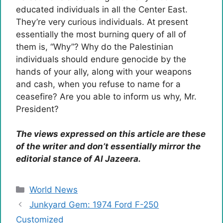
educated individuals in all the Center East.
They’re very curious individuals. At present
essentially the most burning query of all of
them is, “Why”? Why do the Palestinian
individuals should endure genocide by the
hands of your ally, along with your weapons
and cash, when you refuse to name for a
ceasefire? Are you able to inform us why, Mr.
President?
The views expressed on this article are these
of the writer and don’t essentially mirror the
editorial stance of Al Jazeera.
Categories
World News
Junkyard Gem: 1974 Ford F-250
Customized