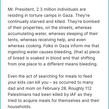
Mr. President, 2.3 million individuals are
residing in torture camps in Gaza. They’re
continually starved and killed. They’re bombed
of their properties, on the streets, whereas
accumulating water, whereas sleeping of their
tents, whereas receiving help, and even
whereas cooking. Folks in Gaza inform me that
ingesting water causes bleeding, {that a} piece
of bread is soaked in blood and that shifting
from one place to a different means bleeding.
Even the act of searching for meals to feed
your kids can kill you – as occurred to many
dad and mom on February 28. Roughly 112
Palestinians had been killed by IAF as they
tried to acquire meals for themselves and their
households.