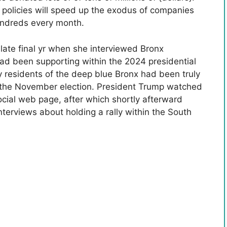
 policies will speed up the exodus of companies
undreds every month.
ate final yr when she interviewed Bronx
d been supporting within the 2024 presidential
y residents of the deep blue Bronx had been truly
n the November election. President Trump watched
ocial web page, after which shortly afterward
nterviews about holding a rally within the South