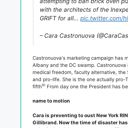
attempting to ban brick oven piz
with the architects of the Inex
GRIFT for all…
pic.twitter.com/
– Cara Castronuova (@CaraCa
Castronuova's marketing campaign has m
Albany and the DC swamp. Castronuova is 
medical freedom, faculty alternative, the
and pro-life. She is the one actually pro
th
fifth
From day one the President has be
name to motion
Cara is preventing to oust New York R
Gillibrand. Now the time of disaster ha