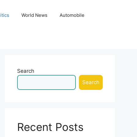
itics
World News
Automobile
Search
Search
Recent Posts