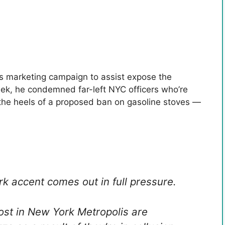
is marketing campaign to assist expose the
 week, he condemned far-left NYC officers who’re
 the heels of a proposed ban on gasoline stoves —
rk accent comes out in full pressure.
ost in New York Metropolis are