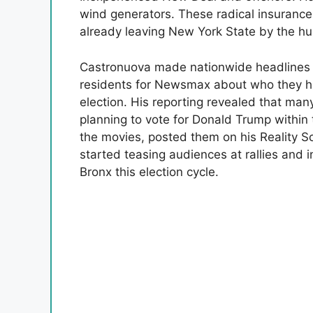
wind generators. These radical insurance
already leaving New York State by the h
Castronuova made nationwide headlines l
residents for Newsmax about who they ha
election. His reporting revealed that man
planning to vote for Donald Trump withi
the movies, posted them on his Reality S
started teasing audiences at rallies and i
Bronx this election cycle.