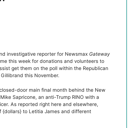
and investigative reporter for Newsmax
Gateway
me this week for donations and volunteers to
ssist get them on the poll within the Republican
 Gillibrand this November.
 closed-door main final month behind the New
, Mike Sapricone, an anti-Trump RINO with a
icer. As reported right here and elsewhere,
 {dollars} to Letitia James and different