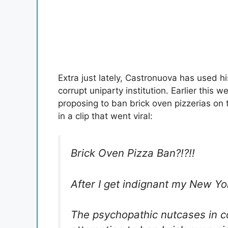
Extra just lately, Castronuova has used h
corrupt uniparty institution. Earlier this
proposing to ban brick oven pizzerias on
in a clip that went viral:
Brick Oven Pizza Ban?!?!!
After I get indignant my New Yo
The psychopathic nutcases in c