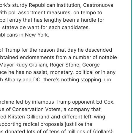
k's sturdy Republican institution, Castronuova
with poll assortment measures, on tempo to
poll entry that has lengthy been a hurdle for
 statewide want for each candidates.
licans in New York.
of Trump for the reason that day he descended
 obtained endorsements from a number of notable
 Mayor Rudy Giuliani, Roger Stone, George
 he has no assist, monetary, political or in any
h Albany and DC, there's nothing stopping him
machine led by infamous Trump opponent Ed Cox.
e of Conservation Voters, a company that
ed Kirsten Gillibrand and different left-wing
porting radical proposals just like the
donated lots of of tens of millions of {dollars}.