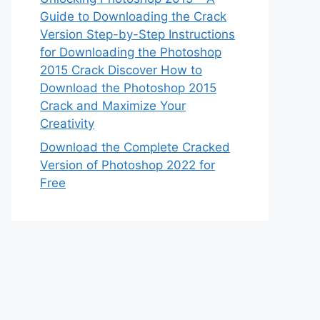
Guide to Downloading the Crack
Version Step-by-Step Instructions
for Downloading the Photoshop
2015 Crack Discover How to
Download the Photoshop 2015
Crack and Maximize Your
Creativity
Download the Complete Cracked
Version of Photoshop 2022 for
Free