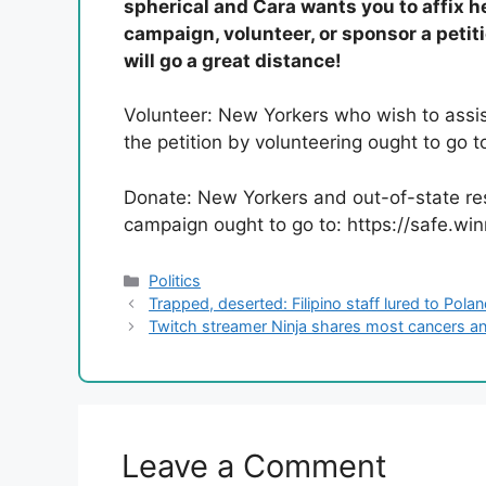
spherical and Cara wants you to affix h
campaign, volunteer, or sponsor a petit
will go a great distance!
Volunteer: New Yorkers who wish to assis
the petition by volunteering ought to go
Donate: New Yorkers and out-of-state re
campaign ought to go to: https://safe.w
Categories
Politics
Trapped, deserted: Filipino staff lured to Pola
Twitch streamer Ninja shares most cancers an
Leave a Comment