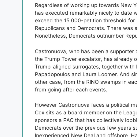
Regardless of working up towards New Yor
has executed remarkably nicely to date 
exceed the 15,000-petition threshold for 
Republicans and Democrats. There was a
Nonetheless, Democrats outnumber Repub
Castronuova, who has been a supporter 
the Trump Tower escalator, has already
Trump-aligned surrogates, together with
Papadopoulos and Laura Loomer. And since
other case, from the RINO swamps in eac
from going after each events.
However Castronuova faces a political 
Cox sits as a board member on the Leagu
sponsors a PAC that has collectively lobbi
Democrats over the previous few years sup
Inexperienced New Deal and offshore. Has 