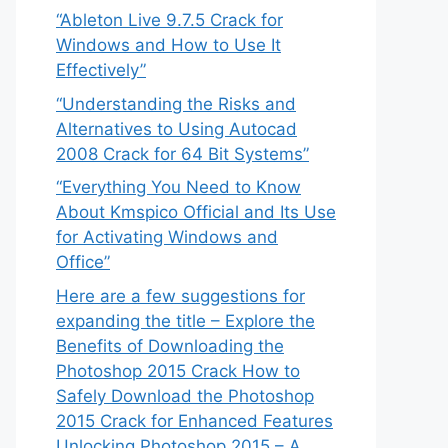
“Ableton Live 9.7.5 Crack for
Windows and How to Use It
Effectively”
“Understanding the Risks and
Alternatives to Using Autocad
2008 Crack for 64 Bit Systems”
“Everything You Need to Know
About Kmspico Official and Its Use
for Activating Windows and
Office”
Here are a few suggestions for
expanding the title – Explore the
Benefits of Downloading the
Photoshop 2015 Crack How to
Safely Download the Photoshop
2015 Crack for Enhanced Features
Unlocking Photoshop 2015 – A