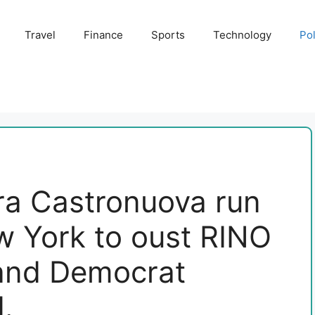
Travel
Finance
Sports
Technology
Pol
ra Castronuova run
w York to oust RINO
and Democrat
d.