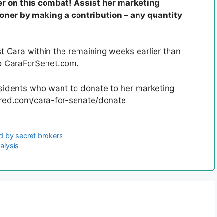
er on this combat! Assist her marketing
ioner by making a contribution – any quantity
t Cara within the remaining weeks earlier than
 to CaraForSenet.com.
sidents who want to donate to her marketing
inred.com/cara-for-senate/donate
nd by secret brokers
alysis