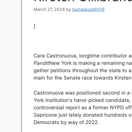
March 27, 2024
by
tusharpundir016
[
Cara Castronuova, longtime contributor 
Pandit
New York is making a remaining na
gather petitions throughout the state to a
main for the Senate race towards Kirsten
Castronuova was positioned second in a
York institution's hand-picked candidate
controversial report as a former NYPD off
Sapricone just lately donated hundreds of
Democrats by way of 2022.