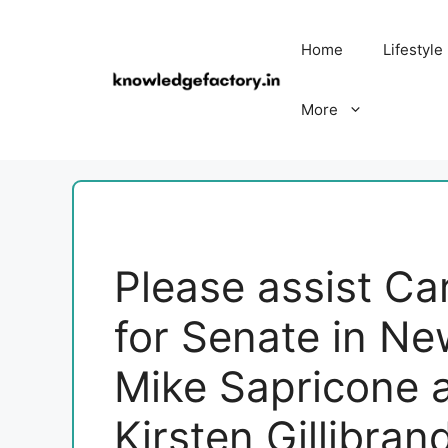
Skip
to
Home
Lifestyle
content
More
Please assist Ca
for Senate in Ne
Mike Sapricone 
Kirsten Gillibran