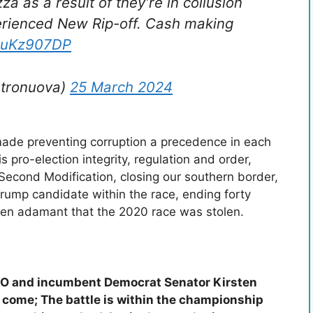
za as a result of they’re in collusion
perienced New Rip-off. Cash making
hiuKz907DP
stronuova)
25 March 2024
ade preventing corruption a precedence in each
pro-election integrity, regulation and order,
 Second Modification, closing our southern border,
-Trump candidate within the race, ending forty
en adamant that the 2020 race was stolen.
INO and incumbent Democrat Senator Kirsten
s come; The battle is within the championship