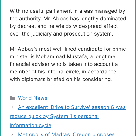
With no useful parliament in areas managed by
the authority, Mr. Abbas has lengthy dominated
by decree, and he wields widespread affect
over the judiciary and prosecution system.
Mr Abbas's most well-liked candidate for prime
minister is Mohammad Mustafa, a longtime
financial adviser who is taken into account a
member of his internal circle, in accordance
with diplomats briefed on his considering.
Categories
World News
An excellent 'Drive to Survive' season 6 was
reduce quick by System 1's personal
information cycle
Metropolis of Madras, Oregon proposes