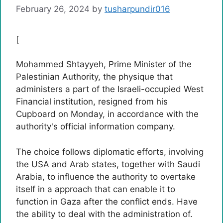
February 26, 2024
by
tusharpundir016
[
Mohammed Shtayyeh, Prime Minister of the
Palestinian Authority, the physique that
administers a part of the Israeli-occupied West
Financial institution, resigned from his
Cupboard on Monday, in accordance with the
authority's official information company.
The choice follows diplomatic efforts, involving
the USA and Arab states, together with Saudi
Arabia, to influence the authority to overtake
itself in a approach that can enable it to
function in Gaza after the conflict ends. Have
the ability to deal with the administration of.