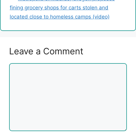
fining grocery shops for carts stolen and
located close to homeless camps (video)
Leave a Comment
Comment