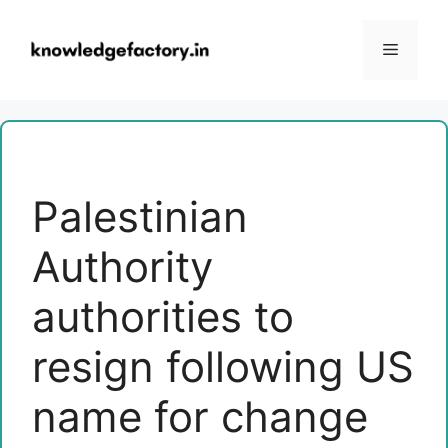
Skip
to
Menu
content
Palestinian
Authority
authorities to
resign following US
name for change