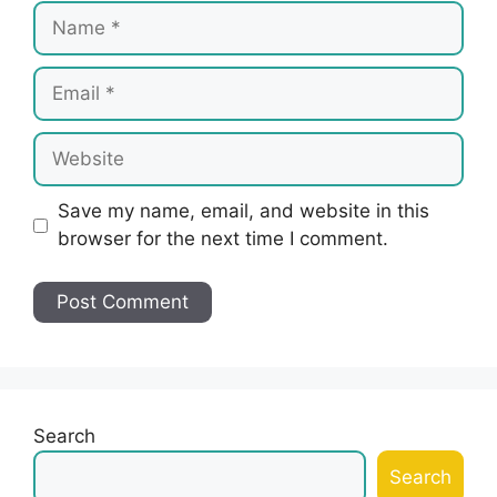
Name
Email
Website
Save my name, email, and website in this
browser for the next time I comment.
Search
Search