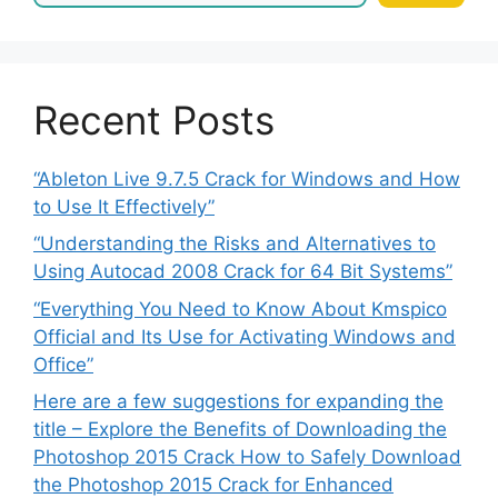
Recent Posts
“Ableton Live 9.7.5 Crack for Windows and How
to Use It Effectively”
“Understanding the Risks and Alternatives to
Using Autocad 2008 Crack for 64 Bit Systems”
“Everything You Need to Know About Kmspico
Official and Its Use for Activating Windows and
Office”
Here are a few suggestions for expanding the
title – Explore the Benefits of Downloading the
Photoshop 2015 Crack How to Safely Download
the Photoshop 2015 Crack for Enhanced