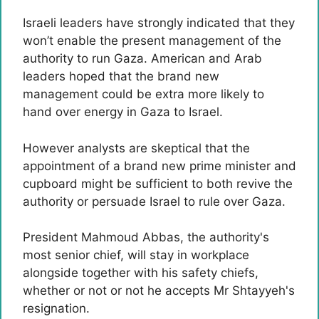
Israeli leaders have strongly indicated that they
won’t enable the present management of the
authority to run Gaza. American and Arab
leaders hoped that the brand new
management could be extra more likely to
hand over energy in Gaza to Israel.
However analysts are skeptical that the
appointment of a brand new prime minister and
cupboard might be sufficient to both revive the
authority or persuade Israel to rule over Gaza.
President Mahmoud Abbas, the authority's
most senior chief, will stay in workplace
alongside together with his safety chiefs,
whether or not or not he accepts Mr Shtayyeh's
resignation.