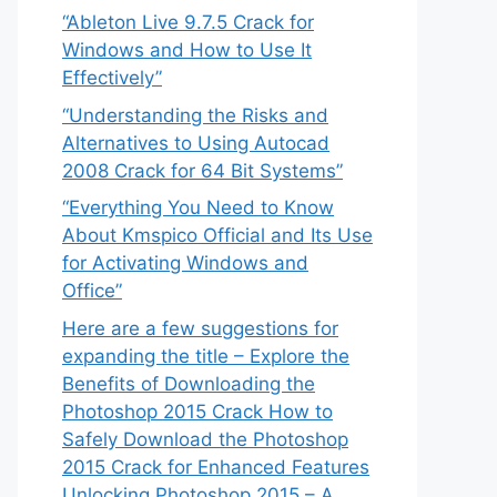
“Ableton Live 9.7.5 Crack for
Windows and How to Use It
Effectively”
“Understanding the Risks and
Alternatives to Using Autocad
2008 Crack for 64 Bit Systems”
“Everything You Need to Know
About Kmspico Official and Its Use
for Activating Windows and
Office”
Here are a few suggestions for
expanding the title – Explore the
Benefits of Downloading the
Photoshop 2015 Crack How to
Safely Download the Photoshop
2015 Crack for Enhanced Features
Unlocking Photoshop 2015 – A