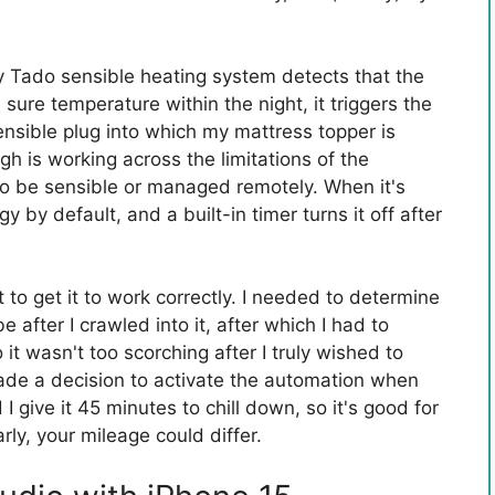
y Tado sensible heating system detects that the
ure temperature within the night, it triggers the
ensible plug into which my mattress topper is
gh is working across the limitations of the
o be sensible or managed remotely. When it's
gy by default, and a built-in timer turns it off after
 to get it to work correctly. I needed to determine
after I crawled into it, after which I had to
t wasn't too scorching after I truly wished to
 made a decision to activate the automation when
give it 45 minutes to chill down, so it's good for
rly, your mileage could differ.