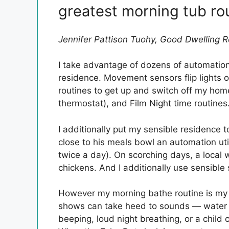
greatest morning tub ro
Jennifer Pattison Tuohy, Good Dwelling 
I take advantage of dozens of automation
residence. Movement sensors flip lights
routines to get up and switch off my ho
thermostat), and Film Night time routines.
I additionally put my sensible residence
close to his meals bowl an automation util
twice a day). On scorching days, a local 
chickens. And I additionally use sensible 
However my morning bathe routine is my 
shows can take heed to sounds — water o
beeping, loud night breathing, or a child