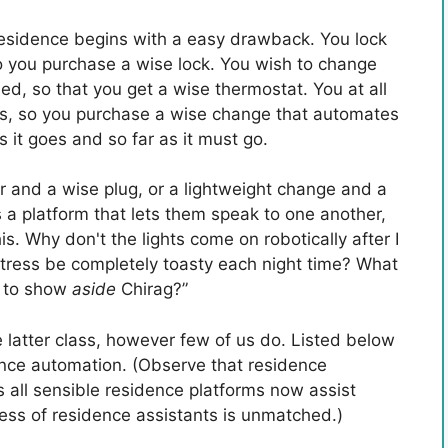
residence begins with a easy drawback. You lock
so you purchase a wise lock. You wish to change
ed, so that you get a wise thermostat. You at all
hts, so you purchase a wise change that automates
s it goes and so far as it must go.
 and a wise plug, or a lightweight change and a
us a platform that lets them speak to one another,
s. Why don't the lights come on robotically after I
ttress be completely toasty each night time? What
 to show
aside
Chirag?”
 latter class, however few of us do. Listed below
dence automation. (Observe that residence
 all sensible residence platforms now assist
ess of residence assistants is unmatched.)