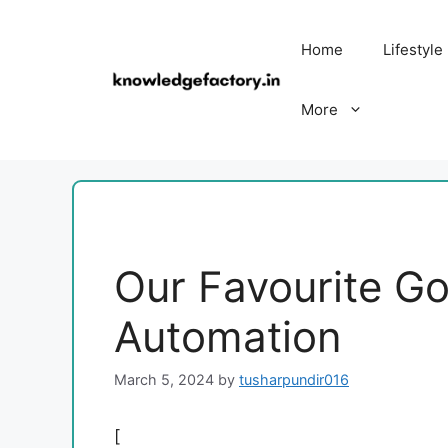
Skip
to
Home
Lifestyle
content
More
Our Favourite G
Automation
March 5, 2024
by
tusharpundir016
[