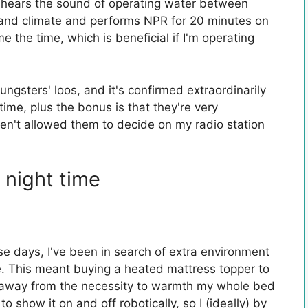
 hears the sound of operating water between
e and climate and performs NPR for 20 minutes on
me the time, which is beneficial if I'm operating
oungsters' loos, and it's confirmed extraordinarily
 time, plus the bonus is that they're very
ven't allowed them to decide on my radio station
 night time
ese days, I've been in search of extra environment
. This meant buying a heated mattress topper to
 away from the necessity to warmth my whole bed
to show it on and off robotically, so I (ideally) by