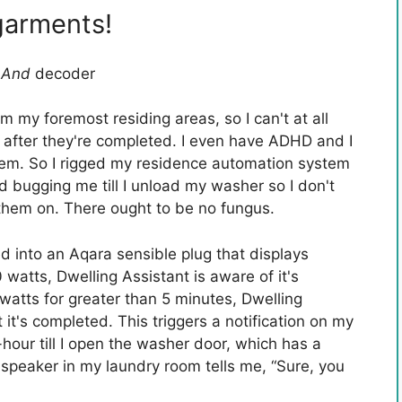
garments!
t
And
decoder
m my foremost residing areas, so I can't at all
 after they're completed. I even have ADHD and I
 them. So I rigged my residence automation system
 bugging me till I unload my washer so I don't
them on. There ought to be no fungus.
into an Aqara sensible plug that displays
watts, Dwelling Assistant is aware of it's
watts for greater than 5 minutes, Dwelling
t it's completed. This triggers a notification on my
hour till I open the washer door, which has a
 speaker in my laundry room tells me, “Sure, you