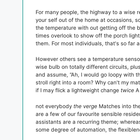
For many people, the highway to a wise 
your self out of the home at occasions, 
the temperature with out getting off the b
times overlook to show off the porch lig
them. For most individuals, that's so far a
However others see a temperature sensor
wise bulb on totally different circuits, pl
and assume, “Ah, I would go loopy with thi
stroll right into a room? Why can't my ma
if I may flick a lightweight change
twice
A
not everybody
the verge
Matches into the
are a few of our favourite sensible resi
assistants are a recurring theme; whereas
some degree of automation, the flexiblen