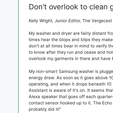
Don't overlook to clean 
Kelly Wright, Junior Editor,
The Vergecas
My washer and dryer are fairly distant fro
times hear the blops and blips they make
don't at all times bear in mind to verify
to know after they run and cease and hold
overlook my garments in there and have 
My non-smart Samsung washer is plugged 
energy draw. As soon as it goes above 10 
operating, and when it drops beneath 10 
Assistant is aware of it's on. It seems tha
Alexa speaker that goes off each quarter-
contact sensor hooked up to it. The Echo
probably did it!”