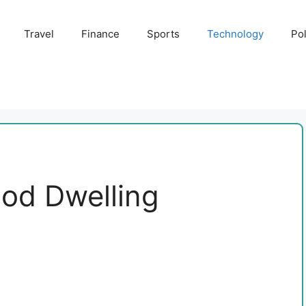
Travel
Finance
Sports
Technology
Pol
ood Dwelling