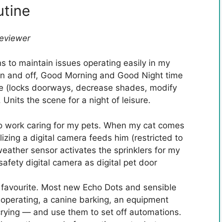
utine
Reviewer
s to maintain issues operating easily in my
 on and off, Good Morning and Good Night time
me (locks doorways, decrease shades, modify
 Units the scene for a night of leisure.
 to work caring for my pets. When my cat comes
izing a digital camera feeds him (restricted to
weather sensor activates the sprinklers for my
safety digital camera as digital pet door
favourite. Most new Echo Dots and sensible
perating, a canine barking, an equipment
 crying — and use them to set off automations.