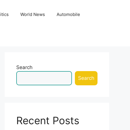
itics
World News
Automobile
Search
Search
Recent Posts