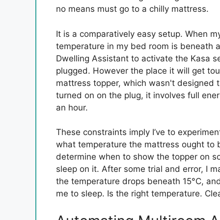
no means must go to a chilly mattress.
It is a comparatively easy setup. When m
temperature in my bed room is beneath a s
Dwelling Assistant to activate the Kasa s
plugged. However the place it will get tou
mattress topper, which wasn't designed t
turned on on the plug, it involves full ener
an hour.
These constraints imply I’ve to experiment
what temperature the mattress ought to be 
determine when to show the topper on so i
sleep on it. After some trial and error, I
the temperature drops beneath 15°C, and I 
me to sleep. Is the right temperature. Clea