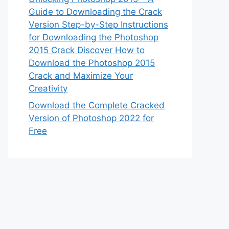
Guide to Downloading the Crack
Version Step-by-Step Instructions
for Downloading the Photoshop
2015 Crack Discover How to
Download the Photoshop 2015
Crack and Maximize Your
Creativity
Download the Complete Cracked
Version of Photoshop 2022 for
Free