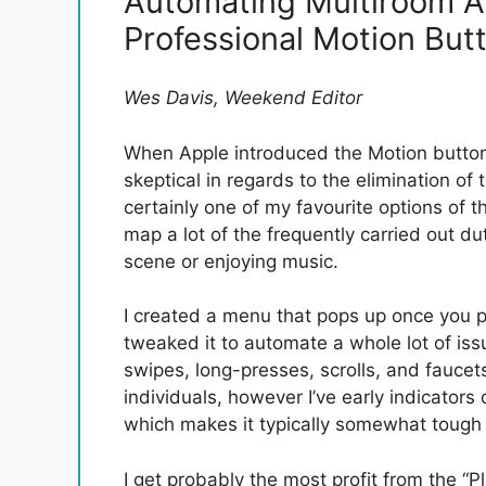
Automating Multiroom A
Professional Motion But
Wes Davis, Weekend Editor
When Apple introduced the Motion button 
skeptical in regards to the elimination o
certainly one of my favourite options of t
map a lot of the frequently carried out dut
scene or enjoying music.
I created a menu that pops up once you p
tweaked it to automate a whole lot of iss
swipes, long-presses, scrolls, and faucet
individuals, however I’ve early indicators 
which makes it typically somewhat tough t
I get probably the most profit from the 