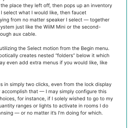
he place they left off, then pops up an inventory
 I select what I would like, then faucet
ing from no matter speaker I select — together
stem just like the WiiM Mini or the second-
rough aux cable.
p utilizing the Select motion from the Begin menu.
botically creates nested “folders” below it which
may even add extra menus if you would like, like
this in simply two clicks, even from the lock display
ly accomplish that — I may simply configure this
ices, for instance, if I solely wished to go to my
antity ranges or lights to activate in rooms I do
ansing — or no matter it’s I'm doing for which.