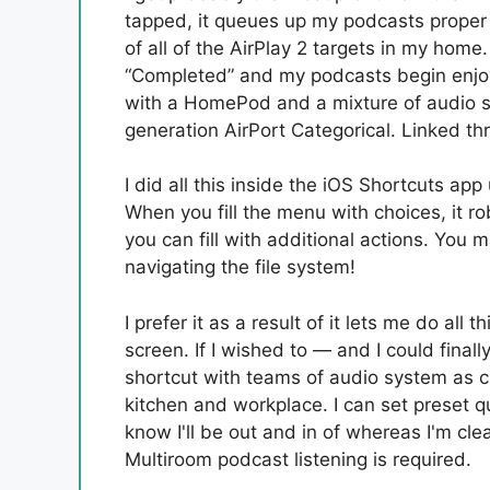
tapped, it queues up my podcasts proper t
of all of the AirPlay 2 targets in my home.
“Completed” and my podcasts begin enjoy
with a HomePod and a mixture of audio sy
generation AirPort Categorical. Linked th
I did all this inside the iOS Shortcuts ap
When you fill the menu with choices, it ro
you can fill with additional actions. You 
navigating the file system!
I prefer it as a result of it lets me do all 
screen. If I wished to — and I could final
shortcut with teams of audio system as cho
kitchen and workplace. I can set preset qu
know I'll be out and in of whereas I'm cle
Multiroom podcast listening is required.