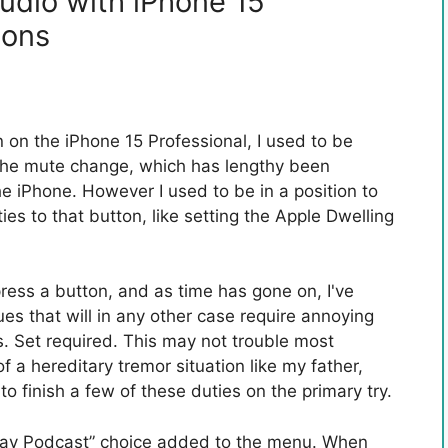
udio with iPhone 15
tons
on the iPhone 15 Professional, I used to be
f the mute change, which has lengthy been
he iPhone. However I used to be in a position to
ies to that button, like setting the Apple Dwelling
ress a button, and as time has gone on, I've
ues that will in any other case require annoying
s. Set required. This may not trouble most
of a hereditary tremor situation like my father,
o finish a few of these duties on the primary try.
“Play Podcast” choice added to the menu. When