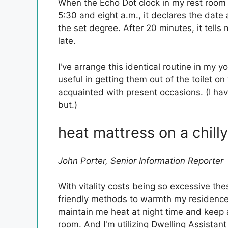
When the Echo Dot clock in my rest room
5:30 and eight a.m., it declares the dat
the set degree. After 20 minutes, it tells 
late.
I've arrange this identical routine in my y
useful in getting them out of the toilet on
acquainted with present occasions. (I ha
but.)
heat mattress on a chilly
John Porter, Senior Information Reporter
With vitality costs being so excessive th
friendly methods to warmth my residence
maintain me heat at night time and keep
room. And I'm utilizing Dwelling Assistant 