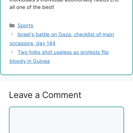
all one of the best!
Categories
Sports
Israel's battle on Gaza: checklist of main
occasions, day 144
Two folks shot useless as protests flip
bloody in Guinea
Leave a Comment
Comment