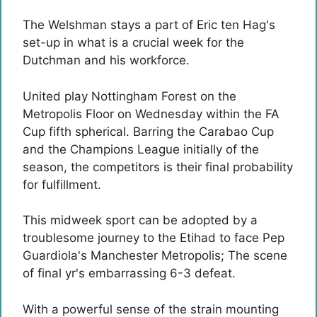
The Welshman stays a part of Eric ten Hag's
set-up in what is a crucial week for the
Dutchman and his workforce.
United play Nottingham Forest on the
Metropolis Floor on Wednesday within the FA
Cup fifth spherical. Barring the Carabao Cup
and the Champions League initially of the
season, the competitors is their final probability
for fulfillment.
This midweek sport can be adopted by a
troublesome journey to the Etihad to face Pep
Guardiola's Manchester Metropolis; The scene
of final yr's embarrassing 6-3 defeat.
With a powerful sense of the strain mounting