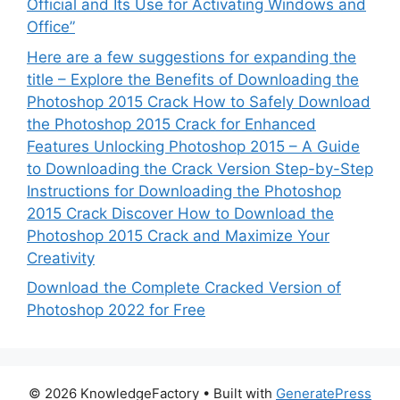
Official and Its Use for Activating Windows and
Office”
Here are a few suggestions for expanding the
title – Explore the Benefits of Downloading the
Photoshop 2015 Crack How to Safely Download
the Photoshop 2015 Crack for Enhanced
Features Unlocking Photoshop 2015 – A Guide
to Downloading the Crack Version Step-by-Step
Instructions for Downloading the Photoshop
2015 Crack Discover How to Download the
Photoshop 2015 Crack and Maximize Your
Creativity
Download the Complete Cracked Version of
Photoshop 2022 for Free
© 2026 KnowledgeFactory
• Built with
GeneratePress