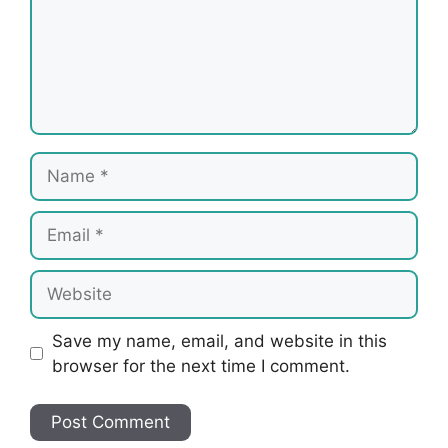
Name
Email
Website
Save my name, email, and website in this
browser for the next time I comment.