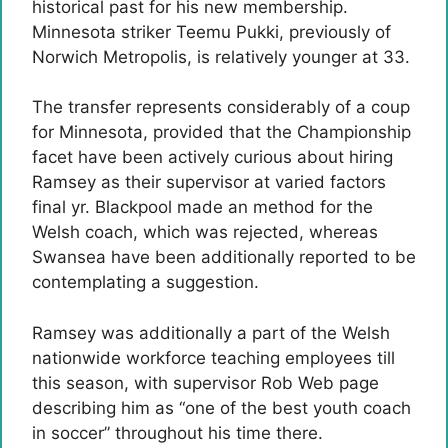
historical past for his new membership.
Minnesota striker Teemu Pukki, previously of
Norwich Metropolis, is relatively younger at 33.
The transfer represents considerably of a coup
for Minnesota, provided that the Championship
facet have been actively curious about hiring
Ramsey as their supervisor at varied factors
final yr. Blackpool made an method for the
Welsh coach, which was rejected, whereas
Swansea have been additionally reported to be
contemplating a suggestion.
Ramsey was additionally a part of the Welsh
nationwide workforce teaching employees till
this season, with supervisor Rob Web page
describing him as “one of the best youth coach
in soccer” throughout his time there.