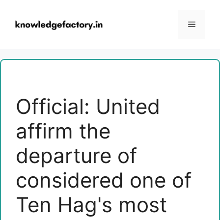
Skip
to
Menu
content
Official: United
affirm the
departure of
considered one of
Ten Hag's most