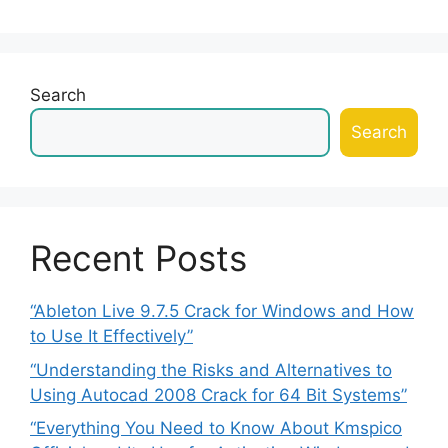
Search
Search
Recent Posts
“Ableton Live 9.7.5 Crack for Windows and How
to Use It Effectively”
“Understanding the Risks and Alternatives to
Using Autocad 2008 Crack for 64 Bit Systems”
“Everything You Need to Know About Kmspico