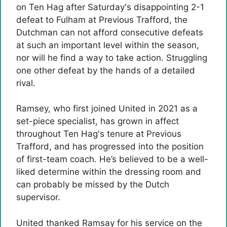
on Ten Hag after Saturday's disappointing 2-1
defeat to Fulham at Previous Trafford, the
Dutchman can not afford consecutive defeats
at such an important level within the season,
nor will he find a way to take action. Struggling
one other defeat by the hands of a detailed
rival.
Ramsey, who first joined United in 2021 as a
set-piece specialist, has grown in affect
throughout Ten Hag's tenure at Previous
Trafford, and has progressed into the position
of first-team coach. He’s believed to be a well-
liked determine within the dressing room and
can probably be missed by the Dutch
supervisor.
United thanked Ramsay for his service on the