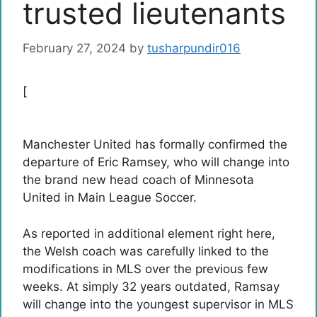
trusted lieutenants
February 27, 2024
by
tusharpundir016
[
Manchester United has formally confirmed the
departure of Eric Ramsey, who will change into
the brand new head coach of Minnesota
United in Main League Soccer.
As reported in additional element right here,
the Welsh coach was carefully linked to the
modifications in MLS over the previous few
weeks. At simply 32 years outdated, Ramsay
will change into the youngest supervisor in MLS