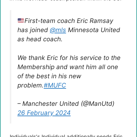
First-team coach Eric Ramsay
has joined
@mls
Minnesota United
as head coach.
We thank Eric for his service to the
Membership and want him all one
of the best in his new
problem.
#MUFC
– Manchester United (@ManUtd)
26 February 2024
Individuals's Individual additionally needs Eric