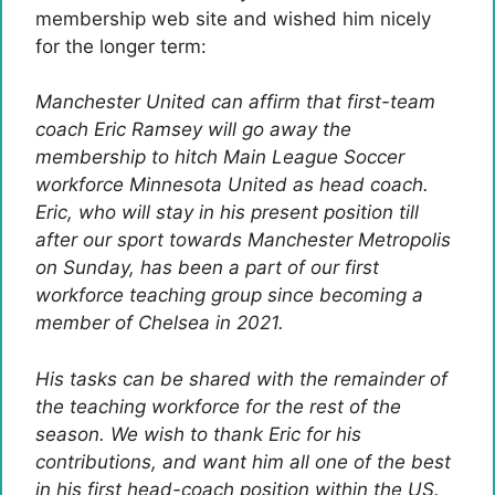
membership web site and wished him nicely
for the longer term:
Manchester United can affirm that first-team
coach Eric Ramsey will go away the
membership to hitch Main League Soccer
workforce Minnesota United as head coach.
Eric, who will stay in his present position till
after our sport towards Manchester Metropolis
on Sunday, has been a part of our first
workforce teaching group since becoming a
member of Chelsea in 2021.
His tasks can be shared with the remainder of
the teaching workforce for the rest of the
season.
We wish to thank Eric for his
contributions, and want him all one of the best
in his first head-coach position within the US.