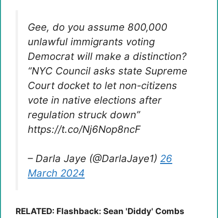
Gee, do you assume 800,000
unlawful immigrants voting
Democrat will make a distinction?
“NYC Council asks state Supreme
Court docket to let non-citizens
vote in native elections after
regulation struck down”
https://t.co/Nj6Nop8ncF
– Darla Jaye (@DarlaJaye1)
26
March 2024
RELATED: Flashback: Sean 'Diddy' Combs