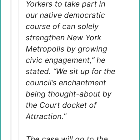
Yorkers to take part in
our native democratic
course of can solely
strengthen New York
Metropolis by growing
civic engagement,” he
stated. “We sit up for the
council’s enchantment
being thought-about by
the Court docket of
Attraction.”
The case will go to the