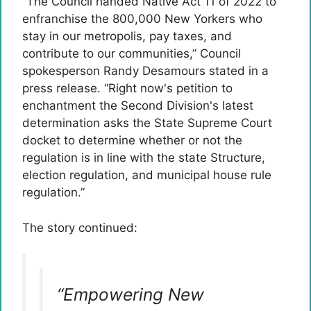
“The Council handed Native Act 11 of 2022 to
enfranchise the 800,000 New Yorkers who
stay in our metropolis, pay taxes, and
contribute to our communities,” Council
spokesperson Randy Desamours stated in a
press release. “Right now's petition to
enchantment the Second Division's latest
determination asks the State Supreme Court
docket to determine whether or not the
regulation is in line with the state Structure,
election regulation, and municipal house rule
regulation.”
The story continued:
“Empowering New