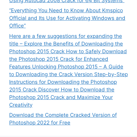
Using Autocad 2008 Crack for 64 Bit Systems”
“Everything You Need to Know About Kmspico
Official and Its Use for Activating Windows and
Office”
Here are a few suggestions for expanding the
title – Explore the Benefits of Downloading the
Photoshop 2015 Crack How to Safely Download
the Photoshop 2015 Crack for Enhanced
Features Unlocking Photoshop 2015 – A Guide
to Downloading the Crack Version Step-by-Step
Instructions for Downloading the Photoshop
2015 Crack Discover How to Download the
Photoshop 2015 Crack and Maximize Your
Creativity
Download the Complete Cracked Version of
Photoshop 2022 for Free