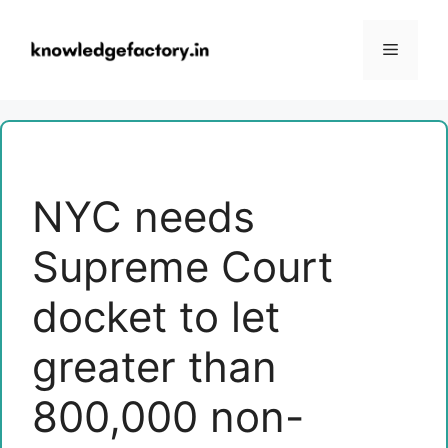
Skip
to
Menu
content
NYC needs
Supreme Court
docket to let
greater than
800,000 non-