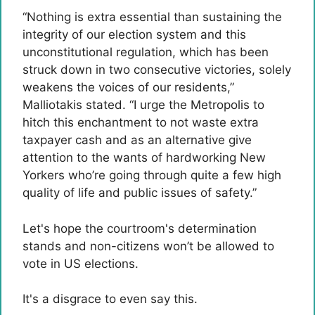
“Nothing is extra essential than sustaining the
integrity of our election system and this
unconstitutional regulation, which has been
struck down in two consecutive victories, solely
weakens the voices of our residents,”
Malliotakis stated. “I urge the Metropolis to
hitch this enchantment to not waste extra
taxpayer cash and as an alternative give
attention to the wants of hardworking New
Yorkers who’re going through quite a few high
quality of life and public issues of safety.”
Let's hope the courtroom's determination
stands and non-citizens won’t be allowed to
vote in US elections.
It's a disgrace to even say this.