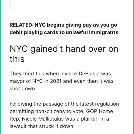
RELATED: NYC begins giving pay as you go
debit playing cards to unlawful immigrants
NYC gained't hand over on
this
They tried this when Invoice DeBlasio was
mayor of NYC in 2021 and even then it was
shot down.
Following the passage of the latest regulation
permitting non-citizens to vote, GOP Home
Rep. Nicole Malliotakis was a plaintiff in a
lawsuit that struck it down.