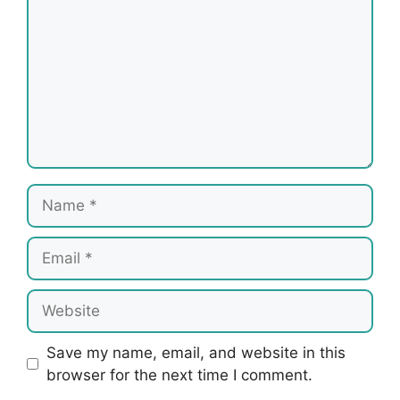
Name
Email
Website
Save my name, email, and website in this
browser for the next time I comment.