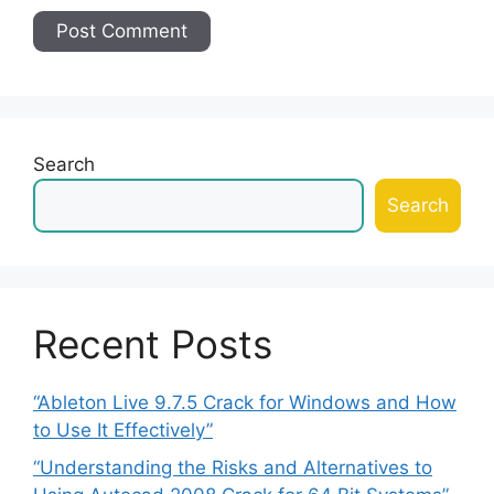
Search
Search
Recent Posts
“Ableton Live 9.7.5 Crack for Windows and How
to Use It Effectively”
“Understanding the Risks and Alternatives to