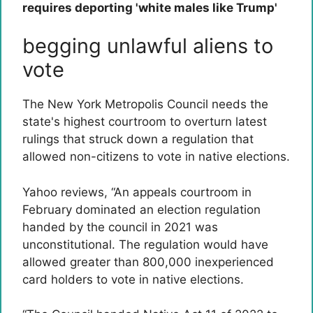
requires deporting 'white males like Trump'
begging unlawful aliens to
vote
The New York Metropolis Council needs the
state's highest courtroom to overturn latest
rulings that struck down a regulation that
allowed non-citizens to vote in native elections.
Yahoo reviews, “An appeals courtroom in
February dominated an election regulation
handed by the council in 2021 was
unconstitutional. The regulation would have
allowed greater than 800,000 inexperienced
card holders to vote in native elections.