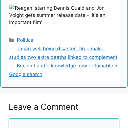
Categories
Politics
Japan well being disaster: Drug maker
studies two extra deaths linked to complement
Bitcoin handle knowledge now obtainable in
Google search
Leave a Comment
Comment