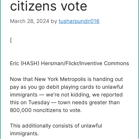
citizens vote
March 28, 2024
by
tusharpundir016
[
Eric (HASH) Hersman/Flickr/Inventive Commons
Now that New York Metropolis is handing out
pay as you go debit playing cards to unlawful
immigrants — we're not kidding, we reported
this on Tuesday — town needs greater than
800,000 noncitizens to vote.
This additionally consists of unlawful
immigrants.