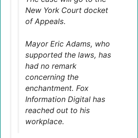
New York Court docket
of Appeals.
Mayor Eric Adams, who
supported the laws, has
had no remark
concerning the
enchantment. Fox
Information Digital has
reached out to his
workplace.