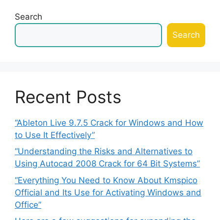
Search
Search
Recent Posts
“Ableton Live 9.7.5 Crack for Windows and How
to Use It Effectively”
“Understanding the Risks and Alternatives to
Using Autocad 2008 Crack for 64 Bit Systems”
“Everything You Need to Know About Kmspico
Official and Its Use for Activating Windows and
Office”