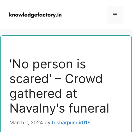
Skip
to
Menu
content
'No person is
scared' – Crowd
gathered at
Navalny's funeral
March 1, 2024
by
tusharpundir016