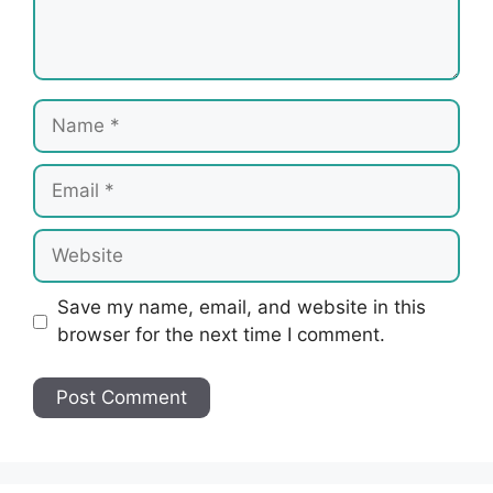
Name
Email
Website
Save my name, email, and website in this
browser for the next time I comment.