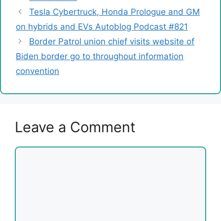
Tesla Cybertruck, Honda Prologue and GM
on hybrids and EVs Autoblog Podcast #821
Border Patrol union chief visits website of
Biden border go to throughout information
convention
Leave a Comment
Comment