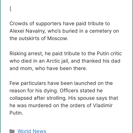
[
Crowds of supporters have paid tribute to
Alexei Navalny, who’s buried in a cemetery on
the outskirts of Moscow.
Risking arrest, he paid tribute to the Putin critic
who died in an Arctic jail, and thanked his dad
and mom, who have been there.
Few particulars have been launched on the
reason for his dying. Officers stated he
collapsed after strolling. His spouse says that
he was murdered on the orders of Vladimir
Putin.
Categories
World News