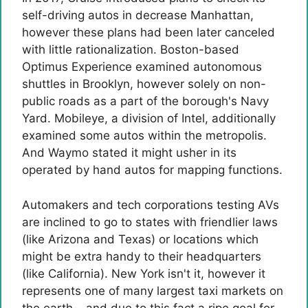
self-driving autos in decrease Manhattan,
however these plans had been later canceled
with little rationalization. Boston-based
Optimus Experience examined autonomous
shuttles in Brooklyn, however solely on non-
public roads as a part of the borough's Navy
Yard. Mobileye, a division of Intel, additionally
examined some autos within the metropolis.
And Waymo stated it might usher in its
operated by hand autos for mapping functions.
Automakers and tech corporations testing AVs
are inclined to go to states with friendlier laws
(like Arizona and Texas) or locations which
might be extra handy to their headquarters
(like California). New York isn't it, however it
represents one of many largest taxi markets on
the earth – and due to this fact a ripe goal for