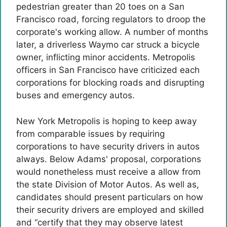
pedestrian greater than 20 toes on a San
Francisco road, forcing regulators to droop the
corporate's working allow. A number of months
later, a driverless Waymo car struck a bicycle
owner, inflicting minor accidents. Metropolis
officers in San Francisco have criticized each
corporations for blocking roads and disrupting
buses and emergency autos.
New York Metropolis is hoping to keep away
from comparable issues by requiring
corporations to have security drivers in autos
always. Below Adams' proposal, corporations
would nonetheless must receive a allow from
the state Division of Motor Autos. As well as,
candidates should present particulars on how
their security drivers are employed and skilled
and “certify that they may observe latest