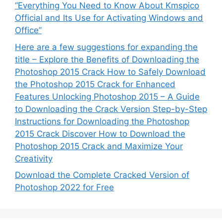
“Everything You Need to Know About Kmspico
Official and Its Use for Activating Windows and
Office”
Here are a few suggestions for expanding the
title – Explore the Benefits of Downloading the
Photoshop 2015 Crack How to Safely Download
the Photoshop 2015 Crack for Enhanced
Features Unlocking Photoshop 2015 – A Guide
to Downloading the Crack Version Step-by-Step
Instructions for Downloading the Photoshop
2015 Crack Discover How to Download the
Photoshop 2015 Crack and Maximize Your
Creativity
Download the Complete Cracked Version of
Photoshop 2022 for Free