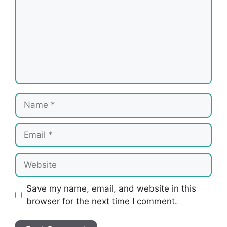
Name
Email
Website
Save my name, email, and website in this
browser for the next time I comment.