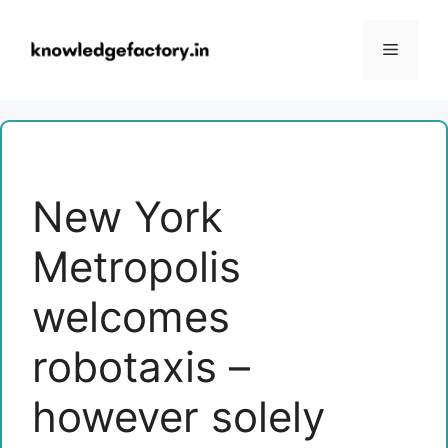
Skip
to
Menu
content
New York
Metropolis
welcomes
robotaxis –
however solely