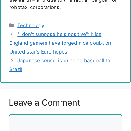
robotaxi corporations.
Categories
Technology
"I don't suppose he's positive": Nice
England gamers have forged nice doubt on
United star's Euro hopes
Japanese sensei is bringing baseball to
Brazil
Leave a Comment
Comment