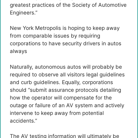
greatest practices of the Society of Automotive
Engineers.”
New York Metropolis is hoping to keep away
from comparable issues by requiring
corporations to have security drivers in autos
always
Naturally, autonomous autos will probably be
required to observe all visitors legal guidelines
and curb guidelines. Equally, corporations
should “submit assurance protocols detailing
how the operator will compensate for the
outage or failure of an AV system and actively
intervene to keep away from potential
accidents.”
The AV testing information will ultimately be