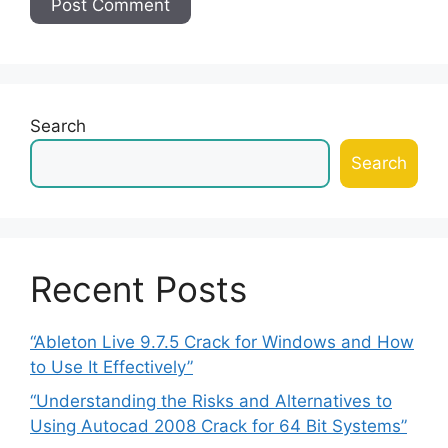
Search
Search
Recent Posts
“Ableton Live 9.7.5 Crack for Windows and How
to Use It Effectively”
“Understanding the Risks and Alternatives to
Using Autocad 2008 Crack for 64 Bit Systems”