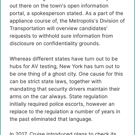
out there on the town's open information
portal, a spokesperson stated. As a part of the
appliance course of, the Metropolis's Division of
Transportation will overview candidates'
requests to withhold sure information from
disclosure on confidentiality grounds.
Whereas different states have turn out to be
hubs for AV testing, New York has turn out to
be one thing of a ghost city. One cause for this
can be strict state laws, together with
mandating that security drivers maintain their
arms on the car always. State regulation
initially required police escorts, however an
replace to the regulation a number of years in
the past eliminated that language.
In 2017, Cruise introduced plans to check its