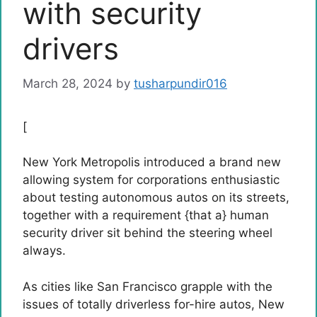
with security
drivers
March 28, 2024
by
tusharpundir016
[
New York Metropolis introduced a brand new
allowing system for corporations enthusiastic
about testing autonomous autos on its streets,
together with a requirement {that a} human
security driver sit behind the steering wheel
always.
As cities like San Francisco grapple with the
issues of totally driverless for-hire autos, New