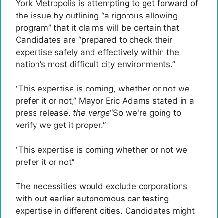
York Metropolis is attempting to get forward of
the issue by outlining “a rigorous allowing
program” that it claims will be certain that
Candidates are “prepared to check their
expertise safely and effectively within the
nation’s most difficult city environments.”
“This expertise is coming, whether or not we
prefer it or not,” Mayor Eric Adams stated in a
press release.
the verge
“So we're going to
verify we get it proper.”
“This expertise is coming whether or not we
prefer it or not”
The necessities would exclude corporations
with out earlier autonomous car testing
expertise in different cities. Candidates might