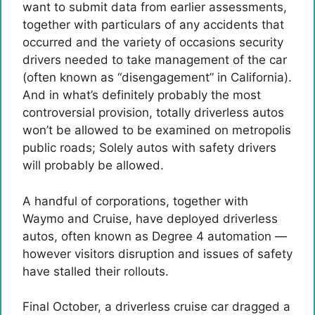
want to submit data from earlier assessments,
together with particulars of any accidents that
occurred and the variety of occasions security
drivers needed to take management of the car
(often known as “disengagement” in California).
And in what’s definitely probably the most
controversial provision, totally driverless autos
won’t be allowed to be examined on metropolis
public roads; Solely autos with safety drivers
will probably be allowed.
A handful of corporations, together with
Waymo and Cruise, have deployed driverless
autos, often known as Degree 4 automation —
however visitors disruption and issues of safety
have stalled their rollouts.
Final October, a driverless cruise car dragged a