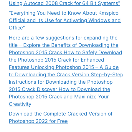
Using Autocad 2008 Crack for 64 Bit Systems”
“Everything You Need to Know About Kmspico
Official and Its Use for Activating Windows and
Office”
Here are a few suggestions for expanding the
title – Explore the Benefits of Downloading the
Photoshop 2015 Crack How to Safely Download
the Photoshop 2015 Crack for Enhanced
Features Unlocking Photoshop 2015 – A Guide
to Downloading the Crack Version Step-by-Step
Instructions for Downloading the Photoshop
2015 Crack Discover How to Download the
Photoshop 2015 Crack and Maximize Your
Creativity
Download the Complete Cracked Version of
Photoshop 2022 for Free