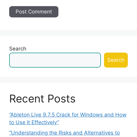
Search
Search
Recent Posts
“Ableton Live 9.7.5 Crack for Windows and How
to Use It Effectively”
“Understanding the Risks and Alternatives to