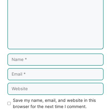
Name
Email
Website
Save my name, email, and website in this
browser for the next time I comment.