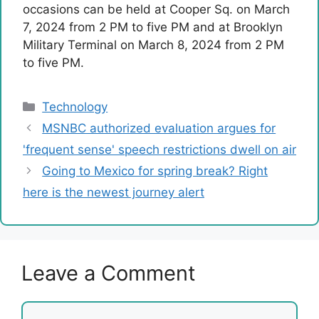
occasions can be held at Cooper Sq. on March
7, 2024 from 2 PM to five PM and at Brooklyn
Military Terminal on March 8, 2024 from 2 PM
to five PM.
Categories
Technology
MSNBC authorized evaluation argues for
'frequent sense' speech restrictions dwell on air
Going to Mexico for spring break? Right
here is the newest journey alert
Leave a Comment
Comment