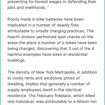
preventing for honest wages or defending their
jobs and livelihoods. “
Poorly made e-bike batteries have been
implicated in a number of deadly fires
attributable to unsafe charging practices. The
hearth division performed spot checks on the
areas the place a number of e-bikes have been
being charged, discovering that 3 out of the 4
harmful examples have been in residential
buildings.
The density of New York Metropolis, in addition
to costly rents and excessive prices of
dwelling, implies that generally a number of
supply employees dwell in the identical
residence. The February fireplace, which killed
one individual, was attributable to a lithium-ion