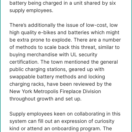
battery being charged in a unit shared by six
supply employees.
There’s additionally the issue of low-cost, low
high quality e-bikes and batteries which might
be extra prone to explode. There are a number
of methods to scale back this threat, similar to
buying merchandise with UL security
certification. The town mentioned the general
public charging stations, geared up with
swappable battery methods and locking
charging racks, have been reviewed by the
New York Metropolis Fireplace Division
throughout growth and set up.
Supply employees keen on collaborating in this
system can fill out an expression of curiosity
kind or attend an onboarding program. The