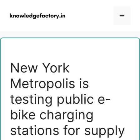
Skip
to
Menu
content
New York
Metropolis is
testing public e-
bike charging
stations for supply