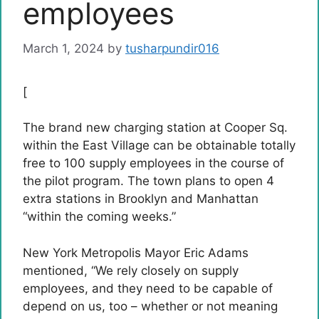
employees
March 1, 2024
by
tusharpundir016
[
The brand new charging station at Cooper Sq.
within the East Village can be obtainable totally
free to 100 supply employees in the course of
the pilot program. The town plans to open 4
extra stations in Brooklyn and Manhattan
“within the coming weeks.”
New York Metropolis Mayor Eric Adams
mentioned, “We rely closely on supply
employees, and they need to be capable of
depend on us, too – whether or not meaning