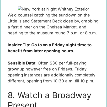
We’d counsel catching the sundown on the
Little Island Statement Deck close by, grabbing
a fast dinner on the Chelsea Market, and
heading to the museum round 7 p.m. or 8 p.m.
Insider Tip: Go to on a Friday night time to
benefit from later opening hours.
Sensible Data:
Often $30 per full-paying
grownup however free on Fridays. Friday
opening instances are additionally completely
different, opening from 10:30 a.m. till 10 p.m.
8. Watch a Broadway
Present