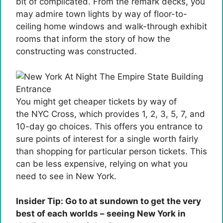
bit of complicated. From the remark decks, you
may admire town lights by way of floor-to-
ceiling home windows and walk-through exhibit
rooms that inform the story of how the
constructing was constructed.
You might get cheaper tickets by way of
the NYC Cross, which provides 1, 2, 3, 5, 7, and
10-day go choices. This offers you entrance to
sure points of interest for a single worth fairly
than shopping for particular person tickets. This
can be less expensive, relying on what you
need to see in New York.
Insider Tip: Go to at sundown to get the very
best of each worlds – seeing New York in