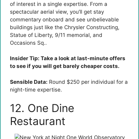
of interest in a single expertise. From a
spectacular aerial view, you’ll get stay
commentary onboard and see unbelievable
buildings just like the Chrysler Constructing,
Statue of Liberty, 9/11 memorial, and
Occasions Sq..
Insider Tip: Take a look at last-minute offers
to see if you will get barely cheaper costs.
Sensible Data:
Round $250 per individual for a
night-time expertise.
12. One Dine
Restaurant