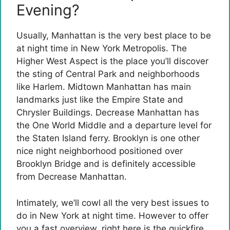
Evening?
Usually, Manhattan is the very best place to be
at night time in New York Metropolis. The
Higher West Aspect is the place you’ll discover
the sting of Central Park and neighborhoods
like Harlem. Midtown Manhattan has main
landmarks just like the Empire State and
Chrysler Buildings. Decrease Manhattan has
the One World Middle and a departure level for
the Staten Island ferry. Brooklyn is one other
nice night neighborhood positioned over
Brooklyn Bridge and is definitely accessible
from Decrease Manhattan.
Intimately, we’ll cowl all the very best issues to
do in New York at night time. However to offer
you a fast overview, right here is the quickfire