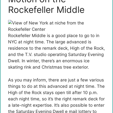
Rockefeller Middle
Rockefeller Middle is a good place to go to in
NYC at night time. The large advanced is
residence to the remark deck, High of the Rock,
and the T.V. studio operating Saturday Evening
Dwell. In winter, there’s an enormous ice
skating rink and Christmas tree exterior.
As you may inform, there are just a few various
things to do at this advanced at night time. The
High of the Rock stays open till after 10 p.m.
each night time, so it’s the right remark deck for
a late-night expertise. It’s also possible to enter
the Saturday Evening Dwell e mail lottery to