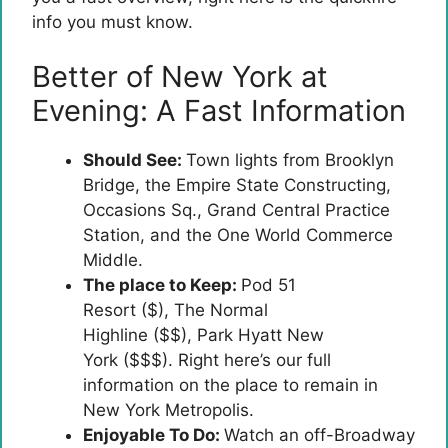
info you must know.
Better of New York at
Evening: A Fast Information
Should See:
Town lights from Brooklyn
Bridge, the Empire State Constructing,
Occasions Sq., Grand Central Practice
Station, and the One World Commerce
Middle.
The place to Keep:
Pod 51
Resort ($), The Normal
Highline ($$), Park Hyatt New
York ($$$). Right here’s our full
information on the place to remain in
New York Metropolis.
Enjoyable To Do:
Watch an off-Broadway