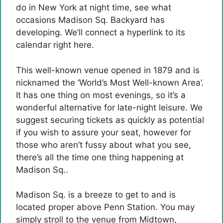
do in New York at night time, see what
occasions Madison Sq. Backyard has
developing. We’ll connect a hyperlink to its
calendar right here.
This well-known venue opened in 1879 and is
nicknamed the ‘World’s Most Well-known Area’.
It has one thing on most evenings, so it’s a
wonderful alternative for late-night leisure. We
suggest securing tickets as quickly as potential
if you wish to assure your seat, however for
those who aren’t fussy about what you see,
there’s all the time one thing happening at
Madison Sq..
Madison Sq. is a breeze to get to and is
located proper above Penn Station. You may
simply stroll to the venue from Midtown,