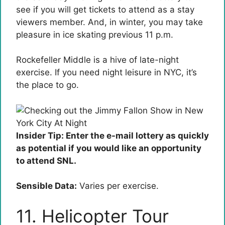
see if you will get tickets to attend as a stay
viewers member. And, in winter, you may take
pleasure in ice skating previous 11 p.m.
Rockefeller Middle is a hive of late-night
exercise. If you need night leisure in NYC, it’s
the place to go.
Insider Tip: Enter the e-mail lottery as quickly
as potential if you would like an opportunity
to attend SNL.
Sensible Data:
Varies per exercise.
11. Helicopter Tour