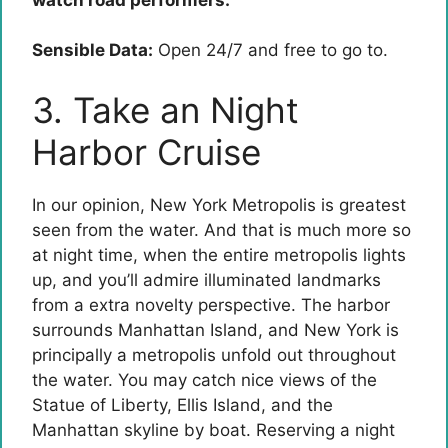
Sensible Data:
Open 24/7 and free to go to.
3. Take an Night
Harbor Cruise
In our opinion, New York Metropolis is greatest
seen from the water. And that is much more so
at night time, when the entire metropolis lights
up, and you’ll admire illuminated landmarks
from a extra novelty perspective. The harbor
surrounds Manhattan Island, and New York is
principally a metropolis unfold out throughout
the water. You may catch nice views of the
Statue of Liberty, Ellis Island, and the
Manhattan skyline by boat. Reserving a night