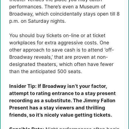
performances. There’s even a Museum of
Broadway, which coincidentally stays open till 8
p.m. on Saturday nights.
You should buy tickets on-line or at ticket
workplaces for extra aggressive costs. One
other approach to save cash is to attend ‘off-
Broadway reveals,’ that are proven at non-
designated theaters, which often have fewer
than the anticipated 500 seats.
Insider Tip: If Broadway isn’t your factor,
attempt to rating entrance to a stay present
recording as a substitute. The Jimmy Fallon
Present has a stay viewers and thrilling
friends, so it’s nicely value getting tickets.