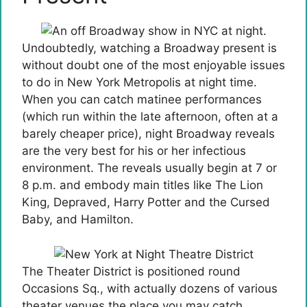
Undoubtedly, watching a Broadway present is
without doubt one of the most enjoyable issues
to do in New York Metropolis at night time.
When you can catch matinee performances
(which run within the late afternoon, often at a
barely cheaper price), night Broadway reveals
are the very best for his or her infectious
environment. The reveals usually begin at 7 or
8 p.m. and embody main titles like The Lion
King, Depraved, Harry Potter and the Cursed
Baby, and Hamilton.
The Theater District is positioned round
Occasions Sq., with actually dozens of various
theater venues the place you may catch