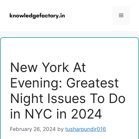
Skip
to
Menu
content
New York At
Evening: Greatest
Night Issues To Do
in NYC in 2024
February 26, 2024
by
tusharpundir016