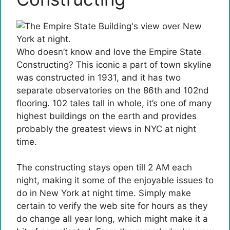
Who doesn’t know and love the Empire State
Constructing? This iconic a part of town skyline
was constructed in 1931, and it has two
separate observatories on the 86th and 102nd
flooring. 102 tales tall in whole, it’s one of many
highest buildings on the earth and provides
probably the greatest views in NYC at night
time.
The constructing stays open till 2 AM each
night, making it some of the enjoyable issues to
do in New York at night time. Simply make
certain to verify the web site for hours as they
do change all year long, which might make it a