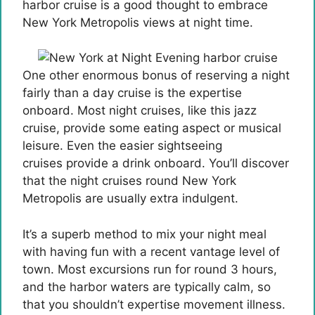
harbor cruise is a good thought to embrace
New York Metropolis views at night time.
One other enormous bonus of reserving a night
fairly than a day cruise is the expertise
onboard. Most night cruises, like this jazz
cruise, provide some eating aspect or musical
leisure. Even the easier sightseeing
cruises provide a drink onboard. You’ll discover
that the night cruises round New York
Metropolis are usually extra indulgent.
It’s a superb method to mix your night meal
with having fun with a recent vantage level of
town. Most excursions run for round 3 hours,
and the harbor waters are typically calm, so
that you shouldn’t expertise movement illness.