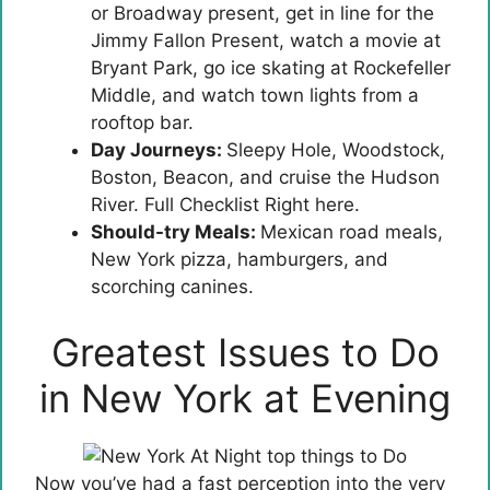
or Broadway present, get in line for the
Jimmy Fallon Present, watch a movie at
Bryant Park, go ice skating at Rockefeller
Middle, and watch town lights from a
rooftop bar.
Day Journeys:
Sleepy Hole, Woodstock,
Boston, Beacon, and cruise the Hudson
River. Full Checklist Right here.
Should-try Meals:
Mexican road meals,
New York pizza, hamburgers, and
scorching canines.
Greatest Issues to Do
in New York at Evening
Now you’ve had a fast perception into the very