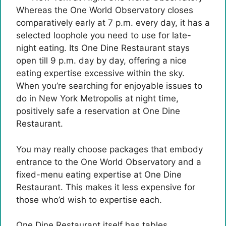
Whereas the One World Observatory closes
comparatively early at 7 p.m. every day, it has a
selected loophole you need to use for late-
night eating. Its One Dine Restaurant stays
open till 9 p.m. day by day, offering a nice
eating expertise excessive within the sky.
When you’re searching for enjoyable issues to
do in New York Metropolis at night time,
positively safe a reservation at One Dine
Restaurant.
You may really choose packages that embody
entrance to the One World Observatory and a
fixed-menu eating expertise at One Dine
Restaurant. This makes it less expensive for
those who’d wish to expertise each.
One Dine Restaurant itself has tables