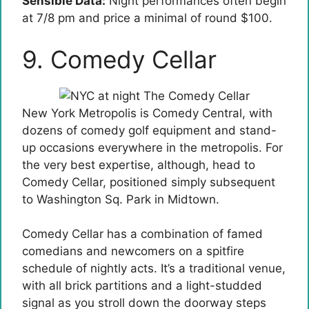
Sensible Data:
Night performances often begin
at 7/8 pm and price a minimal of round $100.
9. Comedy Cellar
New York Metropolis is Comedy Central, with
dozens of comedy golf equipment and stand-
up occasions everywhere in the metropolis. For
the very best expertise, although, head to
Comedy Cellar, positioned simply subsequent
to Washington Sq. Park in Midtown.
Comedy Cellar has a combination of famed
comedians and newcomers on a spitfire
schedule of nightly acts. It’s a traditional venue,
with all brick partitions and a light-studded
signal as you stroll down the doorway steps