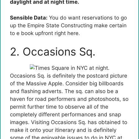
daylight and at night time.
Sensible Data:
You do want reservations to go
up the Empire State Constructing make certain
to e book upfront right here.
2. Occasions Sq.
Occasions Sq. is definitely the postcard picture
of the Massive Apple. Consider big billboards
and flashing adverts. The sq. can also be a
haven for road performers and photoshoots, so
permit further time to observe all of the
completely different performances and snap
images. Visiting Occasions Sq. has obtained to
make it onto your itinerary and is definitely
some of the enjoyable issues to do in NYC at