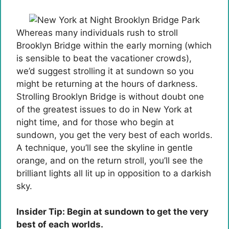
Whereas many individuals rush to stroll
Brooklyn Bridge within the early morning (which
is sensible to beat the vacationer crowds),
we’d suggest strolling it at sundown so you
might be returning at the hours of darkness.
Strolling Brooklyn Bridge is without doubt one
of the greatest issues to do in New York at
night time, and for those who begin at
sundown, you get the very best of each worlds.
A technique, you’ll see the skyline in gentle
orange, and on the return stroll, you’ll see the
brilliant lights all lit up in opposition to a darkish
sky.
Insider Tip: Begin at sundown to get the very
best of each worlds.