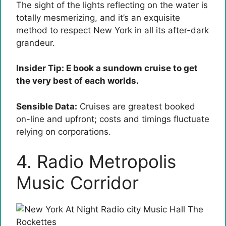
The sight of the lights reflecting on the water is
totally mesmerizing, and it’s an exquisite
method to respect New York in all its after-dark
grandeur.
Insider Tip: E book a sundown cruise to get
the very best of each worlds.
Sensible Data:
Cruises are greatest booked
on-line and upfront; costs and timings fluctuate
relying on corporations.
4. Radio Metropolis
Music Corridor