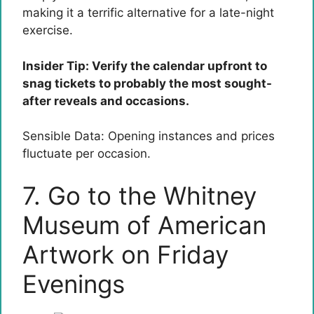
making it a terrific alternative for a late-night
exercise.
Insider Tip: Verify the calendar upfront to
snag tickets to probably the most sought-
after reveals and occasions.
Sensible Data: Opening instances and prices
fluctuate per occasion.
7. Go to the Whitney
Museum of American
Artwork on Friday
Evenings