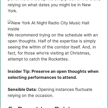
relying on what dates you might be in New
York.
We recommend trying on the schedule with an
open thoughts. Half of the expertise is simply
seeing the within of the corridor itself. And, in
fact, for those who’re visiting at Christmas,
attempt to catch the Rockettes.
Insider Tip: Preserve an open thoughts when
selecting performances to attend.
Sensible Data:
Opening instances fluctuate
relying on the occasion.