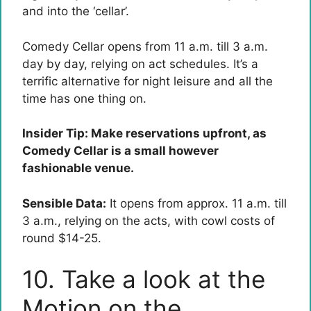
and into the ‘cellar’.
Comedy Cellar opens from 11 a.m. till 3 a.m.
day by day, relying on act schedules. It’s a
terrific alternative for night leisure and all the
time has one thing on.
Insider Tip: Make reservations upfront, as
Comedy Cellar is a small however
fashionable venue.
Sensible Data:
It opens from approx. 11 a.m. till
3 a.m., relying on the acts, with cowl costs of
round $14-25.
10. Take a look at the
Motion on the