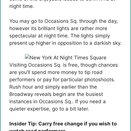
night time.
You may go to Occasions Sq. through the day,
however its brilliant lights are rather more
spectacular at night time. The lights simply
present up higher in opposition to a darkish sky.
Visiting Occasions Sq. is free, though chances
are you’ll spend more money to tip road
performers or pay for particular photoshoots.
Rush hour and simply earlier than the
Broadway reveals begin are the busiest
instances in Occasions Sq.. If you need a
quieter expertise, go to a bit later.
Insider Tip: Carry free change if you wish to
watch road performers.