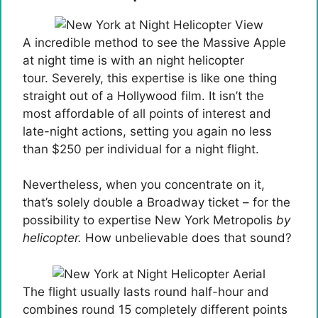
A incredible method to see the Massive Apple
at night time is with an night helicopter
tour. Severely, this expertise is like one thing
straight out of a Hollywood film. It isn’t the
most affordable of all points of interest and
late-night actions, setting you again no less
than $250 per individual for a night flight.
Nevertheless, when you concentrate on it,
that’s solely double a Broadway ticket – for the
possibility to expertise New York Metropolis
by
helicopter.
How unbelievable does that sound?
The flight usually lasts round half-hour and
combines round 15 completely different points