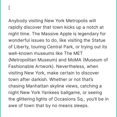
[
Anybody visiting New York Metropolis will
rapidly discover that town kicks up a notch at
night time. The Massive Apple is legendary for
wonderful issues to do, like visiting the Statue
of Liberty, touring Central Park, or trying out its
well-known museums like The MET
(Metropolitan Museum) and MoMA (Museum of
Fashionable Artwork). Nevertheless, when
visiting New York, make certain to discover
town after darkish. Whether or not that’s
chasing Manhattan skyline views, catching a
night New York Yankees ballgame, or seeing
the glittering lights of Occasions Sq., you’ll be in
awe of town that by no means sleeps.