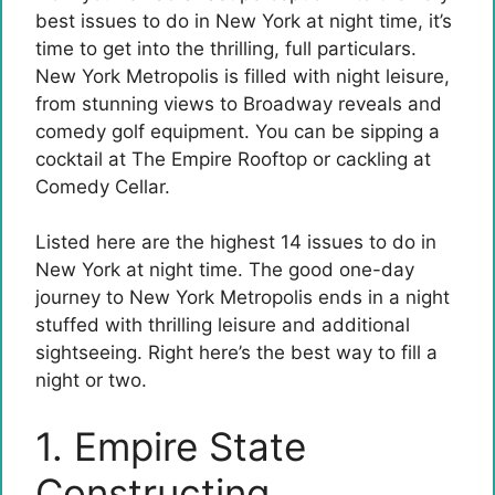
best issues to do in New York at night time, it’s
time to get into the thrilling, full particulars.
New York Metropolis is filled with night leisure,
from stunning views to Broadway reveals and
comedy golf equipment. You can be sipping a
cocktail at The Empire Rooftop or cackling at
Comedy Cellar.
Listed here are the highest 14 issues to do in
New York at night time. The good one-day
journey to New York Metropolis ends in a night
stuffed with thrilling leisure and additional
sightseeing. Right here’s the best way to fill a
night or two.
1. Empire State
Constructing