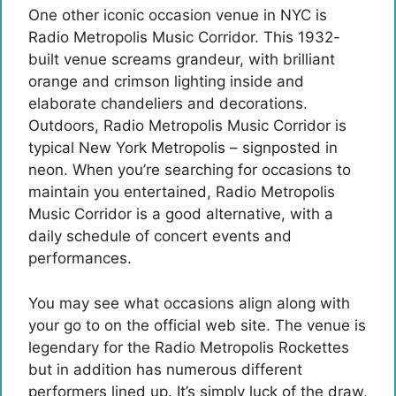
One other iconic occasion venue in NYC is
Radio Metropolis Music Corridor. This 1932-
built venue screams grandeur, with brilliant
orange and crimson lighting inside and
elaborate chandeliers and decorations.
Outdoors, Radio Metropolis Music Corridor is
typical New York Metropolis – signposted in
neon. When you’re searching for occasions to
maintain you entertained, Radio Metropolis
Music Corridor is a good alternative, with a
daily schedule of concert events and
performances.
You may see what occasions align along with
your go to on the official web site. The venue is
legendary for the Radio Metropolis Rockettes
but in addition has numerous different
performers lined up. It’s simply luck of the draw,