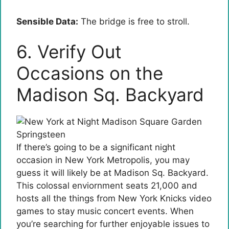
Sensible Data:
The bridge is free to stroll.
6. Verify Out
Occasions on the
Madison Sq. Backyard
If there’s going to be a significant night
occasion in New York Metropolis, you may
guess it will likely be at Madison Sq. Backyard.
This colossal enviornment seats 21,000 and
hosts all the things from New York Knicks video
games to stay music concert events. When
you’re searching for further enjoyable issues to