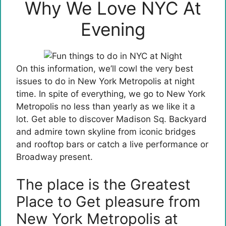
Why We Love NYC At
Evening
On this information, we’ll cowl the very best
issues to do in New York Metropolis at night
time. In spite of everything, we go to New York
Metropolis no less than yearly as we like it a
lot. Get able to discover Madison Sq. Backyard
and admire town skyline from iconic bridges
and rooftop bars or catch a live performance or
Broadway present.
The place is the Greatest
Place to Get pleasure from
New York Metropolis at