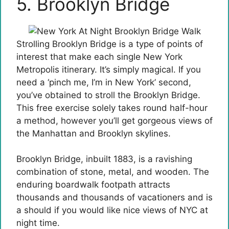
5. Brooklyn Bridge
Strolling Brooklyn Bridge is a type of points of
interest that make each single New York
Metropolis itinerary. It’s simply magical. If you
need a ‘pinch me, I’m in New York’ second,
you’ve obtained to stroll the Brooklyn Bridge.
This free exercise solely takes round half-hour
a method, however you’ll get gorgeous views of
the Manhattan and Brooklyn skylines.
Brooklyn Bridge, inbuilt 1883, is a ravishing
combination of stone, metal, and wooden. The
enduring boardwalk footpath attracts
thousands and thousands of vacationers and is
a should if you would like nice views of NYC at
night time.