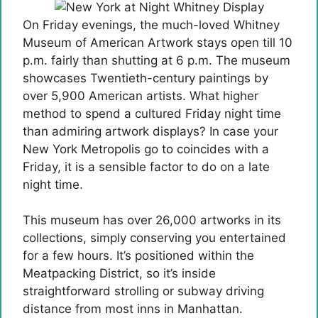
On Friday evenings, the much-loved Whitney
Museum of American Artwork stays open till 10
p.m. fairly than shutting at 6 p.m. The museum
showcases Twentieth-century paintings by
over 5,900 American artists. What higher
method to spend a cultured Friday night time
than admiring artwork displays? In case your
New York Metropolis go to coincides with a
Friday, it is a sensible factor to do on a late
night time.
This museum has over 26,000 artworks in its
collections, simply conserving you entertained
for a few hours. It’s positioned within the
Meatpacking District, so it’s inside
straightforward strolling or subway driving
distance from most inns in Manhattan.