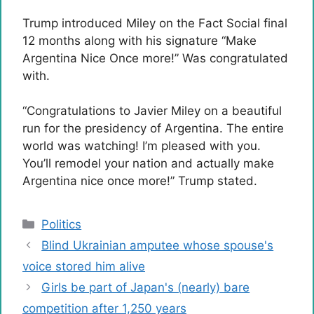
Trump introduced Miley on the Fact Social final
12 months along with his signature “Make
Argentina Nice Once more!” Was congratulated
with.
“Congratulations to Javier Miley on a beautiful
run for the presidency of Argentina. The entire
world was watching! I’m pleased with you.
You’ll remodel your nation and actually make
Argentina nice once more!” Trump stated.
Categories
Politics
Blind Ukrainian amputee whose spouse's
voice stored him alive
Girls be part of Japan's (nearly) bare
competition after 1,250 years