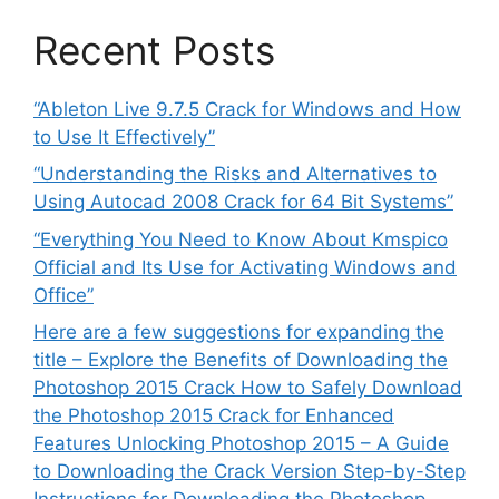
Recent Posts
“Ableton Live 9.7.5 Crack for Windows and How
to Use It Effectively”
“Understanding the Risks and Alternatives to
Using Autocad 2008 Crack for 64 Bit Systems”
“Everything You Need to Know About Kmspico
Official and Its Use for Activating Windows and
Office”
Here are a few suggestions for expanding the
title – Explore the Benefits of Downloading the
Photoshop 2015 Crack How to Safely Download
the Photoshop 2015 Crack for Enhanced
Features Unlocking Photoshop 2015 – A Guide
to Downloading the Crack Version Step-by-Step