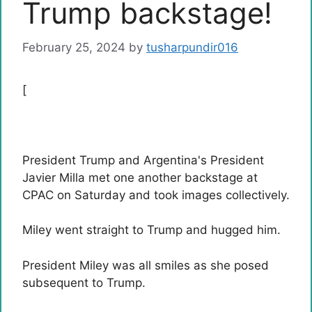
Trump backstage!
February 25, 2024
by
tusharpundir016
[
President Trump and Argentina's President
Javier Milla met one another backstage at
CPAC on Saturday and took images collectively.
Miley went straight to Trump and hugged him.
President Miley was all smiles as she posed
subsequent to Trump.