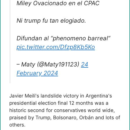
Miley Ovacionado en el CPAC
Ni trump fu tan elogiado.
Difundan al “phenomeno barreal”
pic.twitter.com/Dfzp8Kb5Ko
– Maty (@Maty191123)
24
February 2024
Javier Meili's landslide victory in Argentina's
presidential election final 12 months was a
historic second for conservatives world wide,
praised by Trump, Bolsonaro, Orbán and lots of
others.