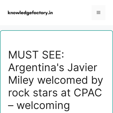
Skip
to
Menu
content
MUST SEE:
Argentina's Javier
Miley welcomed by
rock stars at CPAC
– welcoming