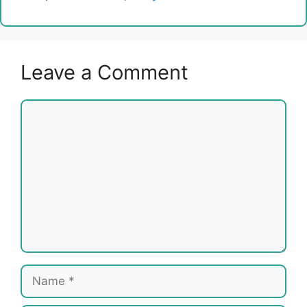
Leave a Comment
Comment
Name