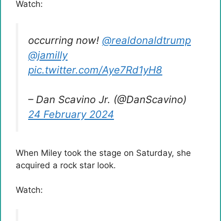
Watch:
occurring now!
@realdonaldtrump
@jamilly
pic.twitter.com/Aye7Rd1yH8
– Dan Scavino Jr. (@DanScavino)
24 February 2024
When Miley took the stage on Saturday, she
acquired a rock star look.
Watch: