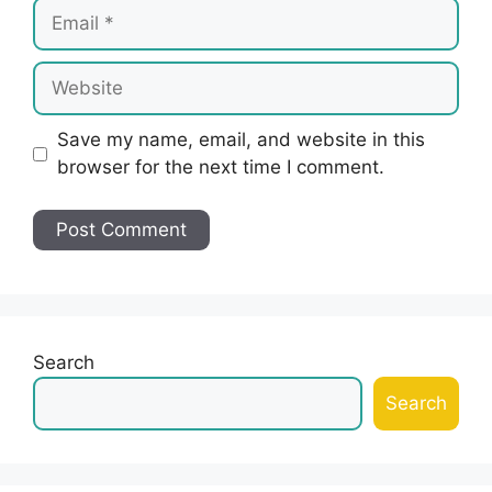
Email
Website
Save my name, email, and website in this
browser for the next time I comment.
Search
Search