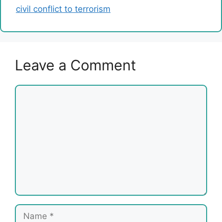
civil conflict to terrorism
Leave a Comment
Comment
Name