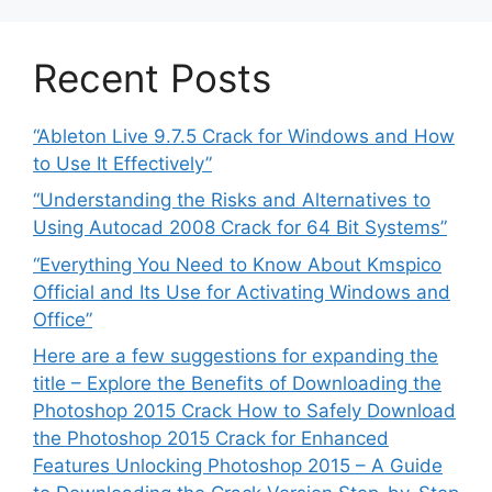
Recent Posts
“Ableton Live 9.7.5 Crack for Windows and How
to Use It Effectively”
“Understanding the Risks and Alternatives to
Using Autocad 2008 Crack for 64 Bit Systems”
“Everything You Need to Know About Kmspico
Official and Its Use for Activating Windows and
Office”
Here are a few suggestions for expanding the
title – Explore the Benefits of Downloading the
Photoshop 2015 Crack How to Safely Download
the Photoshop 2015 Crack for Enhanced
Features Unlocking Photoshop 2015 – A Guide