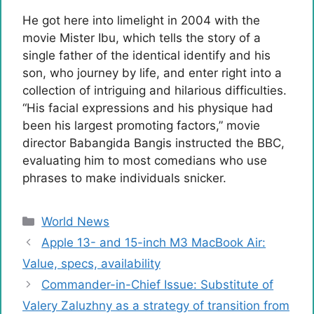
He got here into limelight in 2004 with the
movie Mister Ibu, which tells the story of a
single father of the identical identify and his
son, who journey by life, and enter right into a
collection of intriguing and hilarious difficulties.
“His facial expressions and his physique had
been his largest promoting factors,” movie
director Babangida Bangis instructed the BBC,
evaluating him to most comedians who use
phrases to make individuals snicker.
Categories
World News
Apple 13- and 15-inch M3 MacBook Air:
Value, specs, availability
Commander-in-Chief Issue: Substitute of
Valery Zaluzhny as a strategy of transition from