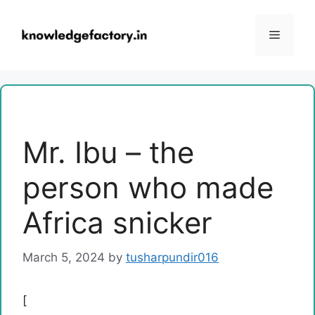
Skip
to
Menu
content
Mr. Ibu – the
person who made
Africa snicker
March 5, 2024
by
tusharpundir016
[