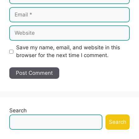
Email
Website
Save my name, email, and website in this
browser for the next time I comment.
Search
Search