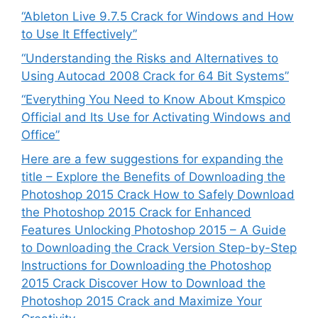
“Ableton Live 9.7.5 Crack for Windows and How
to Use It Effectively”
“Understanding the Risks and Alternatives to
Using Autocad 2008 Crack for 64 Bit Systems”
“Everything You Need to Know About Kmspico
Official and Its Use for Activating Windows and
Office”
Here are a few suggestions for expanding the
title – Explore the Benefits of Downloading the
Photoshop 2015 Crack How to Safely Download
the Photoshop 2015 Crack for Enhanced
Features Unlocking Photoshop 2015 – A Guide
to Downloading the Crack Version Step-by-Step
Instructions for Downloading the Photoshop
2015 Crack Discover How to Download the
Photoshop 2015 Crack and Maximize Your