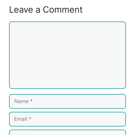
Leave a Comment
Comment
Name
Email
Website