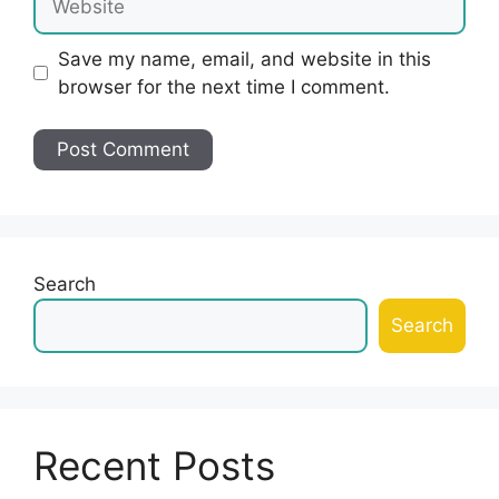
Save my name, email, and website in this
browser for the next time I comment.
Search
Search
Recent Posts