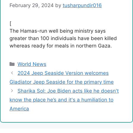
February 29, 2024
by
tusharpundir016
[
The Hamas-run well being ministry says
greater than 100 individuals have been killed
whereas ready for meals in northern Gaza.
Categories
World News
2024 Jeep Seaside Version welcomes
Gladiator Jeep Seaside for the primary time
Sharika Sol: Joe Biden acts like he doesn't
know the place he’s and it's a humiliation to
America