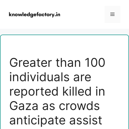
Skip
to
Menu
content
Greater than 100
individuals are
reported killed in
Gaza as crowds
anticipate assist