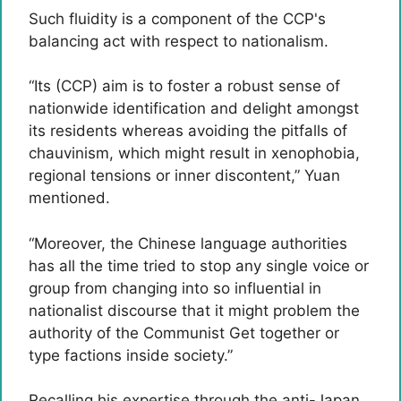
Such fluidity is a component of the CCP's
balancing act with respect to nationalism.
“Its (CCP) aim is to foster a robust sense of
nationwide identification and delight amongst
its residents whereas avoiding the pitfalls of
chauvinism, which might result in xenophobia,
regional tensions or inner discontent,” Yuan
mentioned.
“Moreover, the Chinese language authorities
has all the time tried to stop any single voice or
group from changing into so influential in
nationalist discourse that it might problem the
authority of the Communist Get together or
type factions inside society.”
Recalling his expertise through the anti-Japan