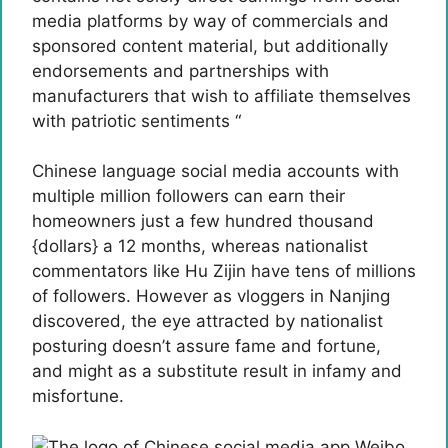
media platforms by way of commercials and
sponsored content material, but additionally
endorsements and partnerships with
manufacturers that wish to affiliate themselves
with patriotic sentiments “
Chinese language social media accounts with
multiple million followers can earn their
homeowners just a few hundred thousand
{dollars} a 12 months, whereas nationalist
commentators like Hu Zijin have tens of millions
of followers. However as vloggers in Nanjing
discovered, the eye attracted by nationalist
posturing doesn’t assure fame and fortune,
and might as a substitute result in infamy and
misfortune.