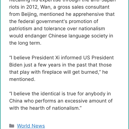
riots in 2012, Wan, a gross sales consultant
from Beijing, mentioned he apprehensive that
the federal government's promotion of
patriotism and tolerance over nationalism
would endanger Chinese language society in
the long term.
“I believe President Xi informed US President
Biden just a few years in the past that those
that play with fireplace will get burned,” he
mentioned.
“I believe the identical is true for anybody in
China who performs an excessive amount of
with the hearth of nationalism.”
Categories
World News