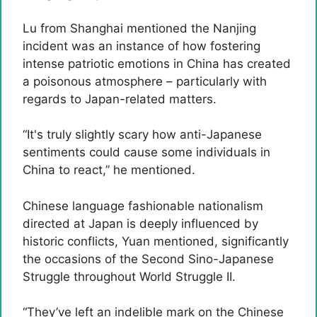
Lu from Shanghai mentioned the Nanjing
incident was an instance of how fostering
intense patriotic emotions in China has created
a poisonous atmosphere – ​​particularly with
regards to Japan-related matters.
“It's truly slightly scary how anti-Japanese
sentiments could cause some individuals in
China to react,” he mentioned.
Chinese language fashionable nationalism
directed at Japan is deeply influenced by
historic conflicts, Yuan mentioned, significantly
the occasions of the Second Sino-Japanese
Struggle throughout World Struggle II.
“They’ve left an indelible mark on the Chinese