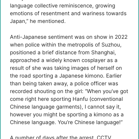
language collective reminiscence, growing
emotions of resentment and wariness towards
Japan,” he mentioned.
Anti-Japanese sentiment was on show in 2022
when police within the metropolis of Suzhou,
positioned a brief distance from Shanghai,
approached a widely known cosplayer as a
result of she was taking images of herself on
the road sporting a Japanese kimono. Earlier
than being taken away, a police officer was
recorded shouting on the girl: “When you’ve got
come right here sporting Hanfu (conventional
Chinese language garments), I cannot say it,
however you might be sporting a kimono as a
Chinese language. You’re Chinese language!”
A number of days after the arrest, CCTV