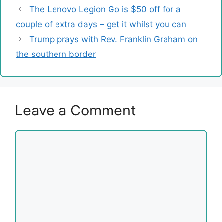
The Lenovo Legion Go is $50 off for a
couple of extra days – get it whilst you can
Trump prays with Rev. Franklin Graham on
the southern border
Leave a Comment
Comment