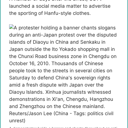
launched a social media matter to advertise
the sporting of Hanfu-style clothes.