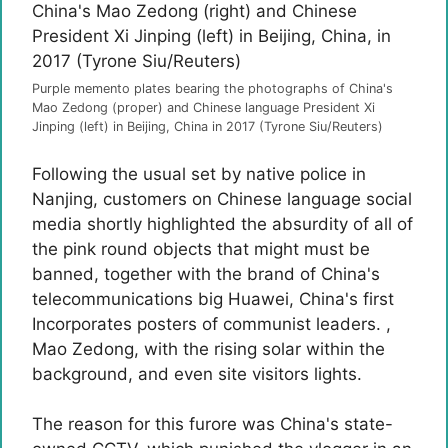
Purple memento plates bearing the photographs of China's
Mao Zedong (proper) and Chinese language President Xi
Jinping (left) in Beijing, China in 2017 (Tyrone Siu/Reuters)
Following the usual set by native police in
Nanjing, customers on Chinese language social
media shortly highlighted the absurdity of all of
the pink round objects that might must be
banned, together with the brand of China's
telecommunications big Huawei, China's first
Incorporates posters of communist leaders. ,
Mao Zedong, with the rising solar within the
background, and even site visitors lights.
The reason for this furore was China's state-