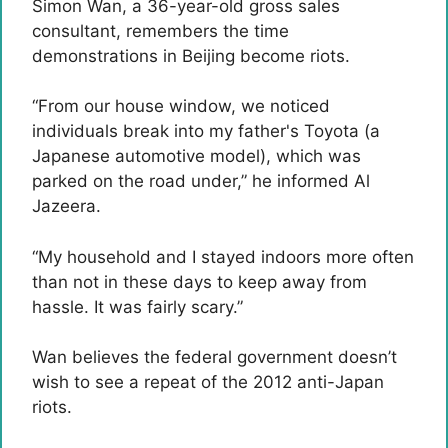
Simon Wan, a 36-year-old gross sales
consultant, remembers the time
demonstrations in Beijing become riots.
“From our house window, we noticed
individuals break into my father's Toyota (a
Japanese automotive model), which was
parked on the road under,” he informed Al
Jazeera.
“My household and I stayed indoors more often
than not in these days to keep away from
hassle. It was fairly scary.”
Wan believes the federal government doesn’t
wish to see a repeat of the 2012 anti-Japan
riots.