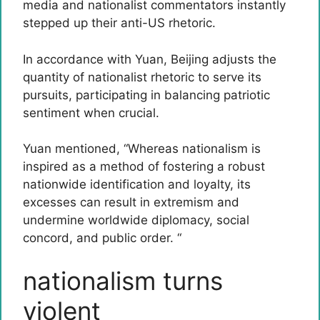
media and nationalist commentators instantly
stepped up their anti-US rhetoric.
In accordance with Yuan, Beijing adjusts the
quantity of nationalist rhetoric to serve its
pursuits, participating in balancing patriotic
sentiment when crucial.
Yuan mentioned, “Whereas nationalism is
inspired as a method of fostering a robust
nationwide identification and loyalty, its
excesses can result in extremism and
undermine worldwide diplomacy, social
concord, and public order. “
nationalism turns
violent