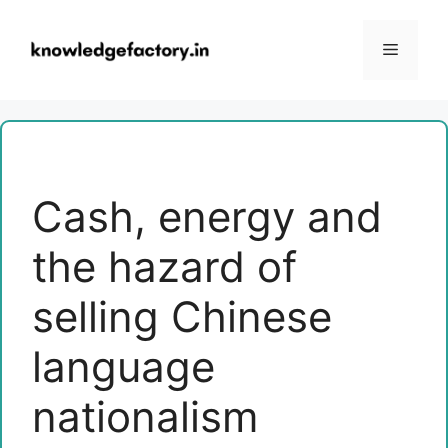
Skip
to
Menu
content
Cash, energy and
the hazard of
selling Chinese
language
nationalism