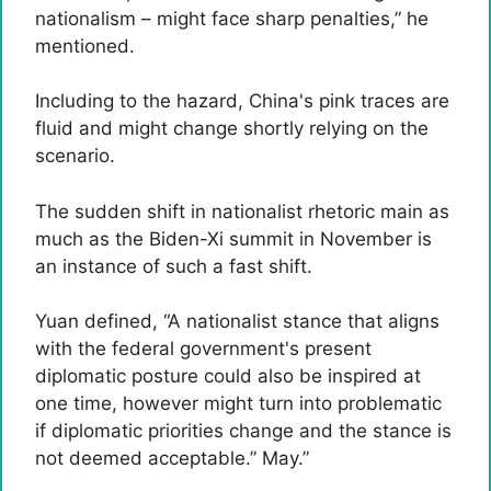
nationalism – might face sharp penalties,” he
mentioned.
Including to the hazard, China's pink traces are
fluid and might change shortly relying on the
scenario.
The sudden shift in nationalist rhetoric main as
much as the Biden-Xi summit in November is
an instance of such a fast shift.
Yuan defined, “A nationalist stance that aligns
with the federal government's present
diplomatic posture could also be inspired at
one time, however might turn into problematic
if diplomatic priorities change and the stance is
not deemed acceptable.” May.”