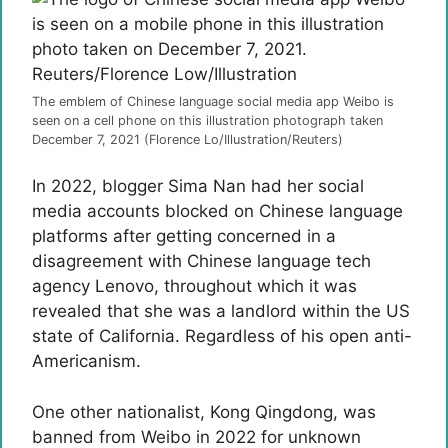
The emblem of Chinese language social media app Weibo is
seen on a cell phone on this illustration photograph taken
December 7, 2021 (Florence Lo/Illustration/Reuters)
In 2022, blogger Sima Nan had her social
media accounts blocked on Chinese language
platforms after getting concerned in a
disagreement with Chinese language tech
agency Lenovo, throughout which it was
revealed that she was a landlord within the US
state of California. Regardless of his open anti-
Americanism.
One other nationalist, Kong Qingdong, was
banned from Weibo in 2022 for unknown