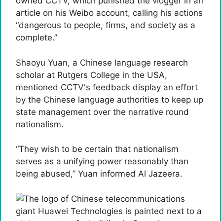
owned CCTV, which punished the vlogger in an
article on his Weibo account, calling his actions
“dangerous to people, firms, and society as a
complete.”
Shaoyu Yuan, a Chinese language research
scholar at Rutgers College in the USA,
mentioned CCTV's feedback display an effort
by the Chinese language authorities to keep up
state management over the narrative round
nationalism.
“They wish to be certain that nationalism
serves as a unifying power reasonably than
being abused,” Yuan informed Al Jazeera.