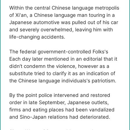
Within the central Chinese language metropolis
of Xi'an, a Chinese language man touring in a
Japanese automotive was pulled out of his car
and severely overwhelmed, leaving him with
life-changing accidents.
The federal government-controlled Folks's
Each day later mentioned in an editorial that it
didn’t condemn the violence, however as a
substitute tried to clarify it as an indication of
the Chinese language individuals's patriotism.
By the point police intervened and restored
order in late September, Japanese outlets,
firms and eating places had been vandalized
and Sino-Japan relations had deteriorated.