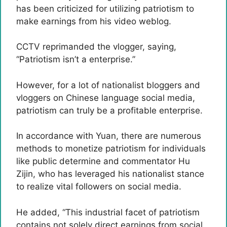
has been criticized for utilizing patriotism to
make earnings from his video weblog.
CCTV reprimanded the vlogger, saying,
“Patriotism isn’t a enterprise.”
However, for a lot of nationalist bloggers and
vloggers on Chinese language social media,
patriotism can truly be a profitable enterprise.
In accordance with Yuan, there are numerous
methods to monetize patriotism for individuals
like public determine and commentator Hu
Zijin, who has leveraged his nationalist stance
to realize vital followers on social media.
He added, “This industrial facet of patriotism
contains not solely direct earnings from social