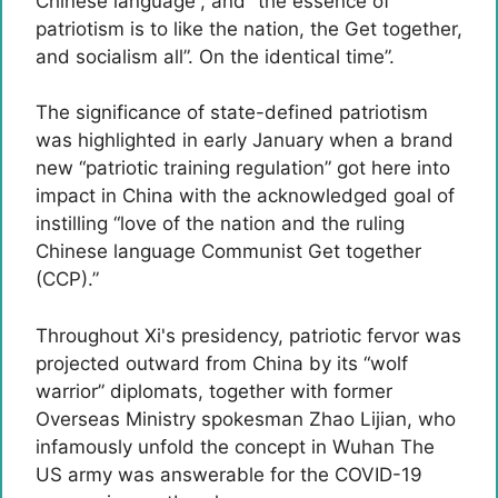
Chinese language”, and “the essence of
patriotism is to like the nation, the Get together,
and socialism all”. On the identical time”.
The significance of state-defined patriotism
was highlighted in early January when a brand
new “patriotic training regulation” got here into
impact in China with the acknowledged goal of
instilling “love of the nation and the ruling
Chinese language Communist Get together
(CCP).”
Throughout Xi's presidency, patriotic fervor was
projected outward from China by its “wolf
warrior” diplomats, together with former
Overseas Ministry spokesman Zhao Lijian, who
infamously unfold the concept in Wuhan The
US army was answerable for the COVID-19