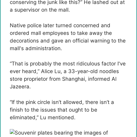
conserving the junk like this?” He lashed out at
a supervisor on the mall.
Native police later turned concerned and
ordered mall employees to take away the
decorations and gave an official warning to the
mall's administration.
“That is probably the most ridiculous factor I've
ever heard,” Alice Lu, a 33-year-old noodles
store proprietor from Shanghai, informed Al
Jazeera.
“If the pink circle isn’t allowed, there isn’t a
finish to the issues that ought to be
eliminated,” Lu mentioned.