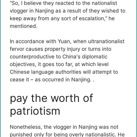
“So, I believe they reacted to the nationalist
vlogger in Nanjing as a result of they wished to
keep away from any sort of escalation,” he
mentioned.
In accordance with Yuan, when ultranationalist
fervor causes property injury or turns into
counterproductive to China's diplomatic
objectives, it goes too far, at which level
Chinese language authorities will attempt to
cease it – as occurred in Nanjing. .
pay the worth of
patriotism
Nonetheless, the vlogger in Nanjing was not
punished only for being overly nationalistic. He