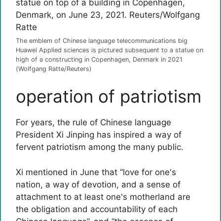
The emblem of Chinese language telecommunications big
Huawei Applied sciences is pictured subsequent to a statue on
high of a constructing in Copenhagen, Denmark in 2021
(Wolfgang Ratte/Reuters)
operation of patriotism
For years, the rule of Chinese language
President Xi Jinping has inspired a way of
fervent patriotism among the many public.
Xi mentioned in June that “love for one's
nation, a way of devotion, and a sense of
attachment to at least one's motherland are
the obligation and accountability of each