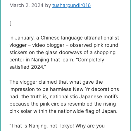
March 2, 2024
by
tusharpundir016
[
In January, a Chinese language ultranationalist
vlogger – video blogger – observed pink round
stickers on the glass doorways of a shopping
center in Nanjing that learn: “Completely
satisfied 2024.”
The vlogger claimed that what gave the
impression to be harmless New Yr decorations
had, the truth is, nationalistic Japanese motifs
because the pink circles resembled the rising
pink solar within the nationwide flag of Japan.
“That is Nanjing, not Tokyo! Why are you