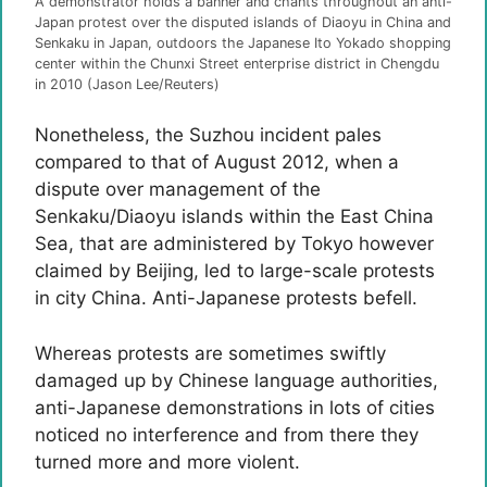
A demonstrator holds a banner and chants throughout an anti-
Japan protest over the disputed islands of Diaoyu in China and
Senkaku in Japan, outdoors the Japanese Ito Yokado shopping
center within the Chunxi Street enterprise district in Chengdu
in 2010 (Jason Lee/Reuters)
Nonetheless, the Suzhou incident pales
compared to that of August 2012, when a
dispute over management of the
Senkaku/Diaoyu islands within the East China
Sea, that are administered by Tokyo however
claimed by Beijing, led to large-scale protests
in city China. Anti-Japanese protests befell.
Whereas protests are sometimes swiftly
damaged up by Chinese language authorities,
anti-Japanese demonstrations in lots of cities
noticed no interference and from there they
turned more and more violent.