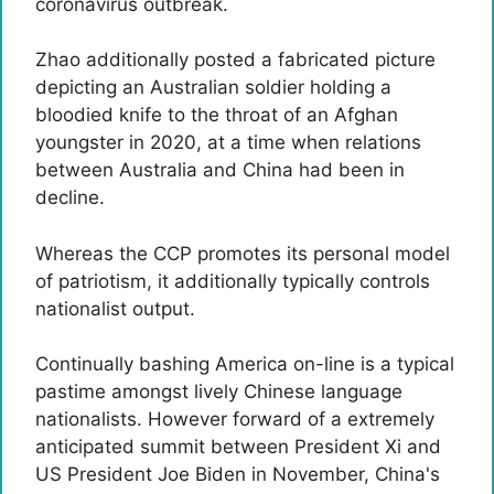
coronavirus outbreak.
Zhao additionally posted a fabricated picture
depicting an Australian soldier holding a
bloodied knife to the throat of an Afghan
youngster in 2020, at a time when relations
between Australia and China had been in
decline.
Whereas the CCP promotes its personal model
of patriotism, it additionally typically controls
nationalist output.
Continually bashing America on-line is a typical
pastime amongst lively Chinese language
nationalists. However forward of a extremely
anticipated summit between President Xi and
US President Joe Biden in November, China's