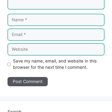
Name
Email
Website
Save my name, email, and website in this
browser for the next time I comment.
Search