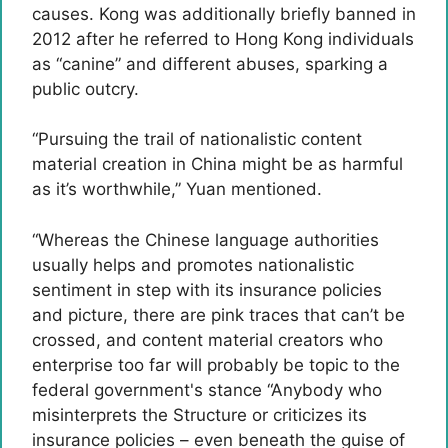
causes. Kong was additionally briefly banned in
2012 after he referred to Hong Kong individuals
as “canine” and different abuses, sparking a
public outcry.
“Pursuing the trail of nationalistic content
material creation in China might be as harmful
as it’s worthwhile,” Yuan mentioned.
“Whereas the Chinese language authorities
usually helps and promotes nationalistic
sentiment in step with its insurance policies
and picture, there are pink traces that can’t be
crossed, and content material creators who
enterprise too far will probably be topic to the
federal government's stance “Anybody who
misinterprets the Structure or criticizes its
insurance policies – even beneath the guise of