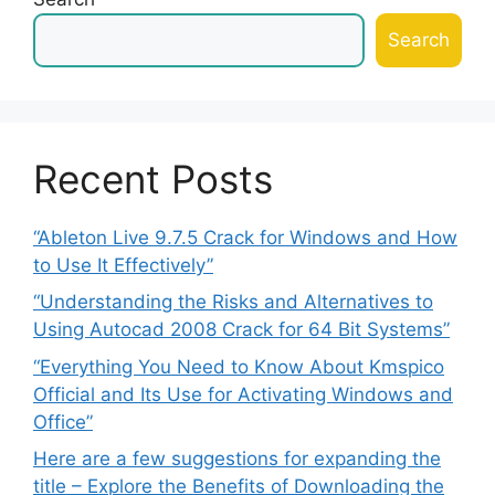
Search
Recent Posts
“Ableton Live 9.7.5 Crack for Windows and How
to Use It Effectively”
“Understanding the Risks and Alternatives to
Using Autocad 2008 Crack for 64 Bit Systems”
“Everything You Need to Know About Kmspico
Official and Its Use for Activating Windows and
Office”
Here are a few suggestions for expanding the
title – Explore the Benefits of Downloading the