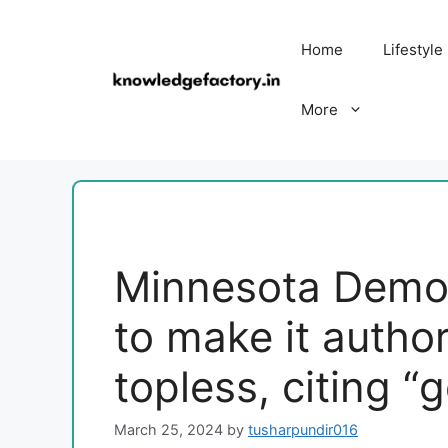
Skip
to
Home
Lifestyle
content
More
Minnesota Democ
to make it author
topless, citing “
March 25, 2024
by
tusharpundir016