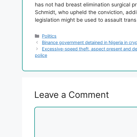
has not had breast elimination surgical 
Schmidt, who upheld the conviction, addit
legislation might be used to assault trans
Categories
Politics
Binance government detained in Nigeria in cr
Excessive-speed theft, aspect present and demi
police
Leave a Comment
Comment