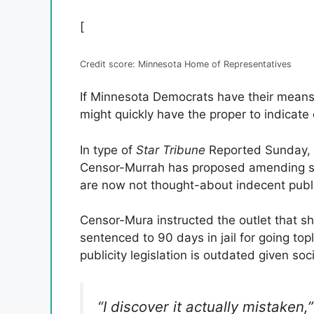
[
Credit score: Minnesota Home of Representatives
If Minnesota Democrats have their means
might quickly have the proper to indicate o
In type of
Star Tribune
Reported Sunday, 
Censor-Murrah has proposed amending sta
are now not thought-about indecent publi
Censor-Mura instructed the outlet that sh
sentenced to 90 days in jail for going top
publicity legislation is outdated given soc
“I discover it actually mistaken