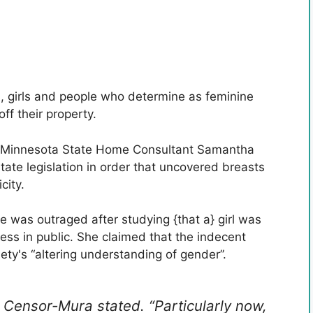
, girls and people who determine as feminine
ff their property.
Minnesota State Home Consultant Samantha
te legislation in order that uncovered breasts
city.
e was outraged after studying {that a} girl was
less in public. She claimed that the indecent
iety's “altering understanding of gender”.
,” Censor-Mura stated. “Particularly now,