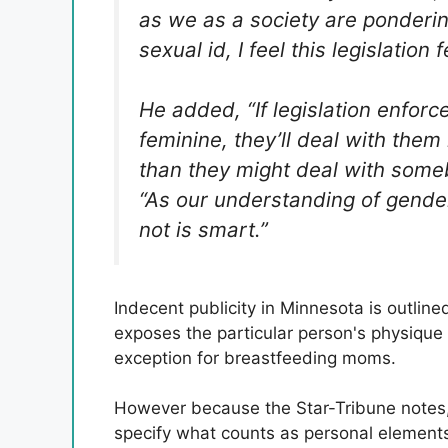
as we as a society are ponderi
sexual id, I feel this legislation
He added, “If legislation enfor
feminine, they’ll deal with them i
than they might deal with som
“As our understanding of gender
not is smart.”
Indecent publicity in Minnesota is outlin
exposes the particular person's physique
exception for breastfeeding moms.
However because the Star-Tribune notes, 
specify what counts as personal element