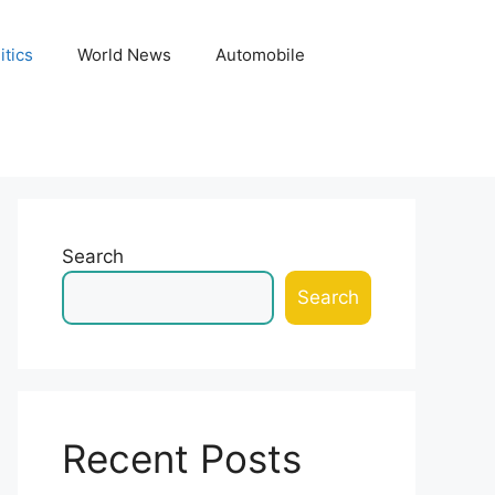
itics
World News
Automobile
Search
Search
Recent Posts