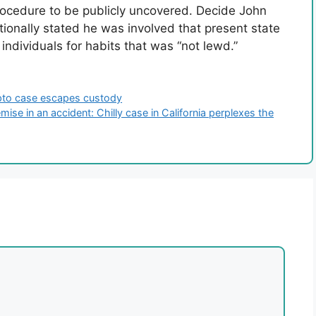
procedure to be publicly uncovered. Decide John
ionally stated he was involved that present state
 individuals for habits that was “not lewd.”
ypto case escapes custody
se in an accident: Chilly case in California perplexes the