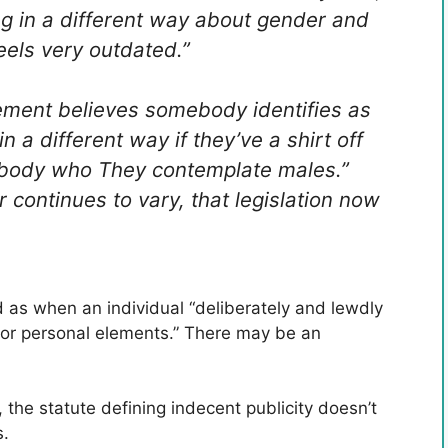
ng in a different way about gender and
 feels very outdated.”
cement believes somebody identifies as
n a different way if they’ve a shirt off
ebody who They contemplate males.”
 continues to vary, that legislation now
ed as when an individual “deliberately and lewdly
 or personal elements.” There may be an
the statute defining indecent publicity doesn’t
s.