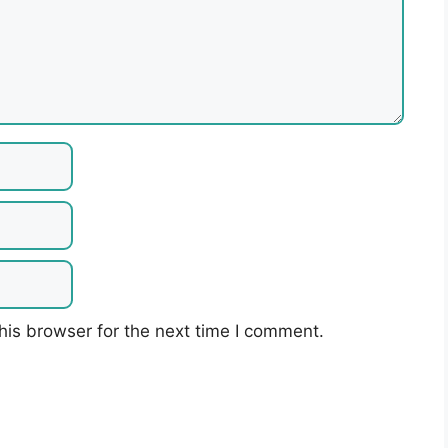
his browser for the next time I comment.