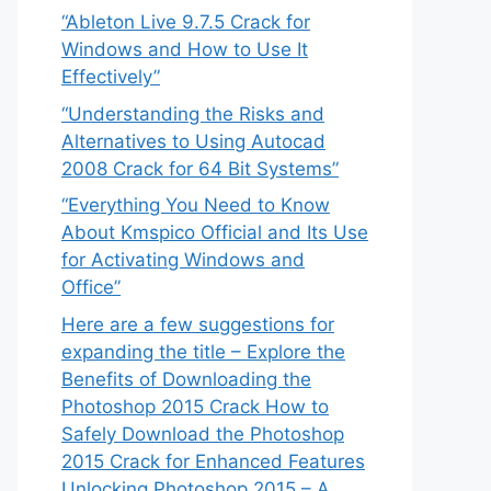
“Ableton Live 9.7.5 Crack for
Windows and How to Use It
Effectively”
“Understanding the Risks and
Alternatives to Using Autocad
2008 Crack for 64 Bit Systems”
“Everything You Need to Know
About Kmspico Official and Its Use
for Activating Windows and
Office”
Here are a few suggestions for
expanding the title – Explore the
Benefits of Downloading the
Photoshop 2015 Crack How to
Safely Download the Photoshop
2015 Crack for Enhanced Features
Unlocking Photoshop 2015 – A