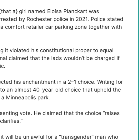
that a} girl named Eloisa Planckart was
rrested by Rochester police in 2021. Police stated
 a comfort retailer car parking zone together with
 it violated his constitutional proper to equal
onal claimed that the lads wouldn’t be charged if
ic.
ted his enchantment in a 2–1 choice. Writing for
d to an almost 40-year-old choice that upheld the
n a Minneapolis park.
senting vote. He claimed that the choice “raises
larifies.”
it will be unlawful for a “transgender” man who