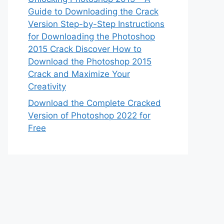
Guide to Downloading the Crack
Version Step-by-Step Instructions
for Downloading the Photoshop
2015 Crack Discover How to
Download the Photoshop 2015
Crack and Maximize Your
Creativity
Download the Complete Cracked
Version of Photoshop 2022 for
Free