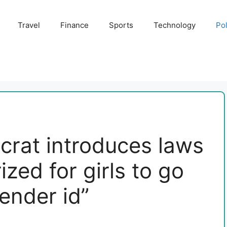
Travel
Finance
Sports
Technology
Pol
rat introduces laws
ized for girls to go
gender id”