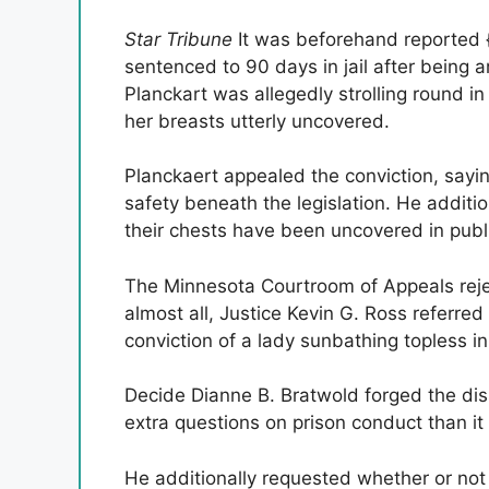
Star Tribune
It was beforehand reported {
sentenced to 90 days in jail after being a
Planckart was allegedly strolling round in
her breasts utterly uncovered.
Planckaert appealed the conviction, saying
safety beneath the legislation. He additi
their chests have been uncovered in publ
The Minnesota Courtroom of Appeals rejec
almost all, Justice Kevin G. Ross referre
conviction of a lady sunbathing topless i
Decide Dianne B. Bratwold forged the dis
extra questions on prison conduct than it c
He additionally requested whether or not 