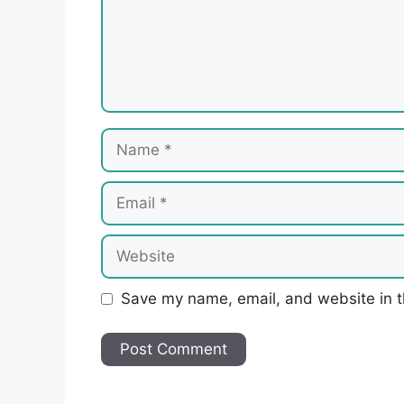
Name
Email
Website
Save my name, email, and website in t