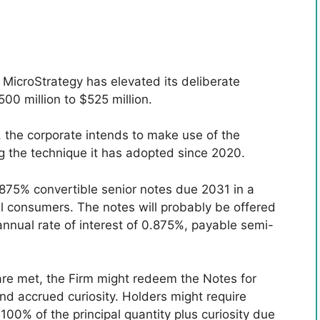
 MicroStrategy has elevated its deliberate
00 million to $525 million.
h, the corporate intends to make use of the
ng the technique it has adopted since 2020.
.875% convertible senior notes due 2031 in a
nal consumers. The notes will probably be offered
 annual rate of interest of 0.875%, payable semi-
are met, the Firm might redeem the Notes for
nd accrued curiosity. Holders might require
100% of the principal quantity plus curiosity due