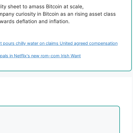
ility sheet to amass Bitcoin at scale,
mpany curiosity in Bitcoin as an rising asset class
ards deflation and inflation.
ist pours chilly water on claims United agreed compensation
pals in Netflix's new rom-com Irish Want