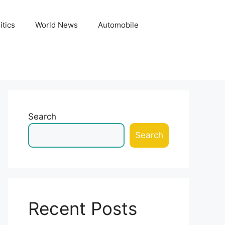
itics
World News
Automobile
Search
Search
Recent Posts