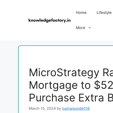
Skip
to
Home
Lifestyle
content
More
MicroStrategy Ra
Mortgage to $525
Purchase Extra B
March 15, 2024
by
tusharpundir016