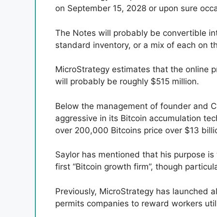
on September 15, 2028 or upon sure occas
The Notes will probably be convertible i
standard inventory, or a mix of each on th
MicroStrategy estimates that the online pr
will probably be roughly $515 million.
Below the management of founder and CE
aggressive in its Bitcoin accumulation te
over 200,000 Bitcoins price over $13 billi
Saylor has mentioned that his purpose is
first “Bitcoin growth firm”, though particu
Previously, MicroStrategy has launched al
permits companies to reward workers utili