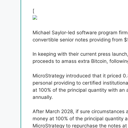
[
Michael Saylor-led software program firm
convertible senior notes providing from $5
In keeping with their current press launc
proceeds to amass extra Bitcoin, followi
MicroStrategy introduced that it priced 0
personal providing to certified institutio
at 100% of the principal quantity with an
annually.
After March 2028, if sure circumstances 
money at 100% of the principal quantity a
MicroStrategy to repurchase the notes at 