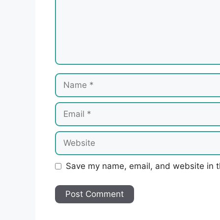
Name
Email
Website
Save my name, email, and website in t