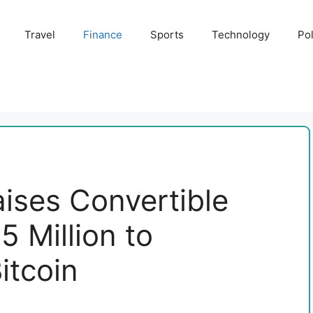
Travel
Finance
Sports
Technology
Pol
ises Convertible
 Million to
itcoin