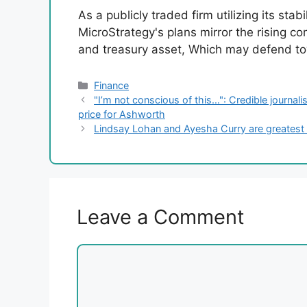
As a publicly traded firm utilizing its stab
MicroStrategy's plans mirror the rising co
and treasury asset, Which may defend tow
Categories
Finance
"I’m not conscious of this…": Credible journal
price for Ashworth
Lindsay Lohan and Ayesha Curry are greatest 
Leave a Comment
Comment