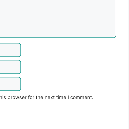
his browser for the next time I comment.