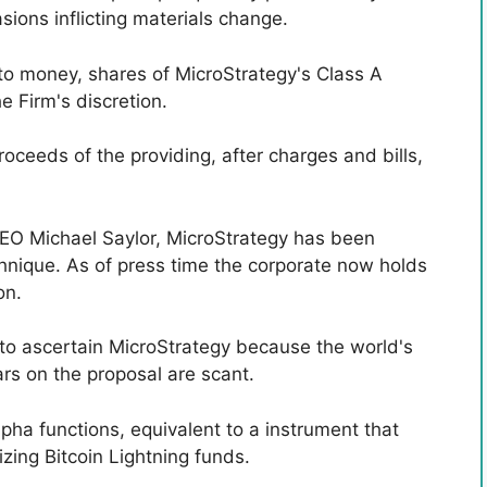
ions inflicting materials change.
nto money, shares of MicroStrategy's Class A
e Firm's discretion.
oceeds of the providing, after charges and bills,
O Michael Saylor, MicroStrategy has been
chnique. As of press time the corporate now holds
on.
 to ascertain MicroStrategy because the world's
lars on the proposal are scant.
pha functions, equivalent to a instrument that
zing Bitcoin Lightning funds.