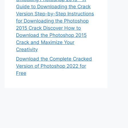
Guide to Downloading the Crack
Version Step-by-Step Instructions
for Downloading the Photoshop
2015 Crack Discover How to
Download the Photoshop 2015
Crack and Maximize Your
Creativity
Download the Complete Cracked
Version of Photoshop 2022 for
Free