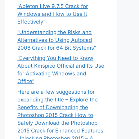
“Ableton Live 9.7.5 Crack for
Windows and How to Use It
Effectively”
“Understanding the Risks and
Alternatives to Using Autocad
2008 Crack for 64 Bit Systems”
“Everything You Need to Know
About Kmspico Official and Its Use
for Activating Windows and
Office”
Here are a few suggestions for
expanding the title – Explore the
Benefits of Downloading the
Photoshop 2015 Crack How to
Safely Download the Photoshop
2015 Crack for Enhanced Features
Unlocking Photoshop 2015 – A