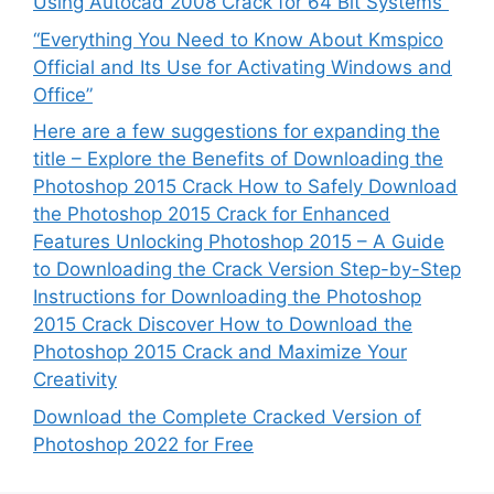
Using Autocad 2008 Crack for 64 Bit Systems”
“Everything You Need to Know About Kmspico
Official and Its Use for Activating Windows and
Office”
Here are a few suggestions for expanding the
title – Explore the Benefits of Downloading the
Photoshop 2015 Crack How to Safely Download
the Photoshop 2015 Crack for Enhanced
Features Unlocking Photoshop 2015 – A Guide
to Downloading the Crack Version Step-by-Step
Instructions for Downloading the Photoshop
2015 Crack Discover How to Download the
Photoshop 2015 Crack and Maximize Your
Creativity
Download the Complete Cracked Version of
Photoshop 2022 for Free