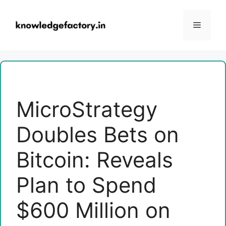
Skip
to
Menu
content
MicroStrategy
Doubles Bets on
Bitcoin: Reveals
Plan to Spend
$600 Million on