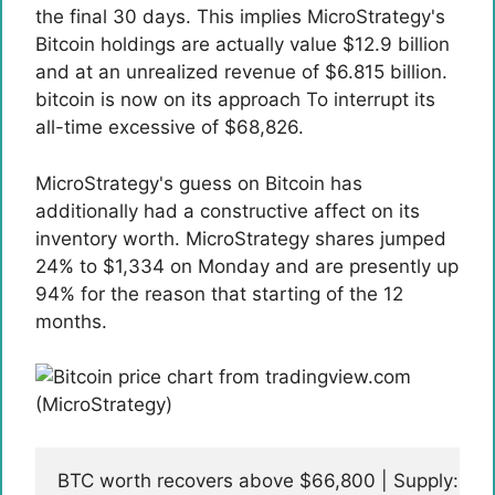
the final 30 days. This implies MicroStrategy's
Bitcoin holdings are actually value $12.9 billion
and at an unrealized revenue of $6.815 billion.
bitcoin is
now on its approach
To interrupt its
all-time excessive of $68,826.
MicroStrategy's guess on Bitcoin has
additionally had a constructive affect on its
inventory worth. MicroStrategy shares jumped
24% to $1,334 on Monday and are presently up
94% for the reason that starting of the 12
months.
BTC worth recovers above $66,800 | Supply: B