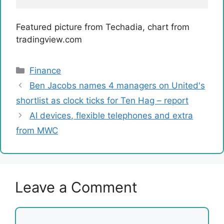
Featured picture from Techadia, chart from
tradingview.com
Categories
Finance
Ben Jacobs names 4 managers on United's
shortlist as clock ticks for Ten Hag – report
AI devices, flexible telephones and extra
from MWC
Leave a Comment
Comment