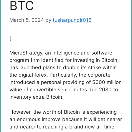
BTC
March 5, 2024
by
tusharpundir016
[
MicroStrategy, an intelligence and software
program firm identified for investing in Bitcoin,
has launched plans to double its stake within
the digital forex. Particularly, the corporate
introduced a personal providing of $600 million
value of convertible senior notes due 2030 to
inventory extra Bitcoin.
However, the worth of Bitcoin is experiencing
an enormous improve because it will get nearer
and nearer to
reaching a brand new all-time