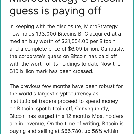
guess is paying off
In keeping with the disclosure
, MicroStrategy
now holds 193,000 Bitcoins BTC acquired at a
median buy worth of $31,554.00 per Bitcoin
and a complete price of $6.09 billion. Curiously,
the corporate's guess on Bitcoin has paid off
with the worth of its holdings to date
Now the
$10 billion mark has been crossed.
The previous few months have been robust for
the world's largest cryptocurrency as
institutional traders proceed to spend money
on Bitcoin.
spot bitcoin etf
, Consequently,
Bitcoin has surged this 12 months
Most holders
are in revenue
, On the time of writing, Bitcoin is
buying and selling at $66,780, up 56% within