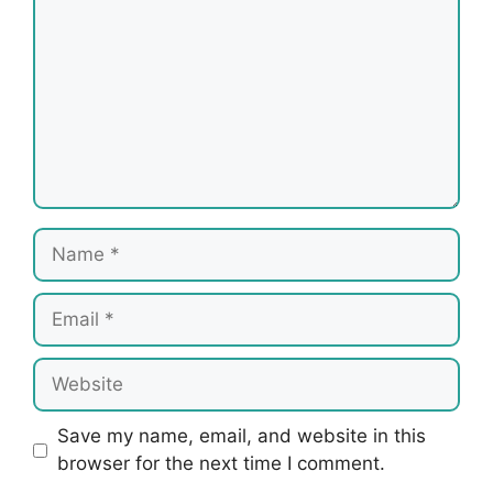
Name
Email
Website
Save my name, email, and website in this
browser for the next time I comment.