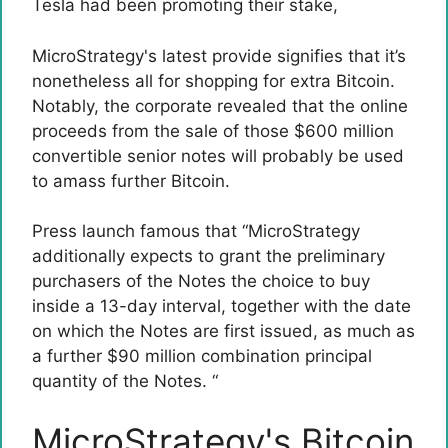
Tesla
had been promoting their stake
,
MicroStrategy's latest provide signifies that it’s
nonetheless all for shopping for extra Bitcoin.
Notably, the corporate revealed that the online
proceeds from the sale of those $600 million
convertible senior notes will probably be used
to amass further Bitcoin.
Press launch
famous that
“MicroStrategy
additionally expects to grant the preliminary
purchasers of the Notes the choice to buy
inside a 13-day interval, together with the date
on which the Notes are first issued, as much as
a further $90 million combination principal
quantity of the Notes. “
MicroStrategy's Bitcoin