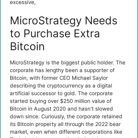
excessive
,
MicroStrategy Needs
to Purchase Extra
Bitcoin
MicroStrategy is the biggest public holder. The
corporate has lengthy been a supporter of
Bitcoin, with former CEO Michael Saylor
describing the cryptocurrency as a digital
artificial successor to gold. The corporate
started buying over $250 million value of
Bitcoin in August 2020 and hasn't slowed
down since. Curiously, the corporate retained
its Bitcoin property all through the 2022 bear
market, even when different corporations like