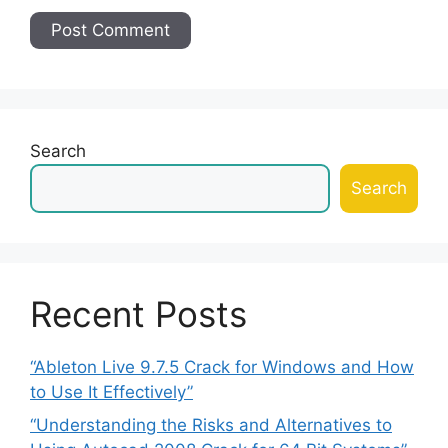
Search
Search
Recent Posts
“Ableton Live 9.7.5 Crack for Windows and How
to Use It Effectively”
“Understanding the Risks and Alternatives to