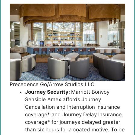
Precedence Go/Arrow Studios LLC
Journey Security:
Marriott Bonvoy
Sensible Amex affords Journey
Cancellation and Interruption Insurance
coverage* and Journey Delay Insurance
coverage* for journeys delayed greater
than six hours for a coated motive. To be