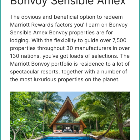
Bonvoy Sensible Amex
The obvious and beneficial option to redeem
Marriott Rewards factors you'll earn on
Bonvoy
Sensible Amex
Bonvoy properties are for
lodging. With the flexibility to guide over 7,500
properties throughout 30 manufacturers in over
130 nations, you’ve got loads of selections. The
Marriott Bonvoy portfolio is residence to a lot of
spectacular resorts, together with a number of
the most luxurious properties on the planet.