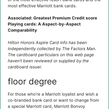
most effective Marriott bank cards.
Associated: Greatest Premium Credit score
Playing cards: A Aspect-by-Aspect
Comparability
Hilton Honors Aspire Card info has been
independently collected by The Factors Man.
The cardboard particulars on this web page
haven’t been reviewed or supplied by the
cardboard issuer.
floor degree
For those who're a Marriott loyalist and wish a
co-branded bank card or want to change from
a special Marriott card,
Marriott Bonvoy