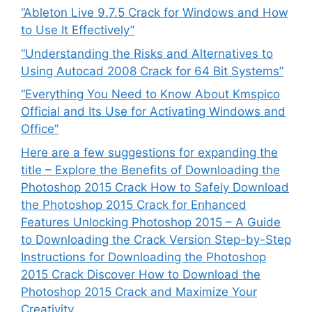
“Ableton Live 9.7.5 Crack for Windows and How
to Use It Effectively”
“Understanding the Risks and Alternatives to
Using Autocad 2008 Crack for 64 Bit Systems”
“Everything You Need to Know About Kmspico
Official and Its Use for Activating Windows and
Office”
Here are a few suggestions for expanding the
title – Explore the Benefits of Downloading the
Photoshop 2015 Crack How to Safely Download
the Photoshop 2015 Crack for Enhanced
Features Unlocking Photoshop 2015 – A Guide
to Downloading the Crack Version Step-by-Step
Instructions for Downloading the Photoshop
2015 Crack Discover How to Download the
Photoshop 2015 Crack and Maximize Your
Creativity