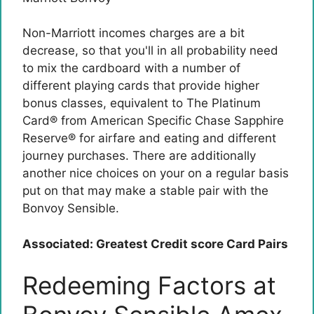
Non-Marriott incomes charges are a bit
decrease, so that you'll in all probability need
to mix the cardboard with a number of
different playing cards that provide higher
bonus classes, equivalent to
The Platinum
Card® from American Specific
Chase Sapphire
Reserve® for airfare and eating and different
journey purchases. There are additionally
another nice choices on your on a regular basis
put on that may make a stable pair with the
Bonvoy Sensible.
Associated: Greatest Credit score Card Pairs
Redeeming Factors at