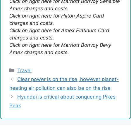
Click on right here for Marriott Bonvoy Sensible
Amex charges and costs.
Click on right here for Hilton Aspire Card
charges and costs.
Click on right here for Amex Platinum Card
charges and costs.
Click on right here for Marriott Bonvoy Bevy
Amex charges and costs.
Categories
Travel
Clear power is on the rise, however planet-
heating air pollution can also be on the rise
Hyundai is critical about conquering Pikes
Peak