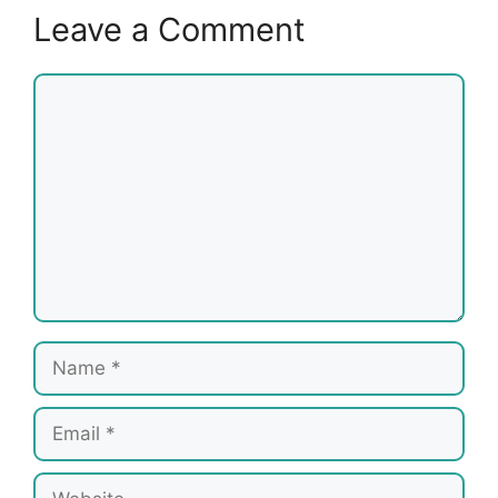
Leave a Comment
Comment
Name
Email
Website