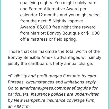
qualifying nights. You might solely earn
one Earned Alternative Award per
calendar 12 months and you might select
from the next: 5 Nightly Improve
™
Awards
85,000 free night time reward
from Marriott Bonvoy Boutique or $1,000
off a mattress or field spring.
Those that can maximize the total worth of the
Bonvoy Sensible Amex's advantages will simply
justify the cardboard's hefty annual charge.
*Eligibility and profit ranges fluctuate by card.
Phrases, circumstances and limitations apply.
Go to americanexpress.com/benefitsguide for
particulars. Insurance policies are underwritten
by New Hampshire Insurance coverage Firm,
an AIG firm.