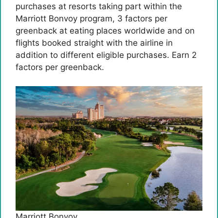
purchases at resorts taking part within the
Marriott Bonvoy program, 3 factors per
greenback at eating places worldwide and on
flights booked straight with the airline in
addition to different eligible purchases. Earn 2
factors per greenback.
Marriott Bonvoy