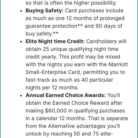
so that is often the higher possibility.
Buying Safety:
Card purchases include
as much as one 12 months of prolonged
guarantee protection** and 90 days of
buy safety.**
Elite Night time Credit:
Cardholders will
obtain 25 unique qualifying night time
credit yearly. This profit may be mixed
with the nights you earn with the Marriott
Small-Enterprise Card, permitting you to
fast-track as much as 40 particular
nights per 12 months.
Annual Earned Choice Awards:
You’ll
obtain the Earned Choice Reward after
making $60,000 in qualifying purchases
in a calendar 12 months. That is separate
from the Alternative advantages you'll
unlock by reaching 50 and 75 elite-