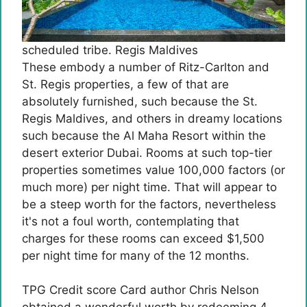
scheduled tribe. Regis Maldives
These embody a number of Ritz-Carlton and
St. Regis properties, a few of that are
absolutely furnished, such because the St.
Regis Maldives, and others in dreamy locations
such because the Al Maha Resort within the
desert exterior Dubai. Rooms at such top-tier
properties sometimes value 100,000 factors (or
much more) per night time. That will appear to
be a steep worth for the factors, nevertheless
it's not a foul worth, contemplating that
charges for these rooms can exceed $1,500
per night time for many of the 12 months.
TPG Credit score Card author Chris Nelson