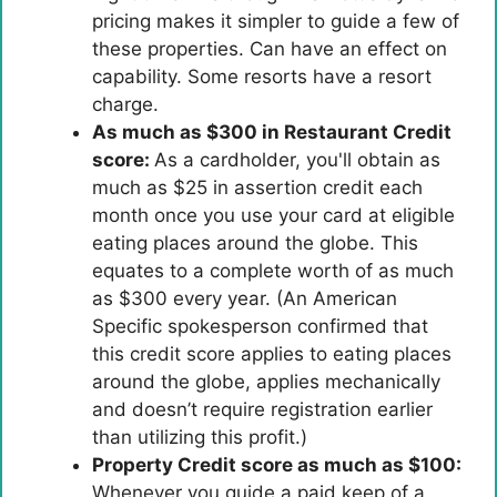
pricing makes it simpler to guide a few of
these properties. Can have an effect on
capability. Some resorts have a resort
charge.
As much as $300 in Restaurant Credit
score:
As a cardholder, you'll obtain as
much as $25 in assertion credit each
month once you use your card at eligible
eating places around the globe. This
equates to a complete worth of as much
as $300 every year. (An American
Specific spokesperson confirmed that
this credit score applies to eating places
around the globe, applies mechanically
and doesn’t require registration earlier
than utilizing this profit.)
Property Credit score as much as $100:
Whenever you guide a paid keep of a