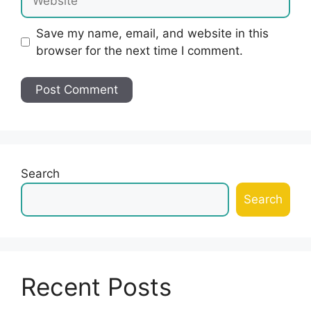
Save my name, email, and website in this
browser for the next time I comment.
Search
Search
Recent Posts