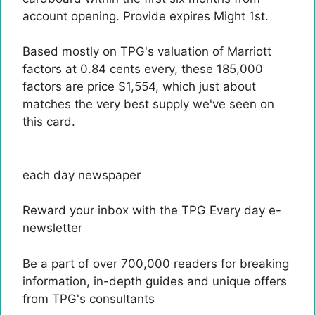
account opening. Provide expires Might 1st.
Based mostly on TPG's valuation of Marriott
factors at 0.84 cents every, these 185,000
factors are price $1,554, which just about
matches the very best supply we've seen on
this card.
each day newspaper
Reward your inbox with the TPG Every day e-
newsletter
Be a part of over 700,000 readers for breaking
information, in-depth guides and unique offers
from TPG's consultants