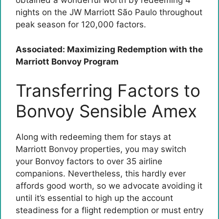
obtained a wonderful worth by redeeming 4
nights on the JW Marriott São Paulo throughout
peak season for 120,000 factors.
Associated: Maximizing Redemption with the
Marriott Bonvoy Program
Transferring Factors to
Bonvoy Sensible Amex
Along with redeeming them for stays at
Marriott Bonvoy properties, you may switch
your Bonvoy factors to over 35 airline
companions. Nevertheless, this hardly ever
affords good worth, so we advocate avoiding it
until it’s essential to high up the account
steadiness for a flight redemption or must entry