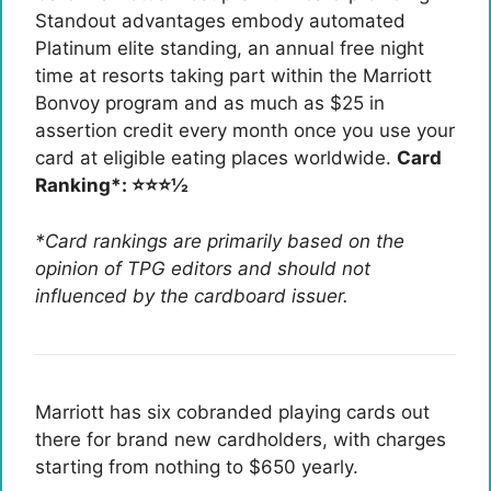
Standout advantages embody automated
Platinum elite standing, an annual free night
time at resorts taking part within the Marriott
Bonvoy program and as much as $25 in
assertion credit every month once you use your
card at eligible eating places worldwide.
Card
Ranking*: ⭐⭐⭐½
*Card rankings are primarily based on the
opinion of TPG editors and should not
influenced by the cardboard issuer.
Marriott has six cobranded playing cards out
there for brand new cardholders, with charges
starting from nothing to $650 yearly.