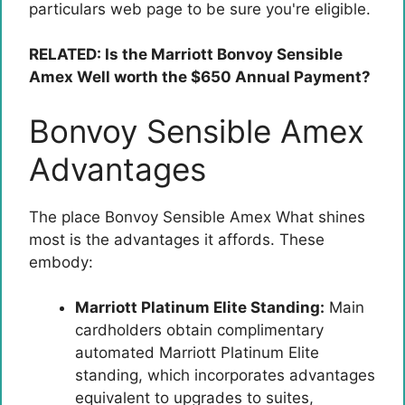
particulars web page to be sure you're eligible.
RELATED: Is the Marriott Bonvoy Sensible
Amex Well worth the $650 Annual Payment?
Bonvoy Sensible Amex
Advantages
The place
Bonvoy Sensible Amex
What shines
most is the advantages it affords. These
embody:
Marriott Platinum Elite Standing:
Main
cardholders obtain complimentary
automated Marriott Platinum Elite
standing, which incorporates advantages
equivalent to upgrades to suites,