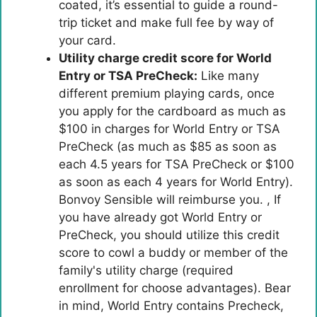
coated, it’s essential to guide a round-
trip ticket and make full fee by way of
your card.
Utility charge credit score for World
Entry or TSA PreCheck:
Like many
different premium playing cards, once
you apply for the cardboard as much as
$100 in charges for World Entry or TSA
PreCheck (as much as $85 as soon as
each 4.5 years for TSA PreCheck or $100
as soon as each 4 years for World Entry).
Bonvoy Sensible will reimburse you. , If
you have already got World Entry or
PreCheck, you should utilize this credit
score to cowl a buddy or member of the
family's utility charge (required
enrollment for choose advantages). Bear
in mind, World Entry contains Precheck,