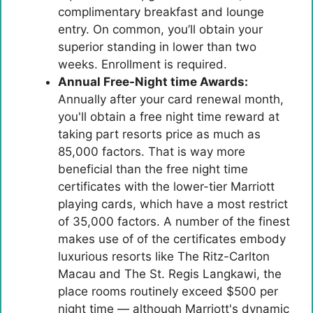
complimentary breakfast and lounge
entry. On common, you’ll obtain your
superior standing in lower than two
weeks. Enrollment is required.
Annual Free-Night time Awards:
Annually after your card renewal month,
you'll obtain a free night time reward at
taking part resorts price as much as
85,000 factors. That is way more
beneficial than the free night time
certificates with the lower-tier Marriott
playing cards, which have a most restrict
of 35,000 factors. A number of the finest
makes use of of the certificates embody
luxurious resorts like The Ritz-Carlton
Macau and The St. Regis Langkawi, the
place rooms routinely exceed $500 per
night time — although Marriott's dynamic