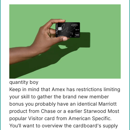
quantity boy
Keep in mind that Amex has restrictions limiting
your skill to gather the brand new member
bonus you probably have an identical Marriott
product from Chase or a earlier Starwood Most
popular Visitor card from American Specific.
You’ll want to overview the cardboard's supply