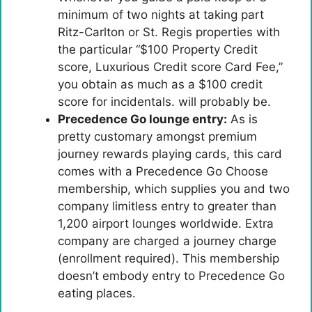
minimum of two nights at taking part
Ritz-Carlton or St. Regis properties with
the particular “$100 Property Credit
score, Luxurious Credit score Card Fee,”
you obtain as much as a $100 credit
score for incidentals. will probably be.
Precedence Go lounge entry:
As is
pretty customary amongst premium
journey rewards playing cards, this card
comes with a Precedence Go Choose
membership, which supplies you and two
company limitless entry to greater than
1,200 airport lounges worldwide. Extra
company are charged a journey charge
(enrollment required). This membership
doesn’t embody entry to Precedence Go
eating places.