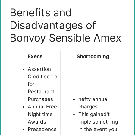
Benefits and
Disadvantages of
Bonvoy Sensible Amex
Execs
Shortcoming
Assertion
Credit score
for
Restaurant
Purchases
hefty annual
Annual Free
charges
Night time
This gained't
Awards
imply something
Precedence
in the event you