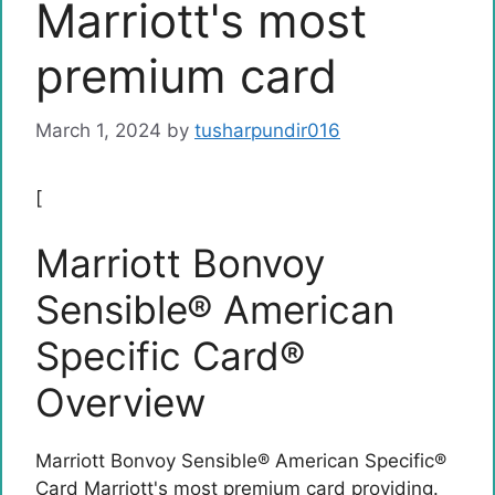
Marriott's most
premium card
March 1, 2024
by
tusharpundir016
[
Marriott Bonvoy
Sensible® American
Specific Card®
Overview
Marriott Bonvoy Sensible® American Specific®
Card
Marriott's most premium card providing.