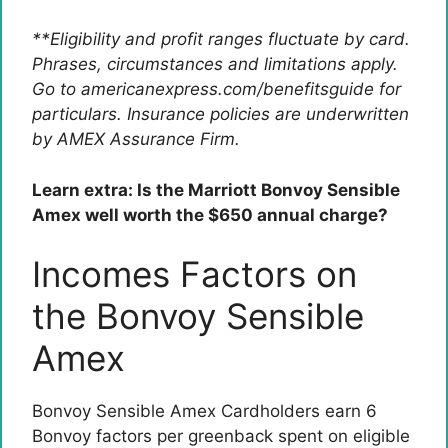
**Eligibility and profit ranges fluctuate by card.
Phrases, circumstances and limitations apply.
Go to americanexpress.com/benefitsguide for
particulars. Insurance policies are underwritten
by AMEX Assurance Firm.
Learn extra: Is the Marriott Bonvoy Sensible
Amex well worth the $650 annual charge?
Incomes Factors on
the Bonvoy Sensible
Amex
Bonvoy Sensible Amex
Cardholders earn 6
Bonvoy factors per greenback spent on eligible