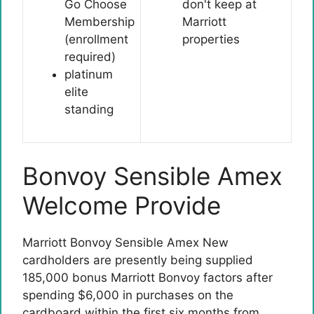
Go Choose
don't keep at
Membership
Marriott
(enrollment
properties
required)
platinum
elite
standing
Bonvoy Sensible Amex
Welcome Provide
Marriott Bonvoy Sensible Amex
New
cardholders are presently being supplied
185,000 bonus Marriott Bonvoy factors after
spending $6,000 in purchases on the
cardboard within the first six months from