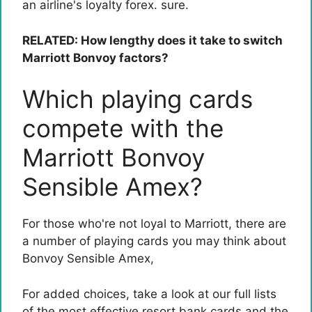
an airline's loyalty forex. sure.
RELATED: How lengthy does it take to switch
Marriott Bonvoy factors?
Which playing cards
compete with the
Marriott Bonvoy
Sensible Amex?
For those who're not loyal to Marriott, there are
a number of playing cards you may think about
Bonvoy Sensible Amex
,
For added choices, take a look at our full lists
of the most effective resort bank cards and the