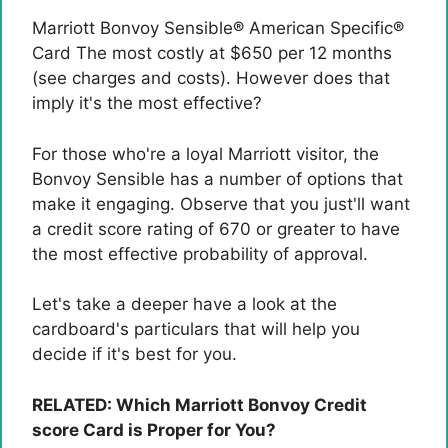
Marriott Bonvoy Sensible® American Specific®
Card
The most costly at $650 per 12 months
(see charges and costs). However does that
imply it's the most effective?
For those who're a loyal Marriott visitor, the
Bonvoy Sensible has a number of options that
make it engaging. Observe that you just'll want
a credit score rating of 670 or greater to have
the most effective probability of approval.
Let's take a deeper have a look at the
cardboard's particulars that will help you
decide if it's best for you.
RELATED: Which Marriott Bonvoy Credit
score Card is Proper for You?