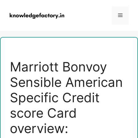
Skip
to
Menu
content
Marriott Bonvoy
Sensible American
Specific Credit
score Card
overview: