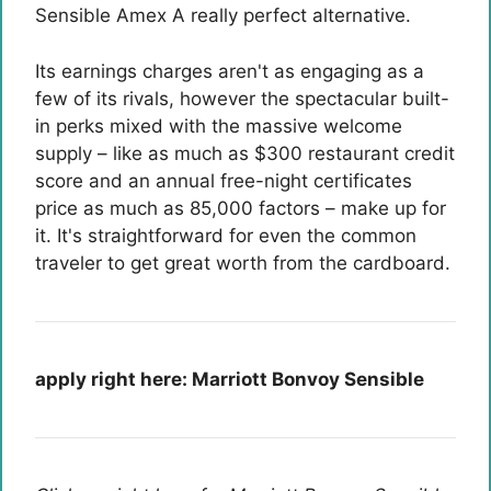
Sensible Amex
A really perfect alternative.
Its earnings charges aren't as engaging as a
few of its rivals, however the spectacular built-
in perks mixed with the massive welcome
supply – like as much as $300 restaurant credit
score and an annual free-night certificates
price as much as 85,000 factors – make up for
it. It's straightforward for even the common
traveler to get great worth from the cardboard.
apply right here:
Marriott Bonvoy Sensible