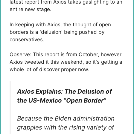
latest report from Axios takes gaslighting to an
entire new stage.
In keeping with Axios, the thought of ​​open
borders is a 'delusion' being pushed by
conservatives.
Observe: This report is from October, however
Axios tweeted it this weekend, so it's getting a
whole lot of discover proper now.
Axios Explains: The Delusion of
the US-Mexico “Open Border”
Because the Biden administration
grapples with the rising variety of