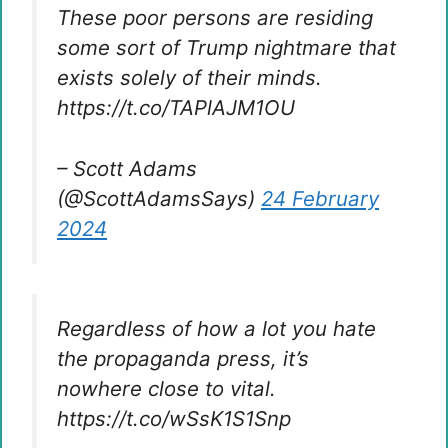
These poor persons are residing
some sort of Trump nightmare that
exists solely of their minds.
https://t.co/TAPlAJM1OU
– Scott Adams
(@ScottAdamsSays)
24 February
2024
Regardless of how a lot you hate
the propaganda press, it’s
nowhere close to vital.
https://t.co/wSsK1S1Snp