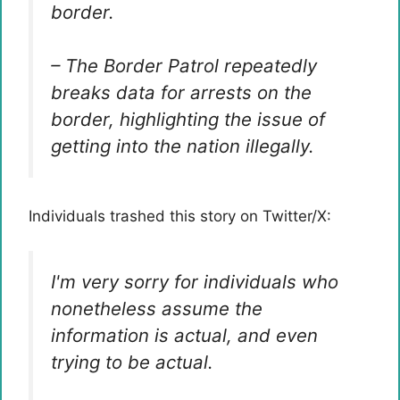
border.
– The Border Patrol repeatedly
breaks data for arrests on the
border, highlighting the issue of
getting into the nation illegally.
Individuals trashed this story on Twitter/X:
I'm very sorry for individuals who
nonetheless assume the
information is actual, and even
trying to be actual.