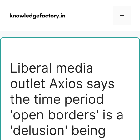
Skip
to
Menu
content
Liberal media
outlet Axios says
the time period
'open borders' is a
'delusion' being