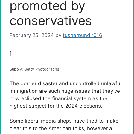
promoted by
conservatives
February 25, 2024
by
tusharpundir016
[
Supply: Getty Photographs
The border disaster and uncontrolled unlawful
immigration are such huge issues that they’ve
now eclipsed the financial system as the
highest subject for the 2024 elections.
Some liberal media shops have tried to make
clear this to the American folks, however a