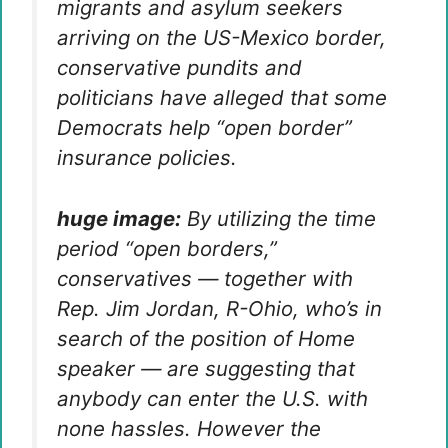
migrants and asylum seekers
arriving on the US-Mexico border,
conservative pundits and
politicians have alleged that some
Democrats help “open border”
insurance policies.
huge image:
By utilizing the time
period “open borders,”
conservatives — together with
Rep. Jim Jordan, R-Ohio, who’s in
search of the position of Home
speaker — are suggesting that
anybody can enter the U.S. with
none hassles. However the