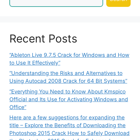
Recent Posts
“Ableton Live 9.7.5 Crack for Windows and How
to Use It Effectively”
“Understanding the Risks and Alternatives to
Using Autocad 2008 Crack for 64 Bit Systems”
“Everything You Need to Know About Kmspico
Official and Its Use for Activating Windows and
Office”
Here are a few suggestions for expanding the
title – Explore the Benefits of Downloading the
Photoshop 2015 Crack How to Safely Download