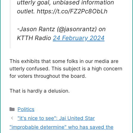
utterly goal, unbiased information
outlet. https://t.co/FZ2Pc8ObLh
-Jason Rantz (@jasonrantz) on
KTTH Radio
24 February 2024
This exhibits that some folks in our media are
utterly confused. This subject is a high concern
for voters throughout the board.
That is hardly a delusion.
Categories
Politics
"it's nice to see": Jai United Star
"improbable determine" who has saved the