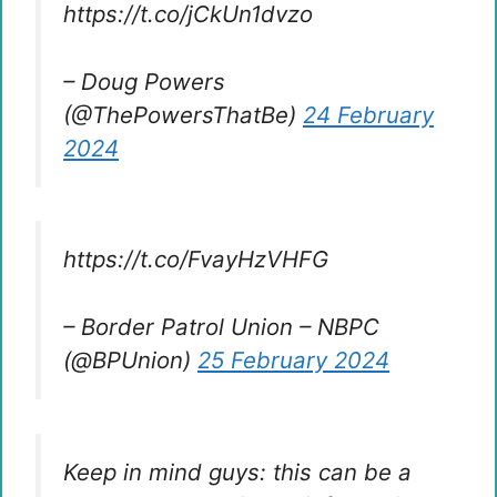
https://t.co/jCkUn1dvzo
– Doug Powers
(@ThePowersThatBe)
24 February
2024
https://t.co/FvayHzVHFG
– Border Patrol Union – NBPC
(@BPUnion)
25 February 2024
Keep in mind guys: this can be a