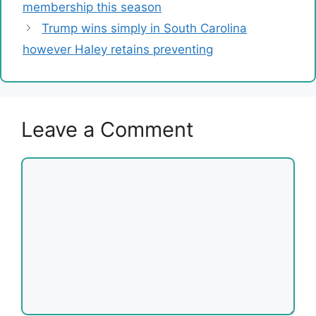
membership this season
Trump wins simply in South Carolina
however Haley retains preventing
Leave a Comment
Comment