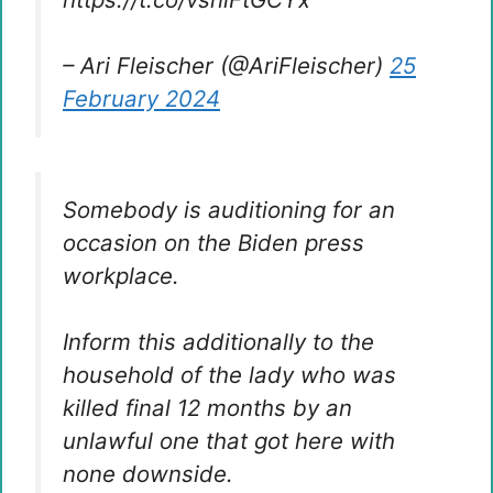
– Ari Fleischer (@AriFleischer)
25
February 2024
Somebody is auditioning for an
occasion on the Biden press
workplace.
Inform this additionally to the
household of the lady who was
killed final 12 months by an
unlawful one that got here with
none downside.