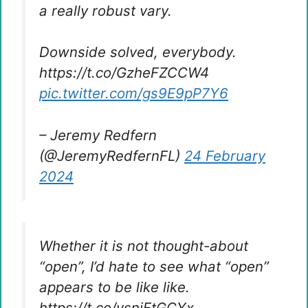
a really robust vary.
Downside solved, everybody.
https://t.co/GzheFZCCW4
pic.twitter.com/gs9E9pP7Y6
– Jeremy Redfern
(@JeremyRedfernFL)
24 February
2024
Whether it is not thought-about
“open”, I’d hate to see what “open”
appears to be like like.
https://t.co/vsniFtGCYx