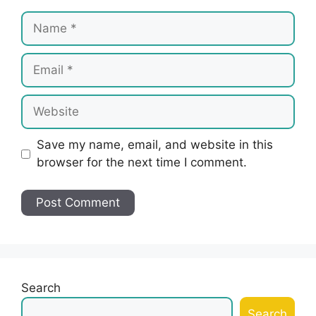
Name
Email
Website
Save my name, email, and website in this
browser for the next time I comment.
Search
Search