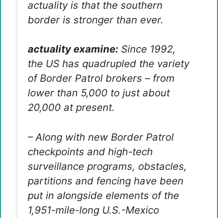
actuality is that the southern
border is stronger than ever.
actuality examine:
Since 1992,
the US has quadrupled the variety
of Border Patrol brokers – from
lower than 5,000 to just about
20,000 at present.
– Along with new Border Patrol
checkpoints and high-tech
surveillance programs, obstacles,
partitions and fencing have been
put in alongside elements of the
1,951-mile-long U.S.-Mexico