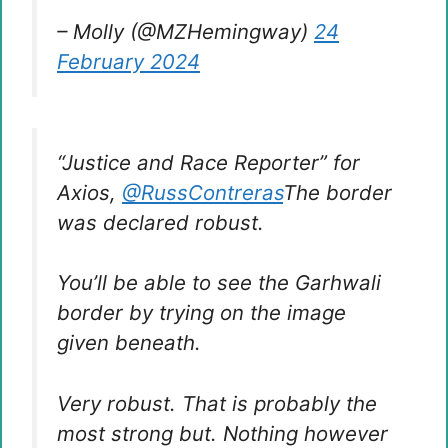
– Molly (@MZHemingway)
24
February 2024
“Justice and Race Reporter” for
Axios,
@RussContreras
The border
was declared robust.
You’ll be able to see the Garhwali
border by trying on the image
given beneath.
Very robust. That is probably the
most strong but. Nothing however