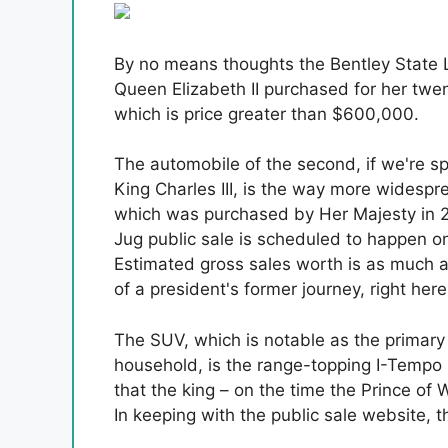
By no means thoughts the Bentley State 
Queen Elizabeth II purchased for her twen
which is price greater than $600,000.
The automobile of the second, if we're sp
King Charles III, is the way more widespr
which was purchased by Her Majesty in 20
Jug public sale is scheduled to happen 
Estimated gross sales worth is as much 
of a president's former journey, right here
The SUV, which is notable as the primary 
household, is the range-topping I-Tempo 
that the king – on the time the Prince of
In keeping with the public sale website, 