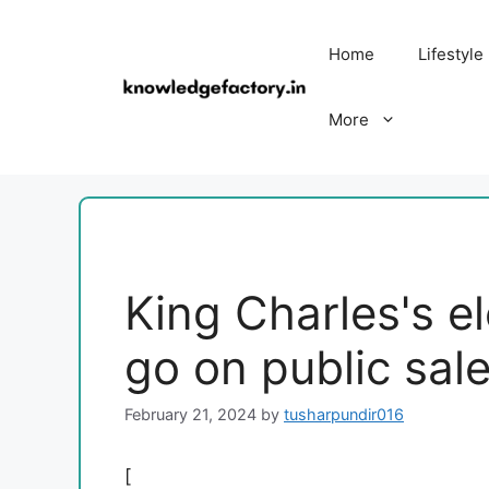
Skip
to
Home
Lifestyle
content
More
King Charles's el
go on public sa
February 21, 2024
by
tusharpundir016
[