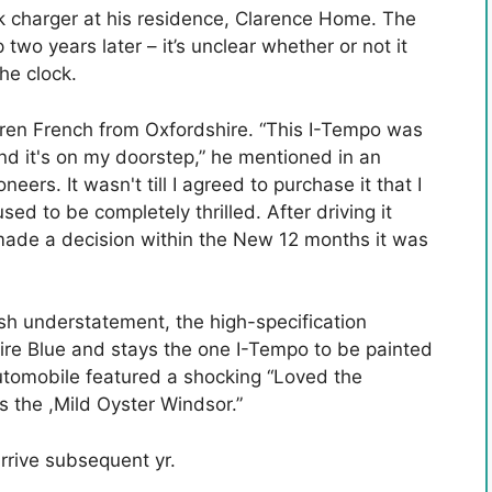
ck charger at his residence, Clarence Home. The
two years later – it’s unclear whether or not it
he clock.
en French from Oxfordshire. “This I-Tempo was
and it's on my doorstep,” he mentioned in an
ers. It wasn't till I agreed to purchase it that I
used to be completely thrilled. After driving it
made a decision within the New 12 months it was
ish understatement, the high-specification
ire Blue and stays the one I-Tempo to be painted
automobile featured a shocking “Loved the
ts the ,Mild Oyster Windsor.”
rrive subsequent yr.