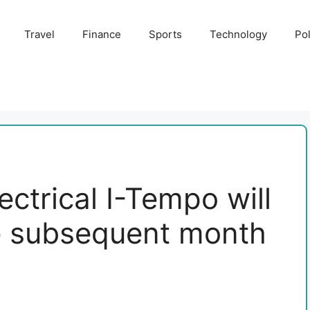
Travel
Finance
Sports
Technology
Pol
ectrical I-Tempo will
le subsequent month