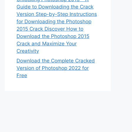
Guide to Downloading the Crack
Version Step-by-Step Instructions
for Downloading the Photoshop
2015 Crack Discover How to
Download the Photoshop 2015
Crack and Maximize Your
Creativity
Download the Complete Cracked
Version of Photoshop 2022 for
Free