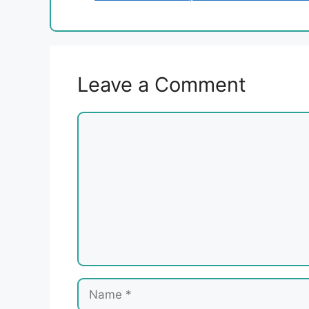
Leave a Comment
Comment
Name