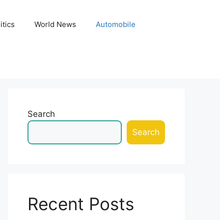
itics
World News
Automobile
Search
Search
Recent Posts