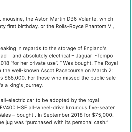
Limousine, the Aston Martin DB6 Volante, which
ty first birthday, or the Rolls-Royce Phantom VI,
eaking in regards to the storage of England's
ead – and absolutely electrical – Jaguar I-Tempo
18 “for her private use”. ” Was bought. The Royal
on the well-known Ascot Racecourse on March 2;
as $88,000. For those who missed the public sale
's a king's journey.
all-electric car to be adopted by the royal
EV400 HSE all-wheel-drive luxurious five-seater
 Wales – bought . In September 2018 for $75,000.
the jug was “purchased with its personal cash.”