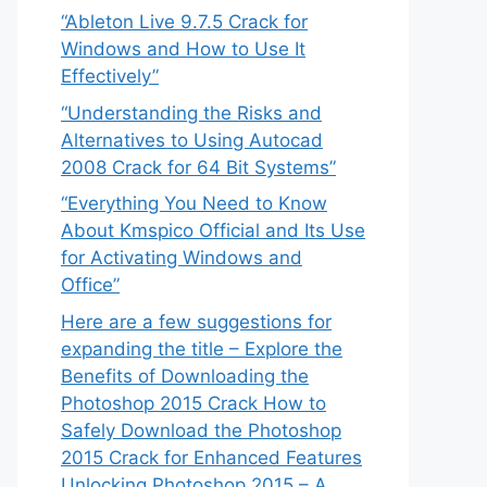
“Ableton Live 9.7.5 Crack for
Windows and How to Use It
Effectively”
“Understanding the Risks and
Alternatives to Using Autocad
2008 Crack for 64 Bit Systems”
“Everything You Need to Know
About Kmspico Official and Its Use
for Activating Windows and
Office”
Here are a few suggestions for
expanding the title – Explore the
Benefits of Downloading the
Photoshop 2015 Crack How to
Safely Download the Photoshop
2015 Crack for Enhanced Features
Unlocking Photoshop 2015 – A