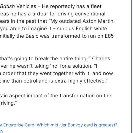
British
Vehicles – He reportedly has a fleet
eas he has a ardour for driving conventional
ars in the past that “My outdated Aston Martin,
 you able to imagine it – surplus English white
nitially the Basic was transformed to run on E85
at's going to break the entire thing,'” Charles
r he wasn't taking 'no' for a solution. “I
 in order that they went together with it, and now
line than petrol and is extra highly effective.”
stic aspect impact of the transformation on the
riving.”
y Enterprise Card: Which mid-tier Bonvoy card is greatest?
th