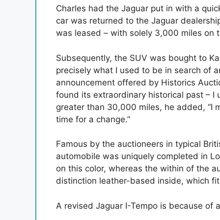
Charles had the Jaguar put in with a qui
car was returned to the Jaguar dealership 
was leased – with solely 3,000 miles on t
Subsequently, the SUV was bought to Kar
precisely what I used to be in search of 
announcement offered by Historics Auctione
found its extraordinary historical past – I 
greater than 30,000 miles, he added, “I 
time for a change.”
Famous by the auctioneers in typical Brit
automobile was uniquely completed in Lo
on this color, whereas the within of the 
distinction leather-based inside, which fi
A revised Jaguar I-Tempo is because of a