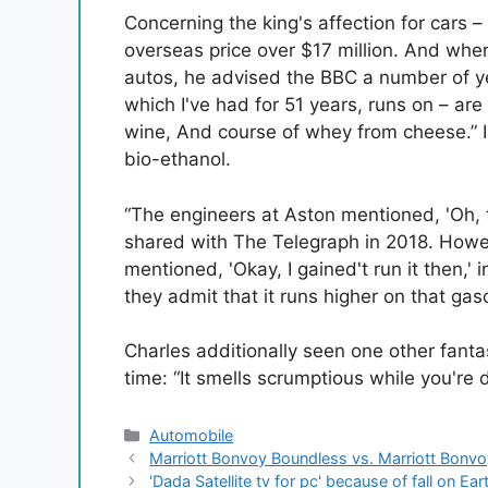
Concerning the king's affection for cars –
overseas price over $17 million. And wher
autos, he advised the BBC a number of ye
which I've had for 51 years, runs on – are
wine, And course of whey from cheese.” I
bio-ethanol.
“The engineers at Aston mentioned, 'Oh, th
shared with The Telegraph in 2018. Howeve
mentioned, 'Okay, I gained't run it then,'
they admit that it runs higher on that gaso
Charles additionally seen one other fanta
time: “It smells scrumptious while you're d
Categories
Automobile
Marriott Bonvoy Boundless vs. Marriott Bonvo
'Dada Satellite tv for pc' because of fall on Ear