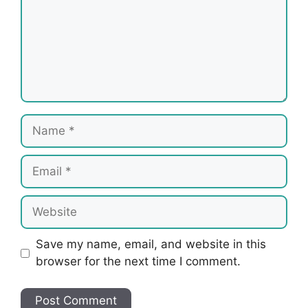
Name
Email
Website
Save my name, email, and website in this
browser for the next time I comment.