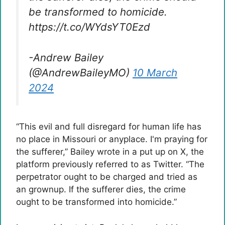
be transformed to homicide.
https://t.co/WYdsYT0Ezd
-Andrew Bailey
(@AndrewBaileyMO)
10 March
2024
“This evil and full disregard for human life has
no place in Missouri or anyplace. I'm praying for
the sufferer,” Bailey wrote in a put up on X, the
platform previously referred to as Twitter. “The
perpetrator ought to be charged and tried as
an grownup. If the sufferer dies, the crime
ought to be transformed into homicide.”