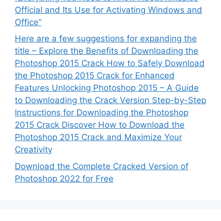
Official and Its Use for Activating Windows and
Office”
Here are a few suggestions for expanding the
title – Explore the Benefits of Downloading the
Photoshop 2015 Crack How to Safely Download
the Photoshop 2015 Crack for Enhanced
Features Unlocking Photoshop 2015 – A Guide
to Downloading the Crack Version Step-by-Step
Instructions for Downloading the Photoshop
2015 Crack Discover How to Download the
Photoshop 2015 Crack and Maximize Your
Creativity
Download the Complete Cracked Version of
Photoshop 2022 for Free