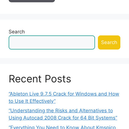
Search
Search
Recent Posts
“Ableton Live 9.7.5 Crack for Windows and How
to Use It Effectively”
“Understanding the Risks and Alternatives to
Using Autocad 2008 Crack for 64 Bit Systems”
“Everything You Need to Know About Kmspico