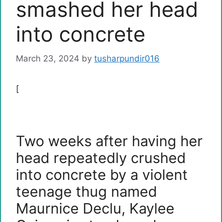
smashed her head
into concrete
March 23, 2024
by
tusharpundir016
[
Two weeks after having her
head repeatedly crushed
into concrete by a violent
teenage thug named
Maurnice Declu, Kaylee