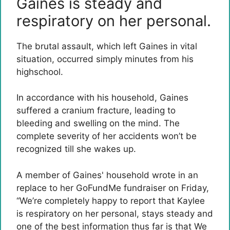
Gaines is steady and
respiratory on her personal.
The brutal assault, which left Gaines in vital
situation, occurred simply minutes from his
highschool.
In accordance with his household, Gaines
suffered a cranium fracture, leading to
bleeding and swelling on the mind. The
complete severity of her accidents won’t be
recognized till she wakes up.
A member of Gaines' household wrote in an
replace to her GoFundMe fundraiser on Friday,
“We’re completely happy to report that Kaylee
is respiratory on her personal, stays steady and
one of the best information thus far is that We