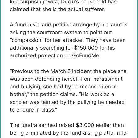
In a surprising twist, Declu's household has
claimed that she is the actual sufferer.
A fundraiser and petition arrange by her aunt is
asking the courtroom system to point out
“compassion” for her attacker. They have been
additionally searching for $150,000 for his
authorized protection on GoFundMe.
“Previous to the March 8 incident the place she
was seen defending herself from harassment
and bullying, she had by no means been in
bother,” the petition claims. “His work as a
scholar was tainted by the bullying he needed
to endure in class.”
The fundraiser had raised $3,000 earlier than
being eliminated by the fundraising platform for