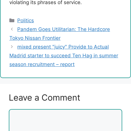
violating its phrases of service.
Categories
Politics
Pandem Goes Utilitarian: The Hardcore
Tokyo Nissan Frontier
mixed present "juicy" Provide to Actual
Madrid starter to succeed Ten Hag in summer
season recruitment – report
Leave a Comment
Comment