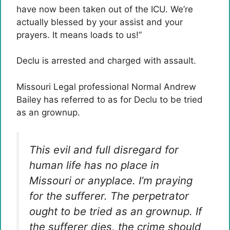
have now been taken out of the ICU. We’re
actually blessed by your assist and your
prayers. It means loads to us!”
Declu is arrested and charged with assault.
Missouri Legal professional Normal Andrew
Bailey has referred to as for Declu to be tried
as an grownup.
This evil and full disregard for
human life has no place in
Missouri or anyplace. I’m praying
for the sufferer. The perpetrator
ought to be tried as an grownup. If
the sufferer dies, the crime should