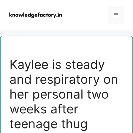
Skip
to
Menu
content
Kaylee is steady
and respiratory on
her personal two
weeks after
teenage thug