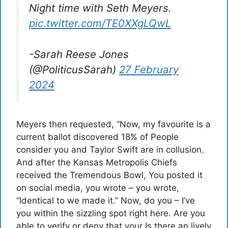
Night time with Seth Meyers.
pic.twitter.com/TE0XXgLQwL
-Sarah Reese Jones
(@PoliticusSarah)
27 February
2024
Meyers then requested, “Now, my favourite is a
current ballot discovered 18% of People
consider you and Taylor Swift are in collusion.
And after the Kansas Metropolis Chiefs
received the Tremendous Bowl, You posted it
on social media, you wrote – you wrote,
“Identical to we made it.” Now, do you – I’ve
you within the sizzling spot right here. Are you
able to verify or deny that your Is there an lively