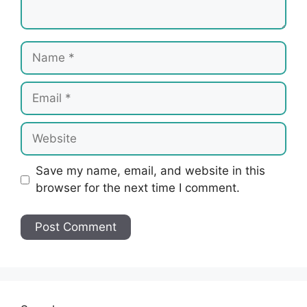
Name
Email
Website
Save my name, email, and website in this
browser for the next time I comment.