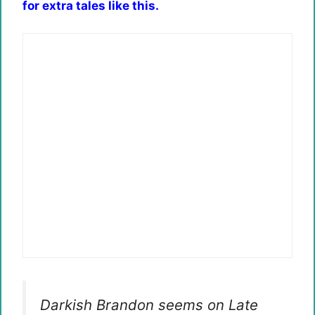
for extra tales like this.
Darkish Brandon seems on Late