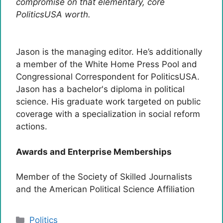
compromise on that elementary, core
PoliticsUSA worth.
Jason is the managing editor. He’s additionally
a member of the White Home Press Pool and
Congressional Correspondent for PoliticsUSA.
Jason has a bachelor's diploma in political
science. His graduate work targeted on public
coverage with a specialization in social reform
actions.
Awards and Enterprise Memberships
Member of the Society of Skilled Journalists
and the American Political Science Affiliation
Categories
Politics