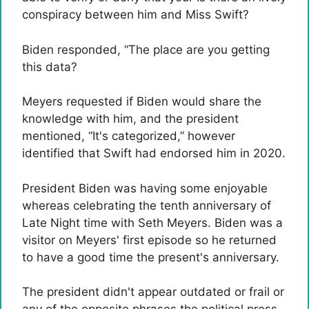
conspiracy between him and Miss Swift?
Biden responded, “The place are you getting
this data?
Meyers requested if Biden would share the
knowledge with him, and the president
mentioned, “It's categorized,” however
identified that Swift had endorsed him in 2020.
President Biden was having some enjoyable
whereas celebrating the tenth anniversary of
Late Night time with Seth Meyers. Biden was a
visitor on Meyers' first episode so he returned
to have a good time the present's anniversary.
The president didn't appear outdated or frail or