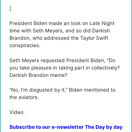
[
President Biden made an look on Late Night
time with Seth Meyers, and so did Darkish
Brandon, who addressed the Taylor Swift
conspiracies.
Seth Meyers requested President Biden, “
Do
you take pleasure in taking part in collectively?
Darkish Brandon meme?
“No, I'm disgusted by it,” Biden mentioned to
the aviators.
Video:
Subscribe to our e-newsletter The Day by day