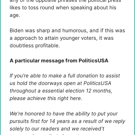
any of the opposite phrases the political press
likes to toss round when speaking about his
age.
Biden was sharp and humorous, and if this was
a approach to attain younger voters, it was
doubtless profitable.
A particular message from PoliticsUSA
If you’re able to make a full donation to assist
us hold the doorways open at PoliticsUSA
throughout a essential election 12 months,
please achieve this right here.
We're honored to have the ability to put your
pursuits first for 14 years as a result of we reply
solely to our readers and we received't