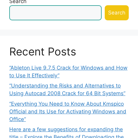
Search
Search
Recent Posts
“Ableton Live 9.7.5 Crack for Windows and How
to Use It Effectively”
“Understanding the Risks and Alternatives to
Using Autocad 2008 Crack for 64 Bit Systems”
“Everything You Need to Know About Kmspico
Official and Its Use for Activating Windows and
Office”
Here are a few suggestions for expanding the
title – Explore the Benefits of Downloading the