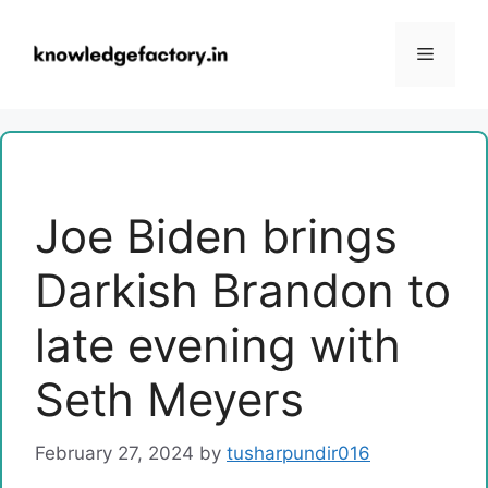
Skip
to
Menu
content
Joe Biden brings
Darkish Brandon to
late evening with
Seth Meyers
February 27, 2024
by
tusharpundir016