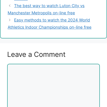
The best way to watch Luton City vs
Manchester Metropolis on-line free
Easy methods to watch the 2024 World
Athletics Indoor Championships on-line free
Leave a Comment
Comment