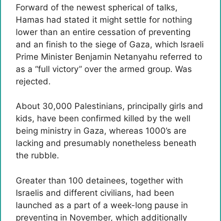
Forward of the newest spherical of talks,
Hamas had stated it might settle for nothing
lower than an entire cessation of preventing
and an finish to the siege of Gaza, which Israeli
Prime Minister Benjamin Netanyahu referred to
as a “full victory” over the armed group. Was
rejected.
About 30,000 Palestinians, principally girls and
kids, have been confirmed killed by the well
being ministry in Gaza, whereas 1000’s are
lacking and presumably nonetheless beneath
the rubble.
Greater than 100 detainees, together with
Israelis and different civilians, had been
launched as a part of a week-long pause in
preventing in November, which additionally