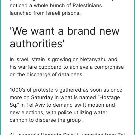
noticed a whole bunch of Palestinians
launched from Israeli prisons.
'We want a brand new
authorities'
In Israel, strain is growing on Netanyahu and
his warfare cupboard to achieve a compromise
on the discharge of detainees.
1000’s of protesters gathered as soon as once
more on Saturday in what is named “Hostage
Sq.” in Tel Aviv to demand swift motion and
new elections, with police utilizing water
cannon to disperse the group .