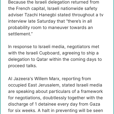
Because the Israeli delegation returned from
the French capital, Israeli nationwide safety
adviser Tzachi Hanegbi stated throughout a tv
interview late Saturday that “there’s in all
probability room to maneuver towards an
settlement.”
In response to Israeli media, negotiators met
with the Israeli Cupboard, agreeing to ship a
delegation to Qatar within the coming days to
proceed talks.
Al Jazeera's Willem Marx, reporting from
occupied East Jerusalem, stated Israeli media
are speaking about particulars of a framework
for negotiations, doubtlessly together with the
discharge of 1 detainee every day from Gaza
for six weeks. A halt in preventing will be seen