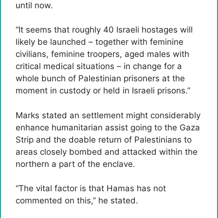
until now.
“It seems that roughly 40 Israeli hostages will
likely be launched – together with feminine
civilians, feminine troopers, aged males with
critical medical situations – in change for a
whole bunch of Palestinian prisoners at the
moment in custody or held in Israeli prisons.”
Marks stated an settlement might considerably
enhance humanitarian assist going to the Gaza
Strip and the doable return of Palestinians to
areas closely bombed and attacked within the
northern a part of the enclave.
“The vital factor is that Hamas has not
commented on this,” he stated.