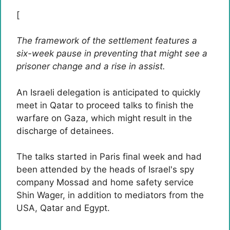
[
The framework of the settlement features a
six-week pause in preventing that might see a
prisoner change and a rise in assist.
An Israeli delegation is anticipated to quickly
meet in Qatar to proceed talks to finish the
warfare on Gaza, which might result in the
discharge of detainees.
The talks started in Paris final week and had
been attended by the heads of Israel's spy
company Mossad and home safety service
Shin Wager, in addition to mediators from the
USA, Qatar and Egypt.