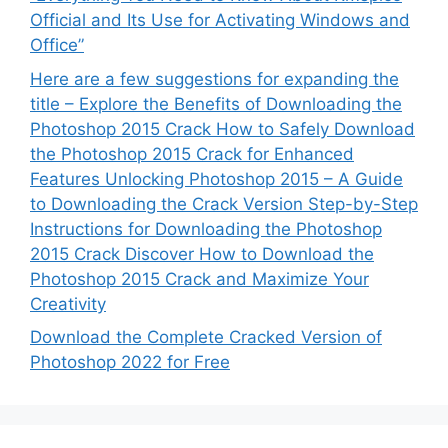
Official and Its Use for Activating Windows and
Office”
Here are a few suggestions for expanding the
title – Explore the Benefits of Downloading the
Photoshop 2015 Crack How to Safely Download
the Photoshop 2015 Crack for Enhanced
Features Unlocking Photoshop 2015 – A Guide
to Downloading the Crack Version Step-by-Step
Instructions for Downloading the Photoshop
2015 Crack Discover How to Download the
Photoshop 2015 Crack and Maximize Your
Creativity
Download the Complete Cracked Version of
Photoshop 2022 for Free