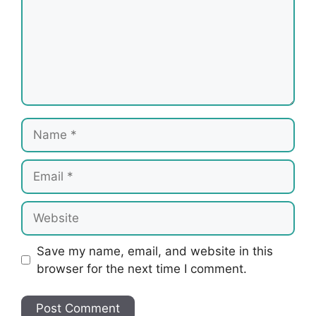
Name
Email
Website
Save my name, email, and website in this
browser for the next time I comment.