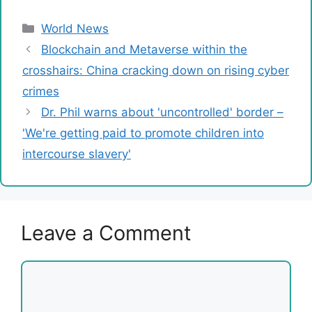
Categories
World News
Blockchain and Metaverse within the
crosshairs: China cracking down on rising cyber
crimes
Dr. Phil warns about 'uncontrolled' border –
'We're getting paid to promote children into
intercourse slavery'
Leave a Comment
Comment