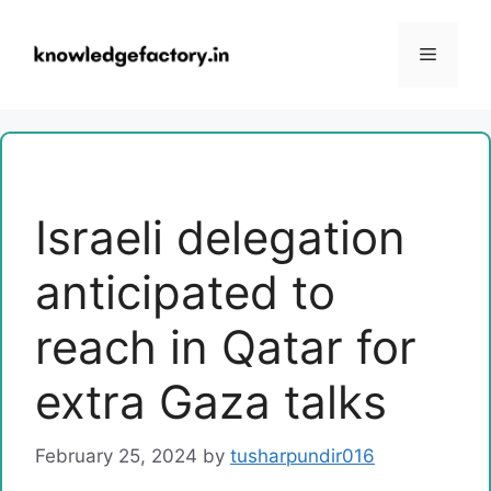
Skip
to
Menu
content
Israeli delegation
anticipated to
reach in Qatar for
extra Gaza talks
February 25, 2024
by
tusharpundir016