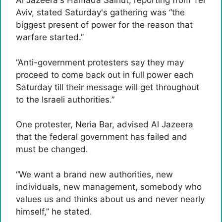
Al Jazeera's Hamada Salhut, reporting from Tel
Aviv, stated Saturday's gathering was “the
biggest present of power for the reason that
warfare started.”
“Anti-government protesters say they may
proceed to come back out in full power each
Saturday till their message will get throughout
to the Israeli authorities.”
One protester, Neria Bar, advised Al Jazeera
that the federal government has failed and
must be changed.
“We want a brand new authorities, new
individuals, new management, somebody who
values ​​us and thinks about us and never nearly
himself,” he stated.