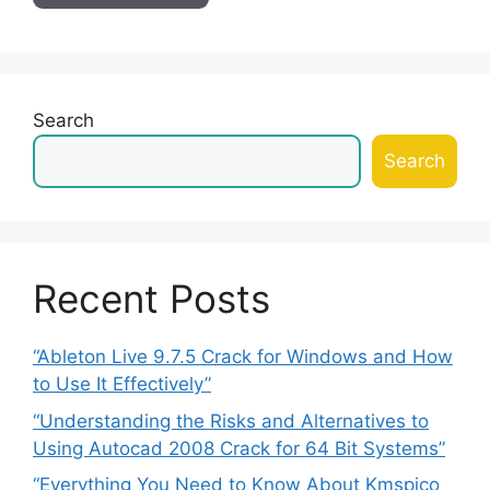
Search
Search
Recent Posts
“Ableton Live 9.7.5 Crack for Windows and How
to Use It Effectively”
“Understanding the Risks and Alternatives to
Using Autocad 2008 Crack for 64 Bit Systems”
“Everything You Need to Know About Kmspico