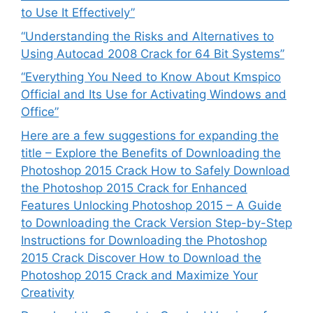
to Use It Effectively”
“Understanding the Risks and Alternatives to
Using Autocad 2008 Crack for 64 Bit Systems”
“Everything You Need to Know About Kmspico
Official and Its Use for Activating Windows and
Office”
Here are a few suggestions for expanding the
title – Explore the Benefits of Downloading the
Photoshop 2015 Crack How to Safely Download
the Photoshop 2015 Crack for Enhanced
Features Unlocking Photoshop 2015 – A Guide
to Downloading the Crack Version Step-by-Step
Instructions for Downloading the Photoshop
2015 Crack Discover How to Download the
Photoshop 2015 Crack and Maximize Your
Creativity