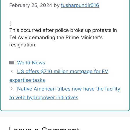
February 25, 2024
by
tusharpundir016
[
This occurred after police broke up protests in
Tel Aviv demanding the Prime Minister's
resignation.
Categories
World News
US offers $710 million mortgage for EV
expertise tasks
Native American tribes now have the facility
to veto hydropower initiatives