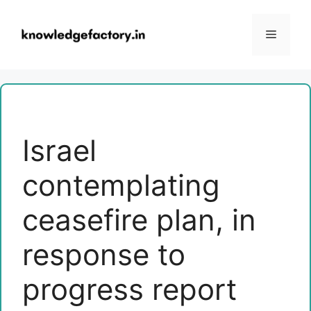
Skip
to
Menu
content
Israel
contemplating
ceasefire plan, in
response to
progress report