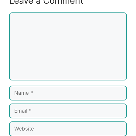
Leave a Comment
Comment
Name
Email
Website