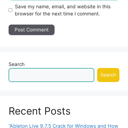
Save my name, email, and website in this
browser for the next time I comment.
Search
Search
Recent Posts
“Ableton Live 9.7.5 Crack for Windows and How