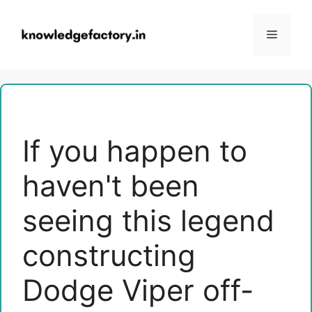
Skip
to
Menu
content
If you happen to
haven't been
seeing this legend
constructing
Dodge Viper off-