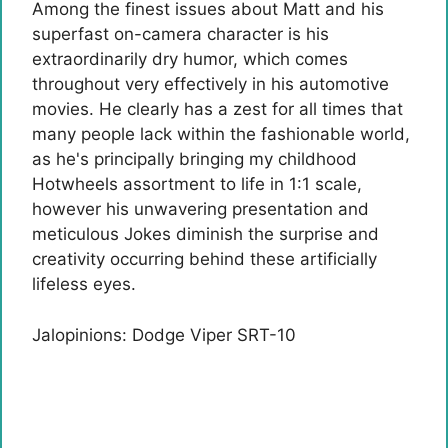
Among the finest issues about Matt and his
superfast on-camera character is his
extraordinarily dry humor, which comes
throughout very effectively in his automotive
movies. He clearly has a zest for all times that
many people lack within the fashionable world,
as he's principally bringing my childhood
Hotwheels assortment to life in 1:1 scale,
however his unwavering presentation and
meticulous Jokes diminish the surprise and
creativity occurring behind these artificially
lifeless eyes.
Jalopinions: Dodge Viper SRT-10