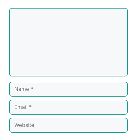
Comment
Name
Email
Website