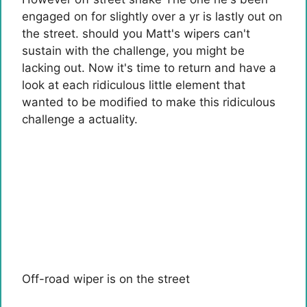
engaged on for slightly over a yr is lastly out on
the street. should you
Matt's wipers can't
sustain with the challenge
, you might be
lacking out. Now it's time to return and have a
look at each ridiculous little element that
wanted to be modified to make this ridiculous
challenge a actuality.
Off-road wiper is on the street