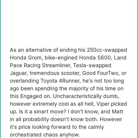
As an alternative of ending his 250cc-swapped
Honda Grom, bike-engined Honda S600, Land
Pace ​​Racing Streamliner, Tesla-swapped
Jaguar, tremendous scooter, Good FourTwo, or
overlanding Toyota 4Runner, he's not too long
ago been spending the majority of his time on
this Engaged on. Uncharacteristically dumb,
however extremely cool as all hell, Viper picked
up. Is it a smart move? I don't know, and Matt
in all probability doesn't know both. However
it's price looking forward to the calmly
orchestrated chaos anyhow.