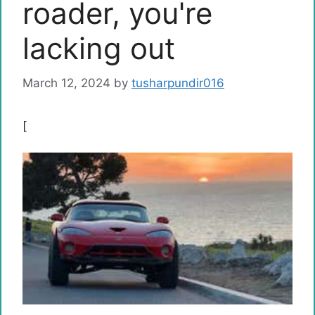
roader, you're
lacking out
March 12, 2024
by
tusharpundir016
[