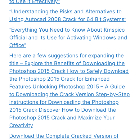
to Use It Effectively”
“Understanding the Risks and Alternatives to
Using Autocad 2008 Crack for 64 Bit Systems”
“Everything You Need to Know About Kmspico
Official and Its Use for Activating Windows and
Office”
Here are a few suggestions for expanding the
title – Explore the Benefits of Downloading the
Photoshop 2015 Crack How to Safely Download
the Photoshop 2015 Crack for Enhanced
Features Unlocking Photoshop 2015 – A Guide
to Downloading the Crack Version Step-by-Step
Instructions for Downloading the Photoshop
2015 Crack Discover How to Download the
Photoshop 2015 Crack and Maximize Your
Creativity
Download the Complete Cracked Version of