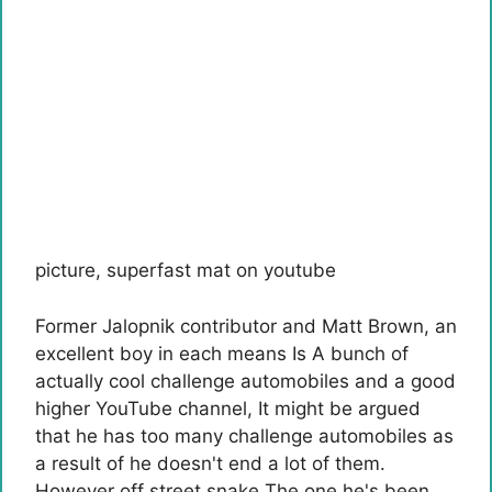
picture
,
superfast mat on youtube
Former Jalopnik contributor and
Matt Brown, an
excellent boy in each means
Is
A bunch of
actually cool challenge automobiles and a good
higher YouTube channel
, It might be argued
that he has too many challenge automobiles as
a result of he doesn't end a lot of them.
However
off street
snake
The one he's been