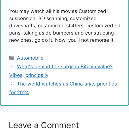
You may watch all his movies
Customized
suspension, 3D scanning, customized
driveshafts, customized shifters, customized oil
pans, taking aside bumpers and constructing
new ones. go do it. Now. you’ll not remorse it.
Categories
Automobile
What's behind the surge in Bitcoin value?
Vibes, principally
The world watches as China units priorities
for 2024
Leave a Comment