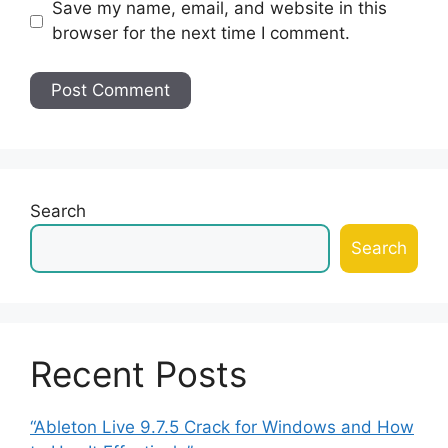
Save my name, email, and website in this
browser for the next time I comment.
Search
Search
Recent Posts
“Ableton Live 9.7.5 Crack for Windows and How