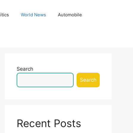
itics
World News
Automobile
Search
Search
Recent Posts