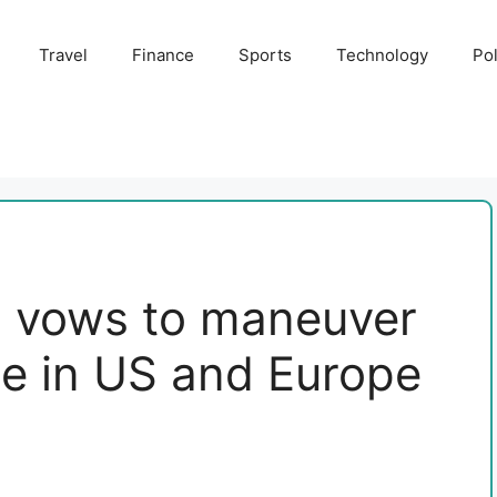
Travel
Finance
Sports
Technology
Pol
 vows to maneuver
te in US and Europe