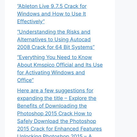
“Ableton Live 9.7.5 Crack for
Windows and How to Use It
Effectively”
“Understanding the Risks and
Alternatives to Using Autocad
2008 Crack for 64 Bit Systems”
“Everything You Need to Know
About Kmspico Official and Its Use
for Activating Windows and
Office”
Here are a few suggestions for
expanding the title – Explore the
Benefits of Downloading the
Photoshop 2015 Crack How to
Safely Download the Photoshop
2015 Crack for Enhanced Features
Unlocking Photoshop 2015 – A