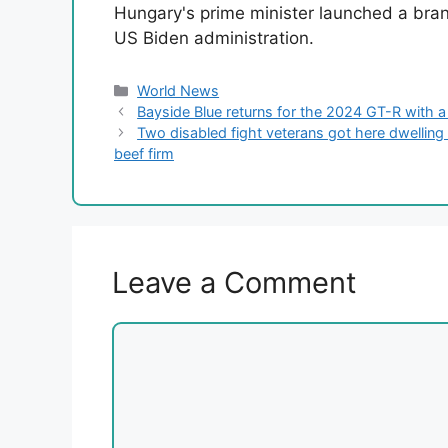
Hungary's prime minister launched a bran
US Biden administration.
Categories
World News
Bayside Blue returns for the 2024 GT-R with a
Two disabled fight veterans got here dwelling f
beef firm
Leave a Comment
Comment