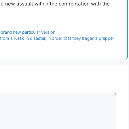
d new assault within the confrontation with the
 brand new particular version
rom a rustic in disaster, in order that they began a prepper