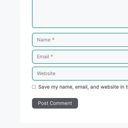
Name
Email
Website
Save my name, email, and website in t