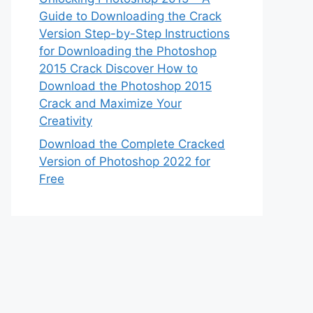
Guide to Downloading the Crack
Version Step-by-Step Instructions
for Downloading the Photoshop
2015 Crack Discover How to
Download the Photoshop 2015
Crack and Maximize Your
Creativity
Download the Complete Cracked
Version of Photoshop 2022 for
Free