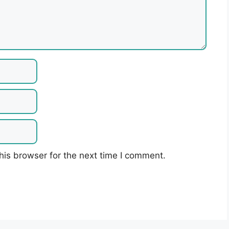
his browser for the next time I comment.