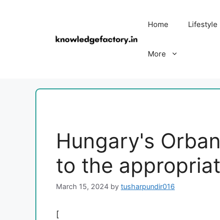
Skip
to
Home
Lifestyle
content
More
Hungary's Orban
to the appropria
March 15, 2024
by
tusharpundir016
[