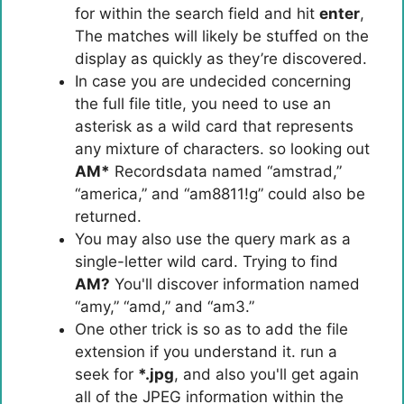
for within the search field and hit
enter
,
The matches will likely be stuffed on the
display as quickly as they’re discovered.
In case you are undecided concerning
the full file title, you need to use an
asterisk as a wild card that represents
any mixture of characters. so looking out
AM*
Recordsdata named “amstrad,”
“america,” and “am8811!g” could also be
returned.
You may also use the query mark as a
single-letter wild card. Trying to find
AM?
You'll discover information named
“amy,” “amd,” and “am3.”
One other trick is so as to add the file
extension if you understand it. run a
seek for
*.jpg
, and also you'll get again
all of the JPEG information within the