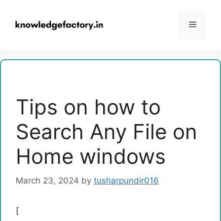
Skip
to
Menu
content
Tips on how to
Search Any File on
Home windows
March 23, 2024
by
tusharpundir016
[