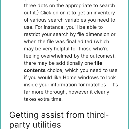
three dots on the appropriate to search
out it.) Click on on it to get an inventory
of various search variables you need to
use. For instance, you’ll be able to
restrict your search by file dimension or
when the file was final edited (which
may be very helpful for those who're
feeling overwhelmed by the outcomes).
there may be additionally one
file
contents
choice, which you need to use
if you would like Home windows to look
inside your information for matches – it's
far more thorough, however it clearly
takes extra time.
Getting assist from third-
party utilities