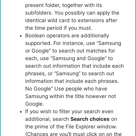
present folder, together with its
subfolders. You possibly can apply the
identical wild card to extensions after
the time period if you must.
Boolean operators are additionally
supported. For instance, use “Samsung
or Google” to search out matches for
each, use “Samsung and Google” to
search out information that include each
phrases, or “Samsung” to search out
information that include each phrases.
No Google” Use people who have
Samsung within the title however not
Google.
If you wish to filter your search even
additional, search
Search choices
on
the prime of the File Explorer window.
(Chances are you’ll must click on on the