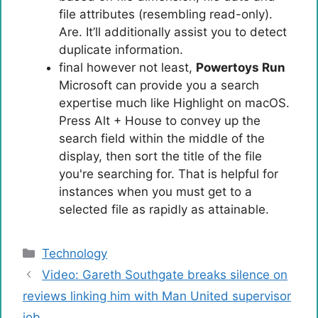
file attributes (resembling read-only).
Are. It’ll additionally assist you to detect
duplicate information.
final however not least,
Powertoys Run
Microsoft can provide you a search
expertise much like Highlight on macOS.
Press Alt + House to convey up the
search field within the middle of the
display, then sort the title of the file
you're searching for. That is helpful for
instances when you must get to a
selected file as rapidly as attainable.
Categories
Technology
Video: Gareth Southgate breaks silence on
reviews linking him with Man United supervisor
job