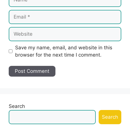
Email
Website
Save my name, email, and website in this
browser for the next time I comment.
Search
Search