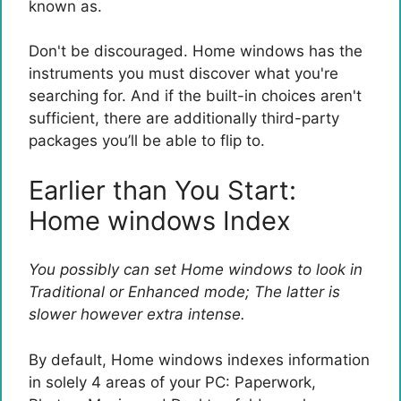
known as.
Don't be discouraged. Home windows has the
instruments you must discover what you're
searching for. And if the built-in choices aren't
sufficient, there are additionally third-party
packages you’ll be able to flip to.
Earlier than You Start:
Home windows Index
You possibly can set Home windows to look in
Traditional or Enhanced mode; The latter is
slower however extra intense.
By default, Home windows indexes information
in solely 4 areas of your PC: Paperwork,