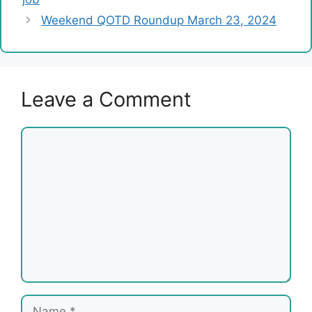
Weekend QOTD Roundup March 23, 2024
Leave a Comment
Comment
Name