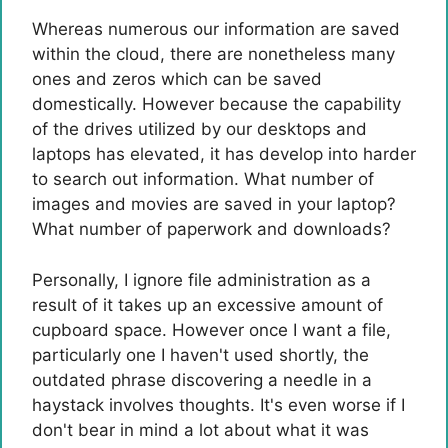
Whereas numerous our information are saved
within the cloud, there are nonetheless many
ones and zeros which can be saved
domestically. However because the capability
of the drives utilized by our desktops and
laptops has elevated, it has develop into harder
to search out information. What number of
images and movies are saved in your laptop?
What number of paperwork and downloads?
Personally, I ignore file administration as a
result of it takes up an excessive amount of
cupboard space. However once I want a file,
particularly one I haven't used shortly, the
outdated phrase discovering a needle in a
haystack involves thoughts. It's even worse if I
don't bear in mind a lot about what it was