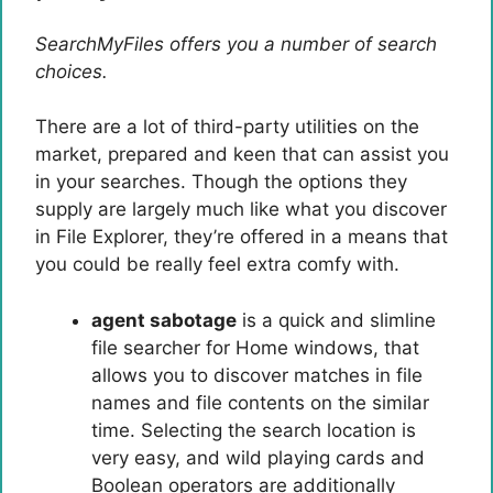
SearchMyFiles offers you a number of search
choices.
There are a lot of third-party utilities on the
market, prepared and keen that can assist you
in your searches. Though the options they
supply are largely much like what you discover
in File Explorer, they’re offered in a means that
you could be really feel extra comfy with.
agent sabotage
is a quick and slimline
file searcher for Home windows, that
allows you to discover matches in file
names and file contents on the similar
time. Selecting the search location is
very easy, and wild playing cards and
Boolean operators are additionally