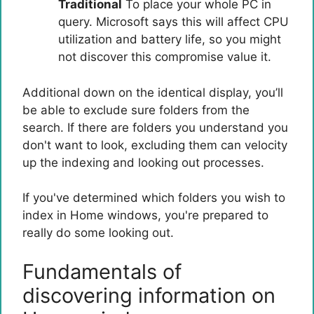
Traditional
To place your whole PC in
query. Microsoft says this will affect CPU
utilization and battery life, so you might
not discover this compromise value it.
Additional down on the identical display, you’ll
be able to exclude sure folders from the
search. If there are folders you understand you
don't want to look, excluding them can velocity
up the indexing and looking out processes.
If you've determined which folders you wish to
index in Home windows, you're prepared to
really do some looking out.
Fundamentals of
discovering information on