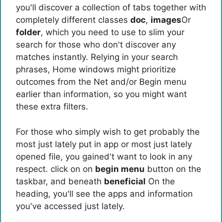
you'll discover a collection of tabs together with
completely different classes
doc
,
images
Or
folder
, which you need to use to slim your
search for those who don't discover any
matches instantly. Relying in your search
phrases, Home windows might prioritize
outcomes from the Net and/or Begin menu
earlier than information, so you might want
these extra filters.
For those who simply wish to get probably the
most just lately put in app or most just lately
opened file, you gained't want to look in any
respect. click on on
begin menu
button on the
taskbar, and beneath
beneficial
On the
heading, you'll see the apps and information
you've accessed just lately.