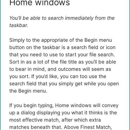
Home windows
You’ll be able to search immediately from the
taskbar.
Simply to the appropriate of the Begin menu
button on the taskbar is a search field or icon
that you need to use to start your file search.
Sort in as a lot of the file title as you’ll be able
to bear in mind, and outcomes will seem as
you sort. If you’d like, you can too use the
search field that you simply get while you open
the Begin menu.
If you begin typing, Home windows will convey
up a dialog displaying you what it thinks is the
most effective match, after which extra
matches beneath that. Above Finest Match,