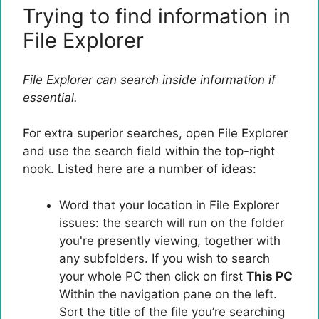
Trying to find information in
File Explorer
File Explorer can search inside information if
essential.
For extra superior searches, open File Explorer
and use the search field within the top-right
nook. Listed here are a number of ideas:
Word that your location in File Explorer
issues: the search will run on the folder
you're presently viewing, together with
any subfolders. If you wish to search
your whole PC then click on first
This PC
Within the navigation pane on the left.
Sort the title of the file you’re searching