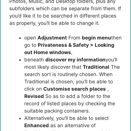
Photos, Music, and Desktop folders, plus any
subfolders which can be separate from them. If
you’d like it to be searched in different places
as properly, you’ll be able to change it.
open
Adjustment
From
begin menu
then
go to
Privateness & Safety > Looking
out Home windows
,
beneath
discover my information
you’ll
most likely discover that
Traditional
The
search sort is routinely chosen. When
Traditional is chosen, you’ll be able to
click on
Customise search places
,
Revised
So as to add a folder to the
record of listed places by checking the
suitable packing containers.
Alternatively, you’ll be able to select
Enhanced
as an alternative of