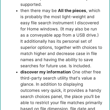
supported.
then there may be
All the pieces
, which
is probably the most light-weight and
easy file search instrument I discovered
for Home windows. (It may also be run
as a conveyable app from a USB drive.)
It additionally has its personal set of
superior options, together with choices to
match higher and decrease case in file
names and having the ability to save
searches for future use. Is included.
discover my information
One other free
third-party search utility that's value a
glance. In addition to displaying
outcomes very quick, it provides a handy
search choices panel, the place you’ll be
able to restrict your file matches primarily
based on file dimension, file date and