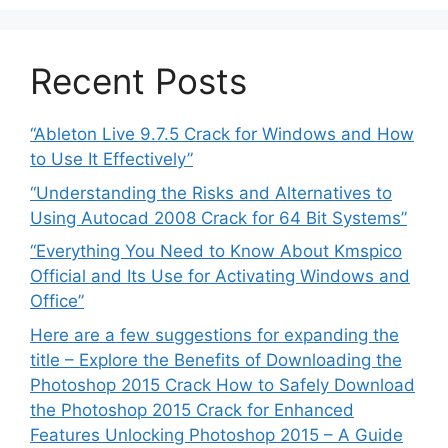
Recent Posts
“Ableton Live 9.7.5 Crack for Windows and How
to Use It Effectively”
“Understanding the Risks and Alternatives to
Using Autocad 2008 Crack for 64 Bit Systems”
“Everything You Need to Know About Kmspico
Official and Its Use for Activating Windows and
Office”
Here are a few suggestions for expanding the
title – Explore the Benefits of Downloading the
Photoshop 2015 Crack How to Safely Download
the Photoshop 2015 Crack for Enhanced
Features Unlocking Photoshop 2015 – A Guide