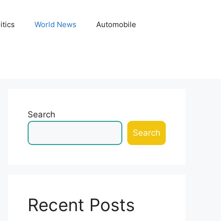
itics
World News
Automobile
Search
Search
Recent Posts