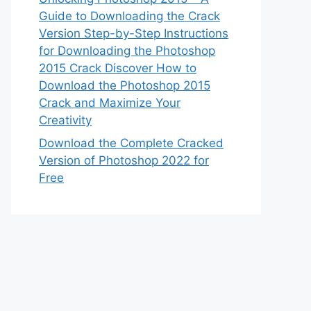
Guide to Downloading the Crack
Version Step-by-Step Instructions
for Downloading the Photoshop
2015 Crack Discover How to
Download the Photoshop 2015
Crack and Maximize Your
Creativity
Download the Complete Cracked
Version of Photoshop 2022 for
Free