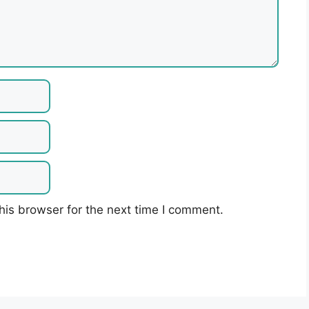
his browser for the next time I comment.