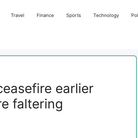
Travel
Finance
Sports
Technology
Pol
easefire earlier
 faltering