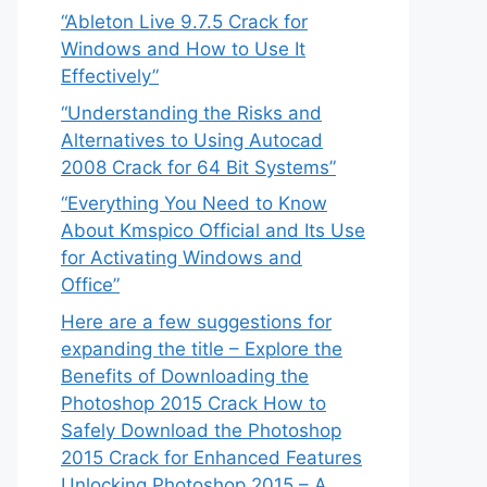
“Ableton Live 9.7.5 Crack for
Windows and How to Use It
Effectively”
“Understanding the Risks and
Alternatives to Using Autocad
2008 Crack for 64 Bit Systems”
“Everything You Need to Know
About Kmspico Official and Its Use
for Activating Windows and
Office”
Here are a few suggestions for
expanding the title – Explore the
Benefits of Downloading the
Photoshop 2015 Crack How to
Safely Download the Photoshop
2015 Crack for Enhanced Features
Unlocking Photoshop 2015 – A