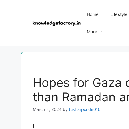
Skip
to
Home
Lifestyle
content
More
Hopes for Gaza c
than Ramadan are
March 4, 2024
by
tusharpundir016
[