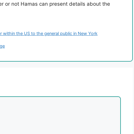
er or not Hamas can present details about the
r within the US to the general public in New York
age