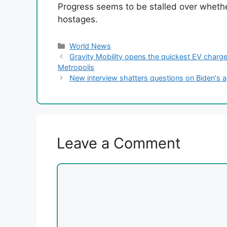
Progress seems to be stalled over wheth
hostages.
Categories
World News
Gravity Mobility opens the quickest EV charge
Metropolis
New interview shatters questions on Biden's 
Leave a Comment
Comment