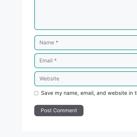
Name
Email
Website
Save my name, email, and website in t