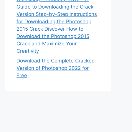
Guide to Downloading the Crack
Version Step-by-Step Instructions
for Downloading the Photoshop
2015 Crack Discover How to
Download the Photoshop 2015
Crack and Maximize Your
Creativity
Download the Complete Cracked
Version of Photoshop 2022 for
Free