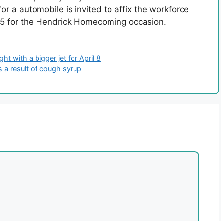
for a automobile is invited to affix the workforce
25 for the Hendrick Homecoming occasion.
ht with a bigger jet for April 8
as a result of cough syrup