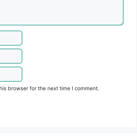
his browser for the next time I comment.