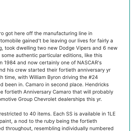
o got here off the manufacturing line in
obile gained't be leaving our lives for fairly a
ing, took dwelling two new Dodge Vipers and 6 new
 some authentic particular editions, like this
in 1984 and now certainly one of NASCAR's
d his crew started their fortieth anniversary yr
th time, with William Byron driving the #24
been in. Camaro in second place. Hendricks
he fortieth Anniversary Camaro that will probably
otive Group Chevrolet dealerships this yr.
restricted to 40 items. Each SS is available in 1LE
aint, a nod to the ruby ​​being the fortieth
red throughout, resembling individually numbered