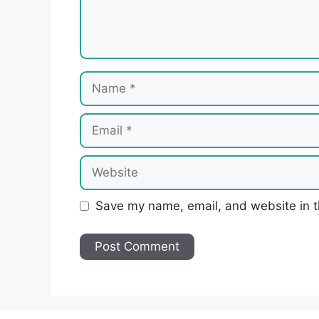
Name
Email
Website
Save my name, email, and website in t