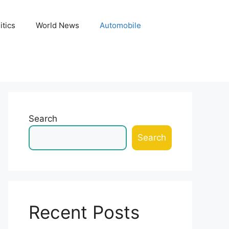
itics
World News
Automobile
Search
Search
Recent Posts