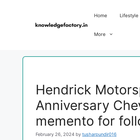
Skip
to
Home
Lifestyle
content
More
Hendrick Motorsp
Anniversary Che
memento for fol
February 26, 2024
by
tusharpundir016