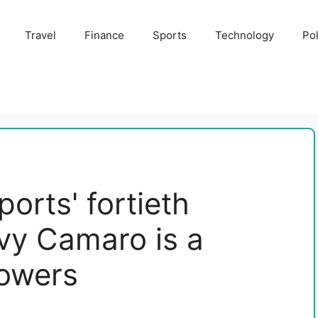
Travel
Finance
Sports
Technology
Pol
orts' fortieth
vy Camaro is a
lowers