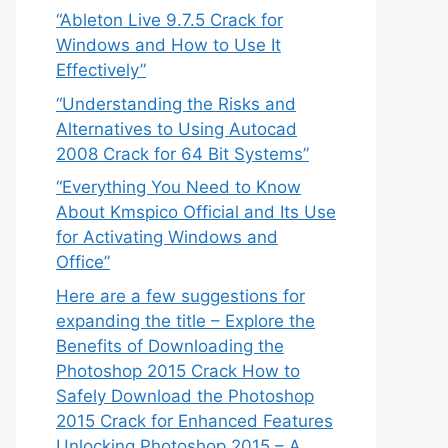
“Ableton Live 9.7.5 Crack for
Windows and How to Use It
Effectively”
“Understanding the Risks and
Alternatives to Using Autocad
2008 Crack for 64 Bit Systems”
“Everything You Need to Know
About Kmspico Official and Its Use
for Activating Windows and
Office”
Here are a few suggestions for
expanding the title – Explore the
Benefits of Downloading the
Photoshop 2015 Crack How to
Safely Download the Photoshop
2015 Crack for Enhanced Features
Unlocking Photoshop 2015 – A