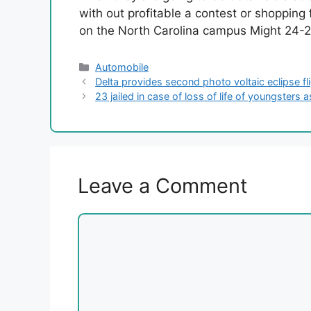
with out profitable a contest or shopping 
on the North Carolina campus Might 24-
Categories
Automobile
Delta provides second photo voltaic eclipse flig
23 jailed in case of loss of life of youngsters 
Leave a Comment
Comment