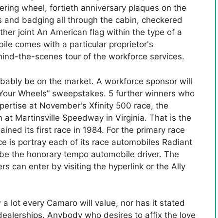
ring wheel, fortieth anniversary plaques on the
ts and badging all through the cabin, checkered
her joint An American flag within the type of a
le comes with a particular proprietor's
hind-the-scenes tour of the workforce services.
obably be on the market. A workforce sponsor will
in Your Wheels” sweepstakes. 5 further winners who
pertise at November's Xfinity 500 race, the
at Martinsville Speedway in Virginia. That is the
ned its first race in 1984. For the primary race
orce is portray each of its race automobiles Radiant
 be the honorary tempo automobile driver. The
can enter by visiting the hyperlink or the Ally
 lot every Camaro will value, nor has it stated
dealerships. Anybody who desires to affix the love