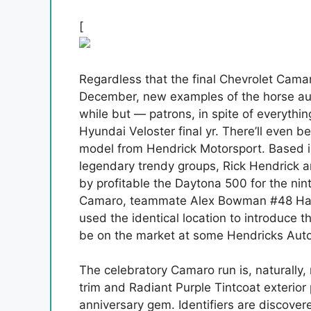
[
Regardless that the final Chevrolet Camar
December, new examples of the horse autom
while but — patrons, in spite of everyth
Hyundai Veloster final yr. There’ll even be
model from Hendrick Motorsport. Based 
legendary trendy groups, Rick Hendrick an
by profitable the Daytona 500 for the nin
Camaro, teammate Alex Bowman #48 Had 
used the identical location to introduce t
be on the market at some Hendricks Autom
The celebratory Camaro run is, naturally, 
trim and Radiant Purple Tintcoat exterior p
anniversary gem. Identifiers are discove