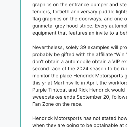
graphics on the entrance bumper and stee
fenders, fortieth anniversary puddle ligh
flag graphics on the doorways, and one ot
gunmetal grey hood stripe. Every automobi
equipment that features an invite to a be
Nevertheless, solely 39 examples will pr
probably be gifted with the affiliate “W
don’t obtain a automobile obtain a VIP ex
second race of the 2024 season to be run 
monitor the place Hendrick Motorsports gai
this yr at Martinsville in April, the workf
Purple Tintcoat and Rick Hendrick would
sweepstakes ends September 20, followers 
Fan Zone on the race.
Hendrick Motorsports has not stated how a
when they are going to be obtainable at 