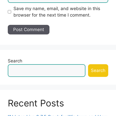
Save my name, email, and website in this
browser for the next time I comment.
Search
Search
Recent Posts