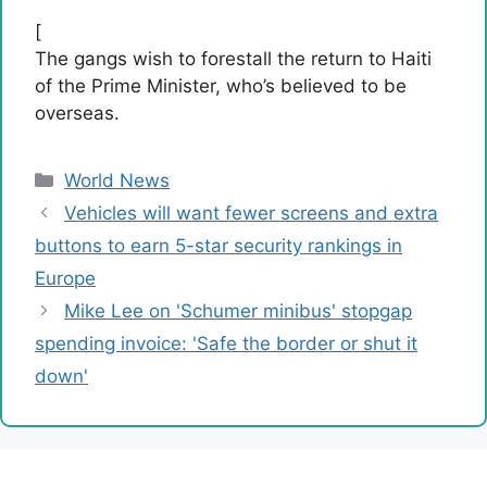
[
The gangs wish to forestall the return to Haiti
of the Prime Minister, who’s believed to be
overseas.
Categories
World News
Vehicles will want fewer screens and extra
buttons to earn 5-star security rankings in
Europe
Mike Lee on 'Schumer minibus' stopgap
spending invoice: 'Safe the border or shut it
down'