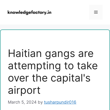
Skip
to
Menu
content
Haitian gangs are
attempting to take
over the capital's
airport
March 5, 2024
by
tusharpundir016