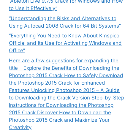
“Ableton Live 9.7.5 Crack for Windows and How
to Use It Effectively”
“Understanding the Risks and Alternatives to
Using Autocad 2008 Crack for 64 Bit Systems”
“Everything You Need to Know About Kmspico
Official and Its Use for Activating Windows and
Office”
Here are a few suggestions for expanding the
title – Explore the Benefits of Downloading the
Photoshop 2015 Crack How to Safely Download
the Photoshop 2015 Crack for Enhanced
Features Unlocking Photoshop 2015 – A Guide
to Downloading the Crack Version Step-by-Step
Instructions for Downloading the Photoshop
2015 Crack Discover How to Download the
Photoshop 2015 Crack and Maximize Your
Creativity