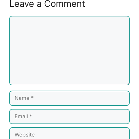
Leave a Comment
Comment
Name
Email
Website