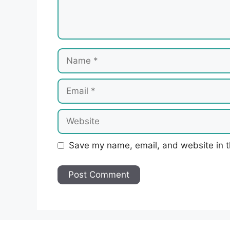
Name
Email
Website
Save my name, email, and website in t