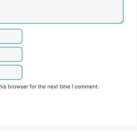
his browser for the next time I comment.