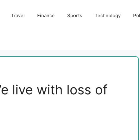
Travel
Finance
Sports
Technology
Pol
e live with loss of