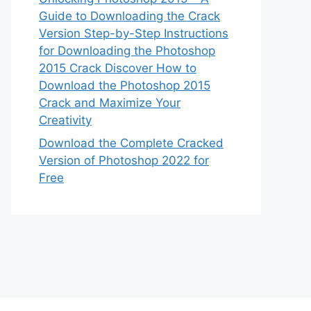
Guide to Downloading the Crack
Version Step-by-Step Instructions
for Downloading the Photoshop
2015 Crack Discover How to
Download the Photoshop 2015
Crack and Maximize Your
Creativity
Download the Complete Cracked
Version of Photoshop 2022 for
Free