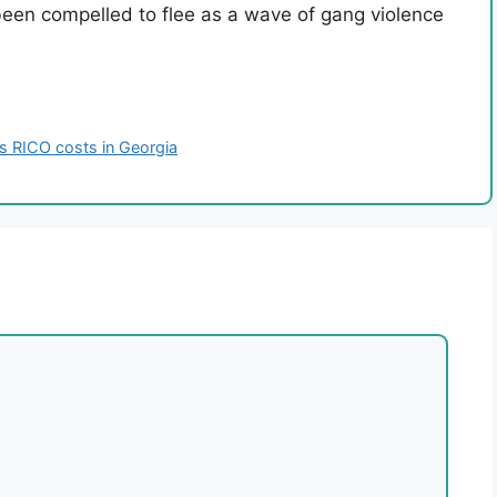
een compelled to flee as a wave of gang violence
ces RICO costs in Georgia