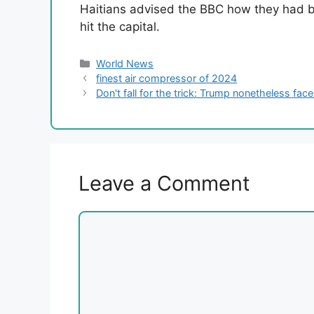
Haitians advised the BBC how they had b
hit the capital.
Categories
World News
finest air compressor of 2024
Don't fall for the trick: Trump nonetheless fa
Leave a Comment
Comment