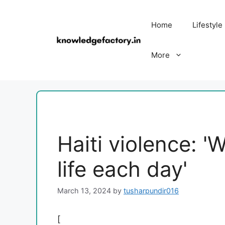
Skip
to
Home
Lifestyle
content
More
Haiti violence: 'W
life each day'
March 13, 2024
by
tusharpundir016
[