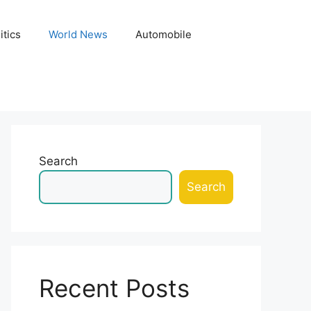
itics
World News
Automobile
Search
Search
Recent Posts