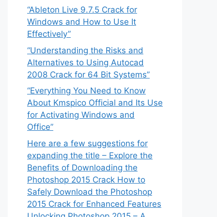
“Ableton Live 9.7.5 Crack for
Windows and How to Use It
Effectively”
“Understanding the Risks and
Alternatives to Using Autocad
2008 Crack for 64 Bit Systems”
“Everything You Need to Know
About Kmspico Official and Its Use
for Activating Windows and
Office”
Here are a few suggestions for
expanding the title – Explore the
Benefits of Downloading the
Photoshop 2015 Crack How to
Safely Download the Photoshop
2015 Crack for Enhanced Features
Unlocking Photoshop 2015 – A