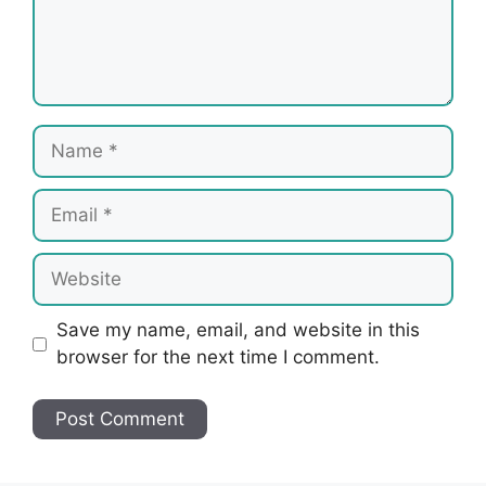
Name
Email
Website
Save my name, email, and website in this
browser for the next time I comment.