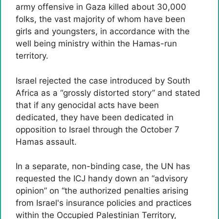
army offensive in Gaza killed about 30,000
folks, the vast majority of whom have been
girls and youngsters, in accordance with the
well being ministry within the Hamas-run
territory.
Israel rejected the case introduced by South
Africa as a “grossly distorted story” and stated
that if any genocidal acts have been
dedicated, they have been dedicated in
opposition to Israel through the October 7
Hamas assault.
In a separate, non-binding case, the UN has
requested the ICJ handy down an “advisory
opinion” on “the authorized penalties arising
from Israel's insurance policies and practices
within the Occupied Palestinian Territory,