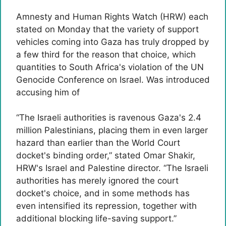
Amnesty and Human Rights Watch (HRW) each
stated on Monday that the variety of support
vehicles coming into Gaza has truly dropped by
a few third for the reason that choice, which
quantities to South Africa's violation of the UN
Genocide Conference on Israel. Was introduced
accusing him of
“The Israeli authorities is ravenous Gaza's 2.4
million Palestinians, placing them in even larger
hazard than earlier than the World Court
docket's binding order,” stated Omar Shakir,
HRW's Israel and Palestine director. “The Israeli
authorities has merely ignored the court
docket's choice, and in some methods has
even intensified its repression, together with
additional blocking life-saving support.”