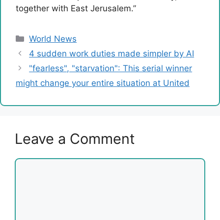
together with East Jerusalem.”
Categories
World News
4 sudden work duties made simpler by AI
"fearless", "starvation": This serial winner
might change your entire situation at United
Leave a Comment
Comment