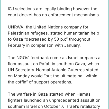
ICJ selections are legally binding however the
court docket has no enforcement mechanisms.
UNRWA, the United Nations company for
Palestinian refugees, stated humanitarian help
to Gaza “decreased by 50 p.c” throughout
February in comparison with January.
The NGOs' feedback come as Israel prepares a
floor assault on Rafah in southern Gaza, which
UN Secretary-Normal Antonio Guterres stated
on Monday would “put the ultimate nail within
the coffin” of support operations.
The warfare in Gaza started when Hamas
fighters launched an unprecedented assault on
southern Israel on October 7. Israel's retaliatory