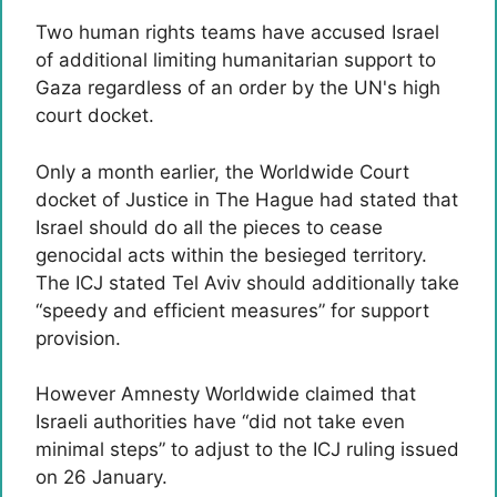
Two human rights teams have accused Israel
of additional limiting humanitarian support to
Gaza regardless of an order by the UN's high
court docket.
Only a month earlier, the Worldwide Court
docket of Justice in The Hague had stated that
Israel should do all the pieces to cease
genocidal acts within the besieged territory.
The ICJ stated Tel Aviv should additionally take
“speedy and efficient measures” for support
provision.
However Amnesty Worldwide claimed that
Israeli authorities have “did not take even
minimal steps” to adjust to the ICJ ruling issued
on 26 January.