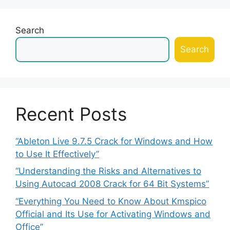
Search
Search
Recent Posts
“Ableton Live 9.7.5 Crack for Windows and How
to Use It Effectively”
“Understanding the Risks and Alternatives to
Using Autocad 2008 Crack for 64 Bit Systems”
“Everything You Need to Know About Kmspico
Official and Its Use for Activating Windows and
Office”