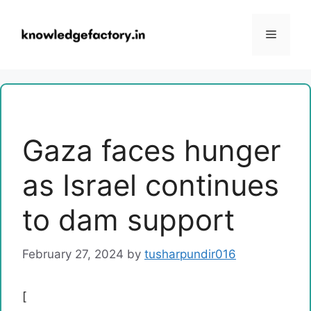
Skip
to
Menu
content
Gaza faces hunger
as Israel continues
to dam support
February 27, 2024
by
tusharpundir016
[