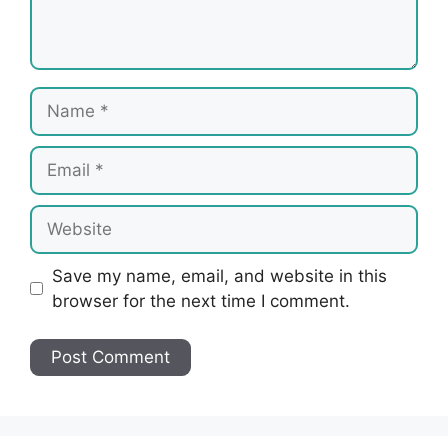
Name
Email
Website
Save my name, email, and website in this
browser for the next time I comment.