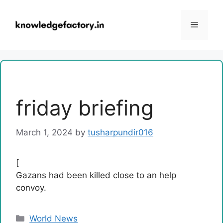
Skip
to
Menu
content
friday briefing
March 1, 2024
by
tusharpundir016
[
Gazans had been killed close to an help
convoy.
Categories
World News