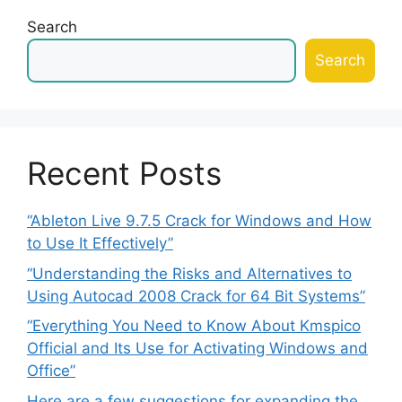
Search
Search
Recent Posts
“Ableton Live 9.7.5 Crack for Windows and How
to Use It Effectively”
“Understanding the Risks and Alternatives to
Using Autocad 2008 Crack for 64 Bit Systems”
“Everything You Need to Know About Kmspico
Official and Its Use for Activating Windows and
Office”
Here are a few suggestions for expanding the