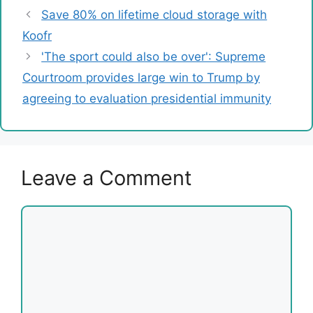
Save 80% on lifetime cloud storage with
Koofr
'The sport could also be over': Supreme
Courtroom provides large win to Trump by
agreeing to evaluation presidential immunity
Leave a Comment
Comment