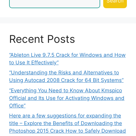
Search
Recent Posts
“Ableton Live 9.7.5 Crack for Windows and How
to Use It Effectively”
“Understanding the Risks and Alternatives to
Using Autocad 2008 Crack for 64 Bit Systems”
“Everything You Need to Know About Kmspico
Official and Its Use for Activating Windows and
Office”
Here are a few suggestions for expanding the
title – Explore the Benefits of Downloading the
Photoshop 2015 Crack How to Safely Download