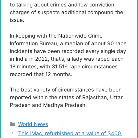
to talking about crimes and low conviction
charges of suspects additional compound the
issue.
In keeping with the Nationwide Crime
Information Bureau, a median of about 90 rape
incidents have been recorded every single day
in India in 2022, that’s, a lady was raped each
18 minutes, with 31,516 rape circumstances
recorded that 12 months.
The best variety of circumstances have been
reported within the states of Rajasthan, Uttar
Pradesh and Madhya Pradesh.
Categories
World News
This iMac, refurbished at a value of $400,