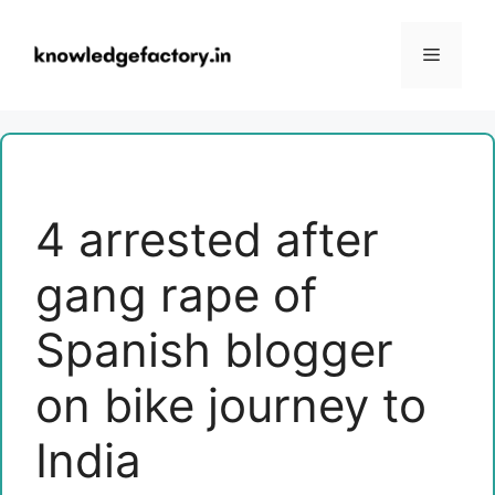
Skip
to
Menu
content
4 arrested after
gang rape of
Spanish blogger
on bike journey to
India