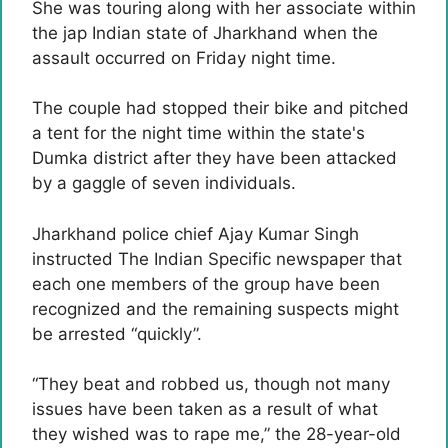
She was touring along with her associate within
the jap Indian state of Jharkhand when the
assault occurred on Friday night time.
The couple had stopped their bike and pitched
a tent for the night time within the state's
Dumka district after they have been attacked
by a gaggle of seven individuals.
Jharkhand police chief Ajay Kumar Singh
instructed The Indian Specific newspaper that
each one members of the group have been
recognized and the remaining suspects might
be arrested “quickly”.
“They beat and robbed us, though not many
issues have been taken as a result of what
they wished was to rape me,” the 28-year-old