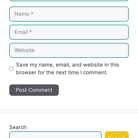
Name
Email
Website
Save my name, email, and website in this
browser for the next time I comment.
Search