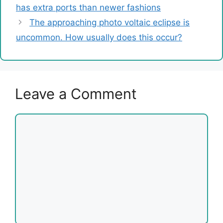
has extra ports than newer fashions
The approaching photo voltaic eclipse is
uncommon. How usually does this occur?
Leave a Comment
Comment