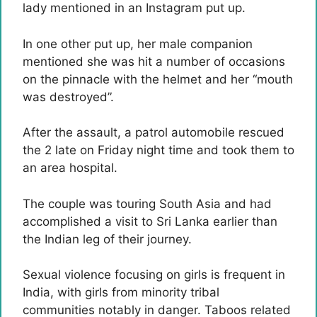
lady mentioned in an Instagram put up.
In one other put up, her male companion
mentioned she was hit a number of occasions
on the pinnacle with the helmet and her “mouth
was destroyed”.
After the assault, a patrol automobile rescued
the 2 late on Friday night time and took them to
an area hospital.
The couple was touring South Asia and had
accomplished a visit to Sri Lanka earlier than
the Indian leg of their journey.
Sexual violence focusing on girls is frequent in
India, with girls from minority tribal
communities notably in danger. Taboos related