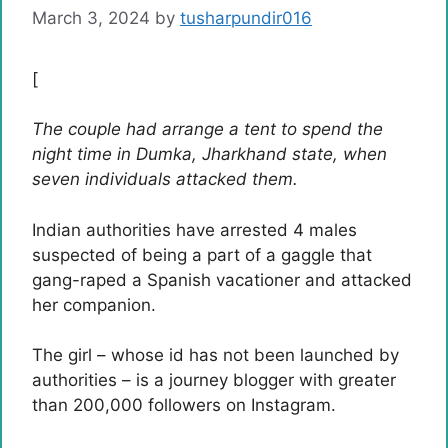
March 3, 2024
by
tusharpundir016
[
The couple had arrange a tent to spend the
night time in Dumka, Jharkhand state, when
seven individuals attacked them.
Indian authorities have arrested 4 males
suspected of being a part of a gaggle that
gang-raped a Spanish vacationer and attacked
her companion.
The girl – whose id has not been launched by
authorities – is a journey blogger with greater
than 200,000 followers on Instagram.