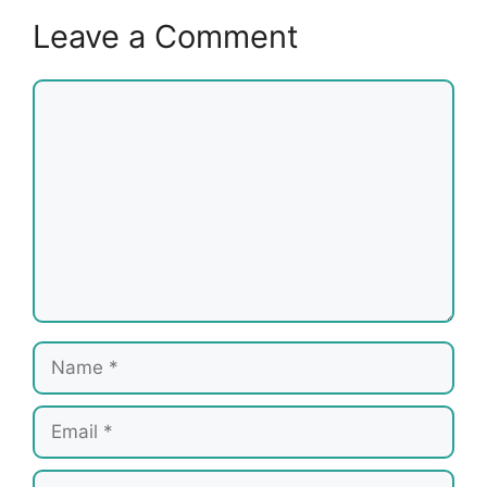
Leave a Comment
Comment
Name
Email
Website