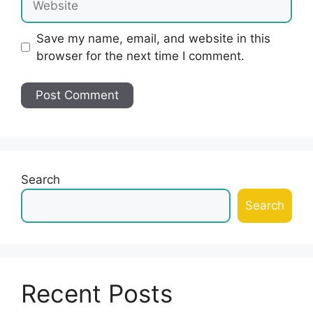
Save my name, email, and website in this
browser for the next time I comment.
Search
Search
Recent Posts