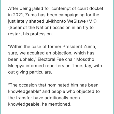
After being jailed for contempt of court docket
in 2021, Zuma has been campaigning for the
just lately shaped uMkhonto WeSizwe (MK)
(Spear of the Nation) occasion in an try to
restart his profession.
“Within the case of former President Zuma,
sure, we acquired an objection, which has
been upheld,” Electoral Fee chair Mosotho
Moepya informed reporters on Thursday, with
out giving particulars.
“The occasion that nominated him has been
knowledgeable” and people who objected to
the transfer have additionally been
knowledgeable, he mentioned.