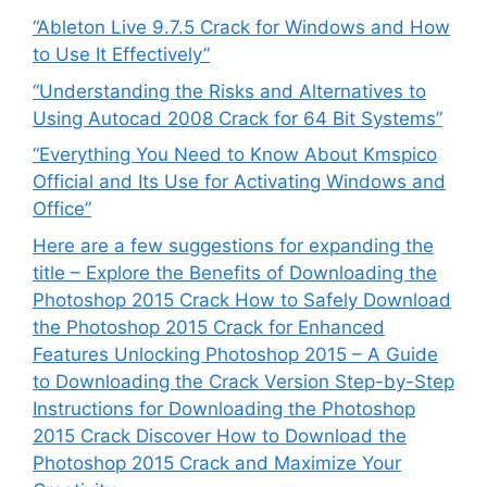
“Ableton Live 9.7.5 Crack for Windows and How
to Use It Effectively”
“Understanding the Risks and Alternatives to
Using Autocad 2008 Crack for 64 Bit Systems”
“Everything You Need to Know About Kmspico
Official and Its Use for Activating Windows and
Office”
Here are a few suggestions for expanding the
title – Explore the Benefits of Downloading the
Photoshop 2015 Crack How to Safely Download
the Photoshop 2015 Crack for Enhanced
Features Unlocking Photoshop 2015 – A Guide
to Downloading the Crack Version Step-by-Step
Instructions for Downloading the Photoshop
2015 Crack Discover How to Download the
Photoshop 2015 Crack and Maximize Your