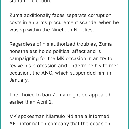
stand for election.
Zuma additionally faces separate corruption
costs in an arms procurement scandal when he
was vp within the Nineteen Nineties.
Regardless of his authorized troubles, Zuma
nonetheless holds political affect and is
campaigning for the MK occasion in an try to
revive his profession and undermine his former
occasion, the ANC, which suspended him in
January.
The choice to ban Zuma might be appealed
earlier than April 2.
MK spokesman Nlamulo Ndlahela informed
AFP information company that the occasion