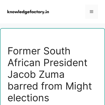
Skip
to
Menu
content
Former South
African President
Jacob Zuma
barred from Might
elections