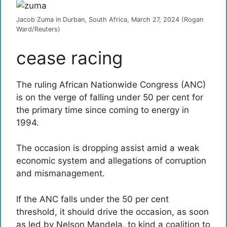
Jacob Zuma in Durban, South Africa, March 27, 2024 (Rogan
Ward/Reuters)
cease racing
The ruling African Nationwide Congress (ANC)
is on the verge of falling under 50 per cent for
the primary time since coming to energy in
1994.
The occasion is dropping assist amid a weak
economic system and allegations of corruption
and mismanagement.
If the ANC falls under the 50 per cent
threshold, it should drive the occasion, as soon
as led by Nelson Mandela, to kind a coalition to