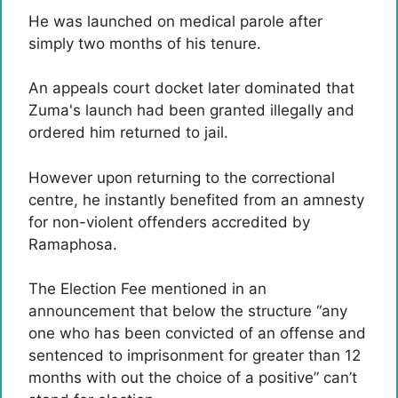
He was launched on medical parole after
simply two months of his tenure.
An appeals court docket later dominated that
Zuma's launch had been granted illegally and
ordered him returned to jail.
However upon returning to the correctional
centre, he instantly benefited from an amnesty
for non-violent offenders accredited by
Ramaphosa.
The Election Fee mentioned in an
announcement that below the structure “any
one who has been convicted of an offense and
sentenced to imprisonment for greater than 12
months with out the choice of a positive” can’t