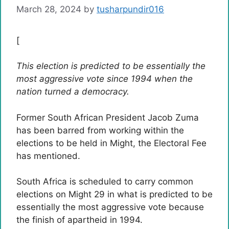
March 28, 2024
by
tusharpundir016
[
This election is predicted to be essentially the
most aggressive vote since 1994 when the
nation turned a democracy.
Former South African President Jacob Zuma
has been barred from working within the
elections to be held in Might, the Electoral Fee
has mentioned.
South Africa is scheduled to carry common
elections on Might 29 in what is predicted to be
essentially the most aggressive vote because
the finish of apartheid in 1994.