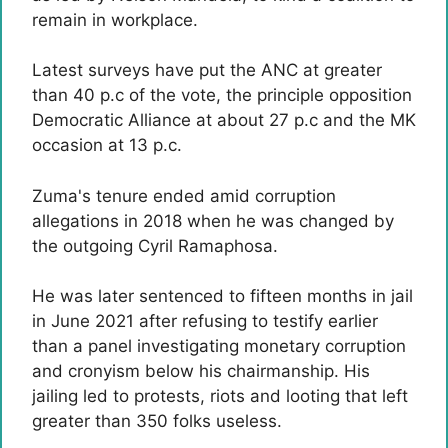
remain in workplace.
Latest surveys have put the ANC at greater
than 40 p.c of the vote, the principle opposition
Democratic Alliance at about 27 p.c and the MK
occasion at 13 p.c.
Zuma's tenure ended amid corruption
allegations in 2018 when he was changed by
the outgoing Cyril Ramaphosa.
He was later sentenced to fifteen months in jail
in June 2021 after refusing to testify earlier
than a panel investigating monetary corruption
and cronyism below his chairmanship. His
jailing led to protests, riots and looting that left
greater than 350 folks useless.