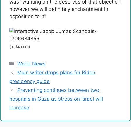
was “wanting on the deserves of that objection
however we will definitely enchantment in
opposition to it”.
(al Jazeera)
Categories
World News
Main writer drops plans for Biden
presidency guide
Preventing continues between two
hospitals in Gaza as stress on Israel will
increase