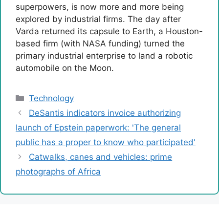
superpowers, is now more and more being
explored by industrial firms. The day after
Varda returned its capsule to Earth, a Houston-
based firm (with NASA funding) turned the
primary industrial enterprise to land a robotic
automobile on the Moon.
Categories
Technology
DeSantis indicators invoice authorizing
launch of Epstein paperwork: 'The general
public has a proper to know who participated'
Catwalks, canes and vehicles: prime
photographs of Africa