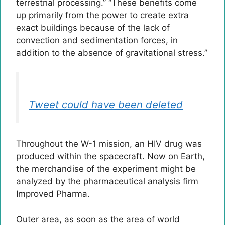
terrestrial processing.” “These benefits come
up primarily from the power to create extra
exact buildings because of the lack of
convection and sedimentation forces, in
addition to the absence of gravitational stress.”
Tweet could have been deleted
Throughout the W-1 mission, an HIV drug was
produced within the spacecraft. Now on Earth,
the merchandise of the experiment might be
analyzed by the pharmaceutical analysis firm
Improved Pharma.
Outer area, as soon as the area of world