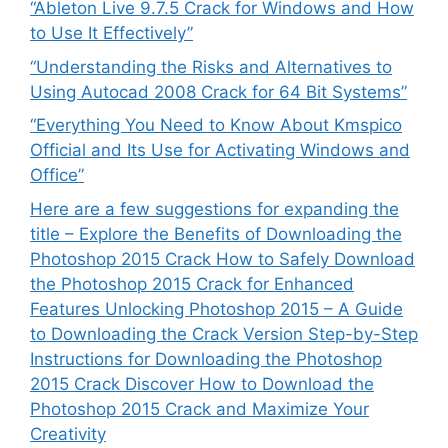
“Ableton Live 9.7.5 Crack for Windows and How
to Use It Effectively”
“Understanding the Risks and Alternatives to
Using Autocad 2008 Crack for 64 Bit Systems”
“Everything You Need to Know About Kmspico
Official and Its Use for Activating Windows and
Office”
Here are a few suggestions for expanding the
title – Explore the Benefits of Downloading the
Photoshop 2015 Crack How to Safely Download
the Photoshop 2015 Crack for Enhanced
Features Unlocking Photoshop 2015 – A Guide
to Downloading the Crack Version Step-by-Step
Instructions for Downloading the Photoshop
2015 Crack Discover How to Download the
Photoshop 2015 Crack and Maximize Your
Creativity