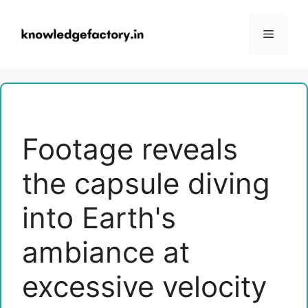
Skip
to
Menu
content
Footage reveals
the capsule diving
into Earth's
ambiance at
excessive velocity