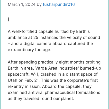
March 1, 2024
by
tusharpundir016
[
A well-fortified capsule hurtled by Earth's
ambiance at 25 instances the velocity of sound
– and a digital camera aboard captured the
extraordinary footage.
After spending practically eight months orbiting
Earth in area, Varda Area Industries' burned-up
spacecraft, W-1, crashed in a distant space of ​​
Utah on Feb. 21. This was the corporate's first
re-entry mission. Aboard the capsule, they
examined antiviral pharmaceutical formulations
as they traveled round our planet.