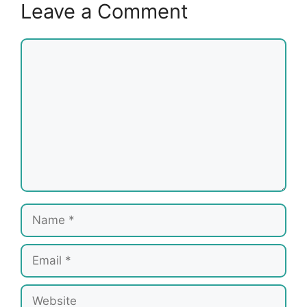
Leave a Comment
Comment
Name
Email
Website