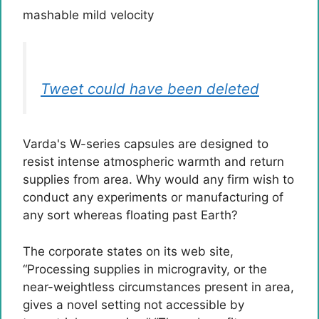
mashable mild velocity
Tweet could have been deleted
Varda's W-series capsules are designed to
resist intense atmospheric warmth and return
supplies from area. Why would any firm wish to
conduct any experiments or manufacturing of
any sort whereas floating past Earth?
The corporate states on its web site,
“Processing supplies in microgravity, or the
near-weightless circumstances present in area,
gives a novel setting not accessible by