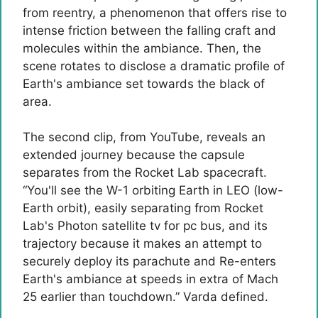
from reentry, a phenomenon that offers rise to
intense friction between the falling craft and
molecules within the ambiance. Then, the
scene rotates to disclose a dramatic profile of
Earth's ambiance set towards the black of
area.
The second clip, from YouTube, reveals an
extended journey because the capsule
separates from the Rocket Lab spacecraft.
“You'll see the W-1 orbiting Earth in LEO (low-
Earth orbit), easily separating from Rocket
Lab's Photon satellite tv for pc bus, and its
trajectory because it makes an attempt to
securely deploy its parachute and Re-enters
Earth's ambiance at speeds in extra of Mach
25 earlier than touchdown.” Varda defined.