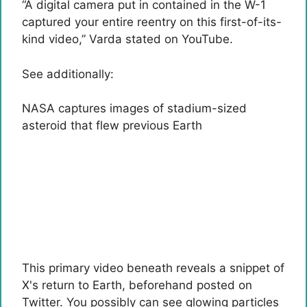
“A digital camera put in contained in the W-1
captured your entire reentry on this first-of-its-
kind video,” Varda stated on YouTube.
See additionally:
NASA captures images of stadium-sized
asteroid that flew previous Earth
This primary video beneath reveals a snippet of
X's return to Earth, beforehand posted on
Twitter. You possibly can see glowing particles