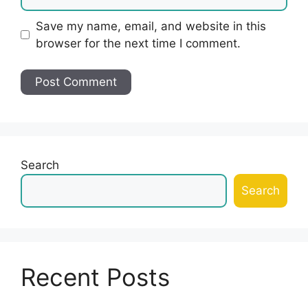
Save my name, email, and website in this
browser for the next time I comment.
Search
Search
Recent Posts