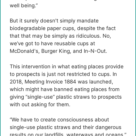
well being.”
But it surely doesn't simply mandate
biodegradable paper cups, despite the fact
that that may be simply as ridiculous. No,
we’ve got to have reusable cups at
McDonald's, Burger King, and In-N-Out.
This intervention in what eating places provide
to prospects is just not restricted to cups. In
2018, Meeting Invoice 1884 was launched,
which might have banned eating places from
giving “single-use” plastic straws to prospects
with out asking for them.
“We have to create consciousness about
single-use plastic straws and their dangerous
results on our landfills, waterways and oceans,”