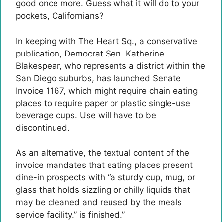
good once more. Guess what it will do to your
pockets, Californians?
In keeping with The Heart Sq., a conservative
publication, Democrat Sen. Katherine
Blakespear, who represents a district within the
San Diego suburbs, has launched Senate
Invoice 1167, which might require chain eating
places to require paper or plastic single-use
beverage cups. Use will have to be
discontinued.
As an alternative, the textual content of the
invoice mandates that eating places present
dine-in prospects with “a sturdy cup, mug, or
glass that holds sizzling or chilly liquids that
may be cleaned and reused by the meals
service facility.” is finished.”