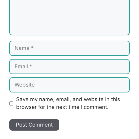
Name
Email
Website
Save my name, email, and website in this
browser for the next time I comment.