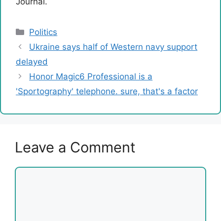
Journal.
Categories
Politics
Ukraine says half of Western navy support
delayed
Honor Magic6 Professional is a
'Sportography' telephone. sure, that's a factor
Leave a Comment
Comment