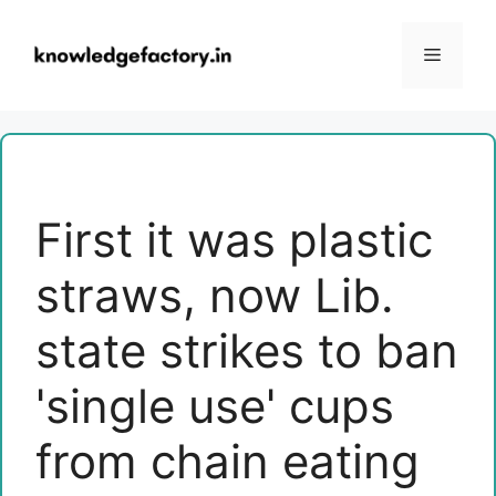
Skip
to
Menu
content
First it was plastic
straws, now Lib.
state strikes to ban
'single use' cups
from chain eating