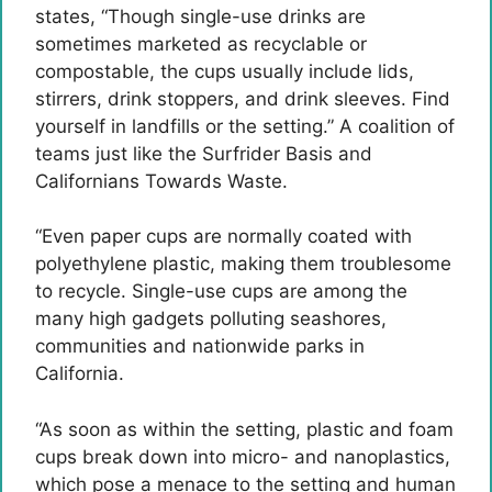
states, “Though single-use drinks are
sometimes marketed as recyclable or
compostable, the cups usually include lids,
stirrers, drink stoppers, and drink sleeves. Find
yourself in landfills or the setting.” A coalition of
teams just like the Surfrider Basis and
Californians Towards Waste.
“Even paper cups are normally coated with
polyethylene plastic, making them troublesome
to recycle. Single-use cups are among the
many high gadgets polluting seashores,
communities and nationwide parks in
California.
“As soon as within the setting, plastic and foam
cups break down into micro- and nanoplastics,
which pose a menace to the setting and human