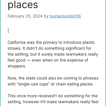
places
February 25, 2024
by
tusharpundir016
[
California was the primary to introduce plastic
straws. It didn't do something significant for
the setting, but it surely made lawmakers really
feel good — even when on the expense of
shoppers.
Now, the state could also be coming to phrases
with “single-use cups” at chain eating places.
This once more received't do something for the
setting, however it’ll make lawmakers really feel