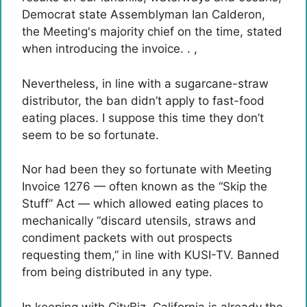
Democrat state Assemblyman Ian Calderon,
the Meeting's majority chief on the time, stated
when introducing the invoice. . ,
Nevertheless, in line with a sugarcane-straw
distributor, the ban didn’t apply to fast-food
eating places. I suppose this time they don’t
seem to be so fortunate.
Nor had been they so fortunate with Meeting
Invoice 1276 — often known as the “Skip the
Stuff” Act — which allowed eating places to
mechanically “discard utensils, straws and
condiment packets with out prospects
requesting them,” in line with KUSI-TV. Banned
from being distributed in any type.
In keeping with CityBiz, California is already the