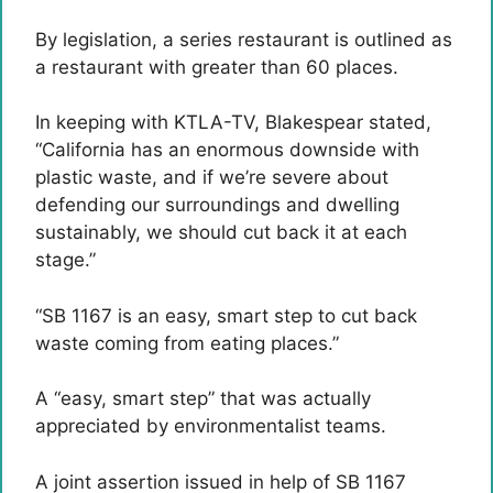
By legislation, a series restaurant is outlined as
a restaurant with greater than 60 places.
In keeping with KTLA-TV, Blakespear stated,
“California has an enormous downside with
plastic waste, and if we’re severe about
defending our surroundings and dwelling
sustainably, we should cut back it at each
stage.”
“SB 1167 is an easy, smart step to cut back
waste coming from eating places.”
A “easy, smart step” that was actually
appreciated by environmentalist teams.
A joint assertion issued in help of SB 1167