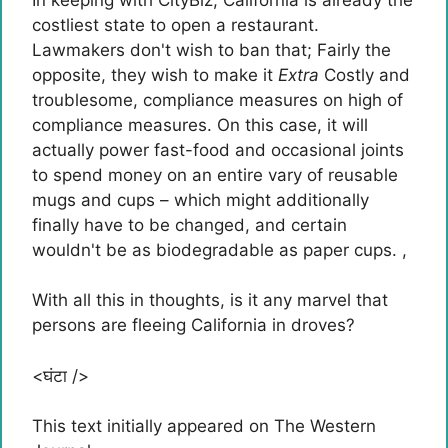
costliest state to open a restaurant.
Lawmakers don't wish to ban that; Fairly the
opposite, they wish to make it
Extra
Costly and
troublesome, compliance measures on high of
compliance measures. On this case, it will
actually power fast-food and occasional joints
to spend money on an entire vary of reusable
mugs and cups – which might additionally
finally have to be changed, and certain
wouldn't be as biodegradable as paper cups. ,
With all this in thoughts, is it any marvel that
persons are fleeing California in droves?
<घंटा />
This text initially appeared on The Western