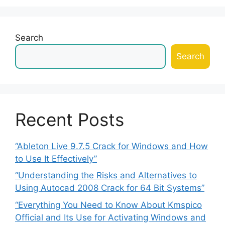
Search
Search
Recent Posts
“Ableton Live 9.7.5 Crack for Windows and How
to Use It Effectively”
“Understanding the Risks and Alternatives to
Using Autocad 2008 Crack for 64 Bit Systems”
“Everything You Need to Know About Kmspico
Official and Its Use for Activating Windows and