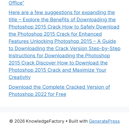
Office”
Here are a few suggestions for expanding the
title – Explore the Benefits of Downloading the
Photoshop 2015 Crack How to Safely Download
the Photoshop 2015 Crack for Enhanced
Features Unlocking Photoshop 2015 – A Guide
to Downloading the Crack Version Step-by-Step
Instructions for Downloading the Photoshop
2015 Crack Discover How to Download the
Photoshop 2015 Crack and Maximize Your
Creativity
Download the Complete Cracked Version of
Photoshop 2022 for Free
© 2026 KnowledgeFactory
• Built with
GeneratePress