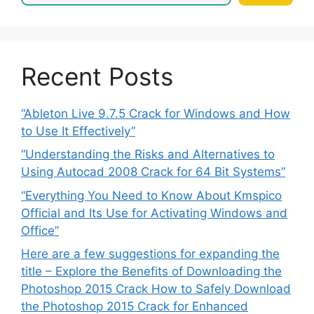
Recent Posts
“Ableton Live 9.7.5 Crack for Windows and How
to Use It Effectively”
“Understanding the Risks and Alternatives to
Using Autocad 2008 Crack for 64 Bit Systems”
“Everything You Need to Know About Kmspico
Official and Its Use for Activating Windows and
Office”
Here are a few suggestions for expanding the
title – Explore the Benefits of Downloading the
Photoshop 2015 Crack How to Safely Download
the Photoshop 2015 Crack for Enhanced