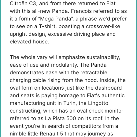
Citroën C3, and from there returned to Fiat
with this all-new Panda. Francois referred to as
it a form of “Mega Panda”, a phrase we'd prefer
to see on a T-shirt, boasting a crossover-like
upright design, excessive driving place and
elevated house.
The whole vary will emphasize sustainability,
ease of use and modularity. The Panda
demonstrates ease with the retractable
charging cable rising from the hood. Inside, the
oval form on locations just like the dashboard
and seats is paying homage to Fiat's authentic
manufacturing unit in Turin, the Lingotto
constructing, which has an oval check monitor
referred to as La Pista 500 on its roof. In the
event you're in search of competitors from a
nimble little Renault 5 that may journey as