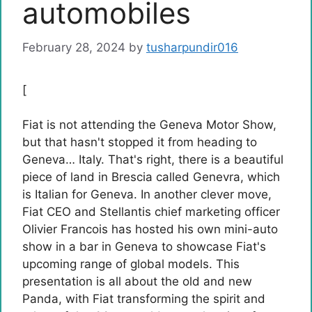
automobiles
February 28, 2024
by
tusharpundir016
[
Fiat is not attending the Geneva Motor Show,
but that hasn't stopped it from heading to
Geneva… Italy. That's right, there is a beautiful
piece of land in Brescia called Genevra, which
is Italian for Geneva. In another clever move,
Fiat CEO and Stellantis chief marketing officer
Olivier Francois has hosted his own mini-auto
show in a bar in Geneva to showcase Fiat's
upcoming range of global models. This
presentation is all about the old and new
Panda, with Fiat transforming the spirit and