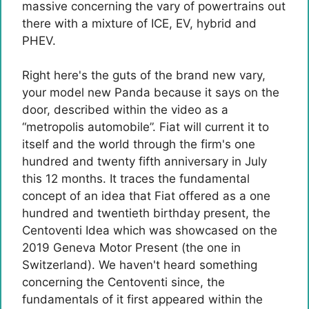
massive concerning the vary of powertrains out
there with a mixture of ICE, EV, hybrid and
PHEV.
Right here's the guts of the brand new vary,
your model new Panda because it says on the
door, described within the video as a
“metropolis automobile”. Fiat will current it to
itself and the world through the firm's one
hundred and twenty fifth anniversary in July
this 12 months. It traces the fundamental
concept of ​​an idea that Fiat offered as a one
hundred and twentieth birthday present, the
Centoventi Idea which was showcased on the
2019 Geneva Motor Present (the one in
Switzerland). We haven't heard something
concerning the Centoventi since, the
fundamentals of it first appeared within the