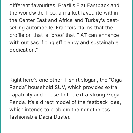
different favourites, Brazil's Fiat Fastback and
the worldwide Tipo, a market favourite within
the Center East and Africa and Turkey's best-
selling automobile. Francois claims that the
profile on that is “proof that FIAT can enhance
with out sacrificing efficiency and sustainable
dedication.”
Right here's one other T-shirt slogan, the “Giga
Panda” household SUV, which provides extra
capability and house to the extra strong Mega
Panda. It’s a direct model of the fastback idea,
which intends to problem the nonetheless
fashionable Dacia Duster.