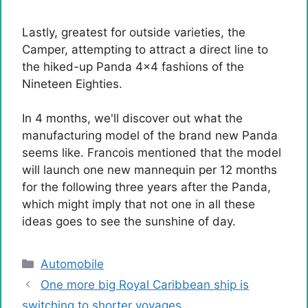
Lastly, greatest for outside varieties, the
Camper, attempting to attract a direct line to
the hiked-up Panda 4×4 fashions of the
Nineteen Eighties.
In 4 months, we'll discover out what the
manufacturing model of the brand new Panda
seems like. Francois mentioned that the model
will launch one new mannequin per 12 months
for the following three years after the Panda,
which might imply that not one in all these
ideas goes to see the sunshine of day.
Categories
Automobile
One more big Royal Caribbean ship is
switching to shorter voyages