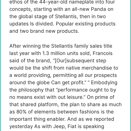
ethos of the 44-year-old nameplate into four
concepts, starting with an all-new Panda on
the global stage of Stellantis, then in two
updates Is divided. Popular existing products
and two brand new products.
After winning the Stellantis family sales title
last year with 1.3 million units sold, Francois
said of the brand, “[Our]subsequent step
would be the shift from native merchandise to
a world providing, permitting all our prospects
around the globe Can get profit.” ” Embodying
the philosophy that “performance ought to by
no means exist with out leisure.” On prime of
that shared platform, the plan to share as much
as 80% of elements between fashions is the
important thing enabler. And as we reported
yesterday As with Jeep, Fiat is speaking