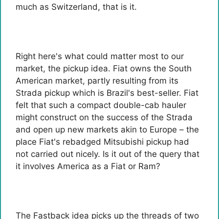
much as Switzerland, that is it.
Right here's what could matter most to our
market, the pickup idea. Fiat owns the South
American market, partly resulting from its
Strada pickup which is Brazil's best-seller. Fiat
felt that such a compact double-cab hauler
might construct on the success of the Strada
and open up new markets akin to Europe – the
place Fiat's rebadged Mitsubishi pickup had
not carried out nicely. Is it out of the query that
it involves America as a Fiat or Ram?
The Fastback idea picks up the threads of two