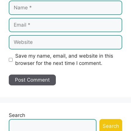
Name
Email
Website
Save my name, email, and website in this
browser for the next time I comment.
Search
Search