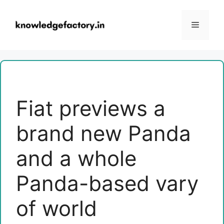
Skip
to
Menu
content
Fiat previews a
brand new Panda
and a whole
Panda-based vary
of world