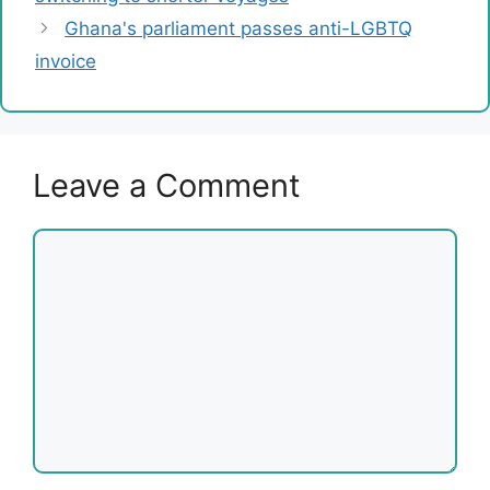
Ghana's parliament passes anti-LGBTQ
invoice
Leave a Comment
Comment