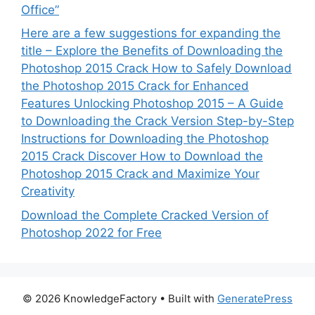
Office”
Here are a few suggestions for expanding the
title – Explore the Benefits of Downloading the
Photoshop 2015 Crack How to Safely Download
the Photoshop 2015 Crack for Enhanced
Features Unlocking Photoshop 2015 – A Guide
to Downloading the Crack Version Step-by-Step
Instructions for Downloading the Photoshop
2015 Crack Discover How to Download the
Photoshop 2015 Crack and Maximize Your
Creativity
Download the Complete Cracked Version of
Photoshop 2022 for Free
© 2026 KnowledgeFactory
• Built with
GeneratePress