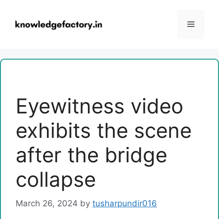
Skip
to
Menu
content
Eyewitness video
exhibits the scene
after the bridge
collapse
March 26, 2024
by
tusharpundir016