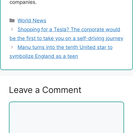
companies.
Categories
World News
Shopping for a Tesla? The corporate would
be the first to take you on a self-driving journey
Manu turns into the tenth United star to
symbolize England as a teen
Leave a Comment
Comment