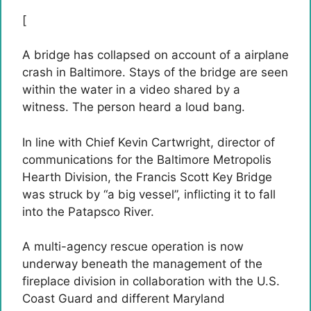
[
A bridge has collapsed on account of a airplane
crash in Baltimore. Stays of the bridge are seen
within the water in a video shared by a
witness. The person heard a loud bang.
In line with Chief Kevin Cartwright, director of
communications for the Baltimore Metropolis
Hearth Division, the Francis Scott Key Bridge
was struck by “a big vessel”, inflicting it to fall
into the Patapsco River.
A multi-agency rescue operation is now
underway beneath the management of the
fireplace division in collaboration with the U.S.
Coast Guard and different Maryland