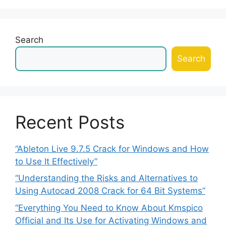
Search
Search
Recent Posts
“Ableton Live 9.7.5 Crack for Windows and How
to Use It Effectively”
“Understanding the Risks and Alternatives to
Using Autocad 2008 Crack for 64 Bit Systems”
“Everything You Need to Know About Kmspico
Official and Its Use for Activating Windows and