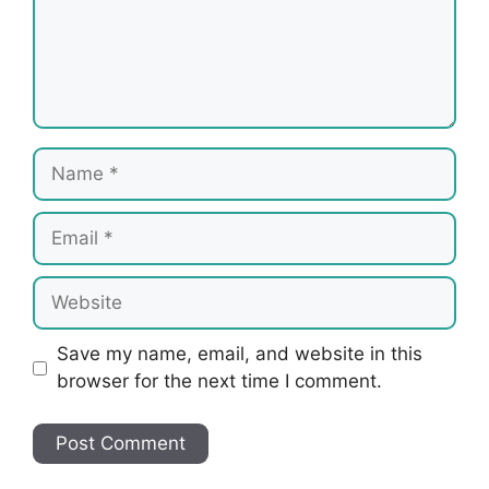
Name
Email
Website
Save my name, email, and website in this
browser for the next time I comment.