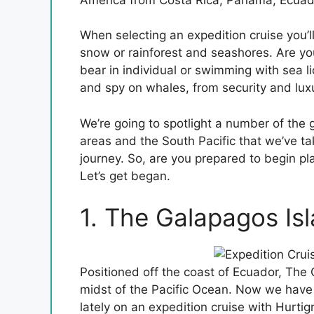
When selecting an expedition cruise you’ll
snow or rainforest and seashores. Are you
bear in individual or swimming with sea l
and spy on whales, from security and lux
We’re going to spotlight a number of the g
areas and the South Pacific that we’ve tak
journey. So, are you prepared to begin pl
Let’s get began.
1. The Galapagos Is
Positioned off the coast of Ecuador, The 
midst of the Pacific Ocean. Now we have 
lately on an expedition cruise with Hurtig