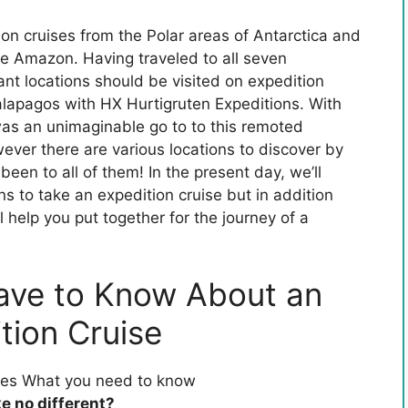
on cruises from the Polar areas of Antarctica and
e Amazon. Having traveled to all seven
ant locations should be visited on expedition
alapagos with HX Hurtigruten Expeditions. With
 was an unimaginable go to to this remoted
ever there are various locations to discover by
been to all of them! In the present day, we’ll
ons to take an expedition cruise but in addition
l help you put together for the journey of a
ave to Know About an
tion Cruise
ke no different?