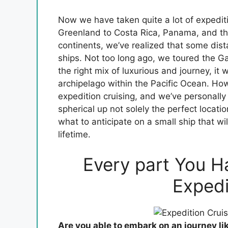
Now we have taken quite a lot of expediti
Greenland to Costa Rica, Panama, and th
continents, we’ve realized that some dist
ships. Not too long ago, we toured the G
the right mix of luxurious and journey, it
archipelago within the Pacific Ocean. How
expedition cruising, and we’ve personally 
spherical up not solely the perfect locati
what to anticipate on a small ship that wil
lifetime.
Every part You H
Expedi
Are you able to embark on an journey li