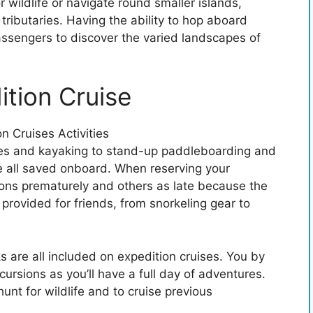
 wildlife or navigate round smaller islands,
ributaries. Having the ability to hop aboard
assengers to discover the varied landscapes of
ition Cruise
hikes and kayaking to stand-up paddleboarding and
e all saved onboard. When reserving your
ions prematurely and others as late because the
is provided for friends, from snorkeling gear to
s are all included on expedition cruises. You by
ursions as you’ll have a full day of adventures.
unt for wildlife and to cruise previous