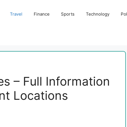
Travel
Finance
Sports
Technology
Pol
s – Full Information
ant Locations