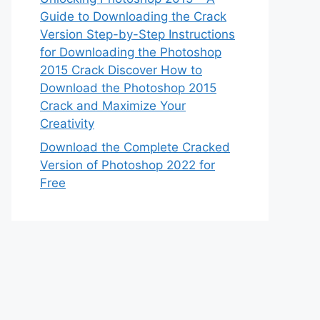
Guide to Downloading the Crack
Version Step-by-Step Instructions
for Downloading the Photoshop
2015 Crack Discover How to
Download the Photoshop 2015
Crack and Maximize Your
Creativity
Download the Complete Cracked
Version of Photoshop 2022 for
Free