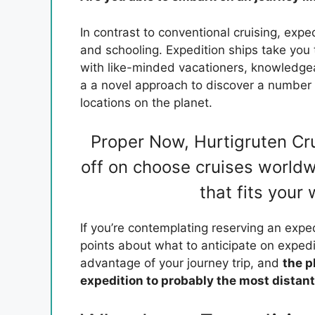
In contrast to conventional cruising, expe
and schooling. Expedition ships take you t
with like-minded vacationers, knowledg
a a novel approach to discover a number
locations on the planet.
Proper Now, Hurtigruten Cr
off on choose cruises worldw
that fits your
If you’re contemplating reserving an exped
points about what to anticipate on expedi
advantage of your journey trip, and
the p
expedition to probably the most distan