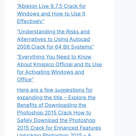
“Ableton Live 9.7.5 Crack for
Windows and How to Use It
Effectively”
“Understanding the Risks and
Alternatives to Using Autocad
2008 Crack for 64 Bit Systems”
“Everything You Need to Know
About Kmspico Official and Its Use
for Activating Windows and
Office”
Here are a few suggestions for
expanding the title – Explore the
Benefits of Downloading the
Photoshop 2015 Crack How to
Safely Download the Photoshop
2015 Crack for Enhanced Features
Unlocking Photoshop 2015 – A