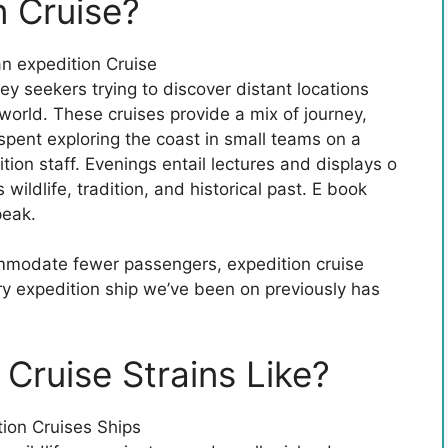
n Cruise?
ey seekers trying to discover distant locations
orld. These cruises provide a mix of journey,
spent exploring the coast in small teams on a
tion staff. Evenings entail lectures and displays o
wildlife, tradition, and historical past. E book
peak.
ommodate fewer passengers, expedition cruise
ry expedition ship we’ve been on previously has
Cruise Strains Like?