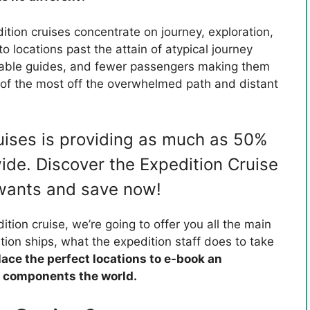
dition cruises concentrate on journey, exploration,
o locations past the attain of atypical journey
eable guides, and fewer passengers making them
 of the most off the overwhelmed path and distant
uises is providing as much as 50%
ide. Discover the Expedition Cruise
 wants and save now!
ition cruise, we’re going to offer you all the main
tion ships, what the expedition staff does to take
lace the perfect locations to e-book an
t components the world.