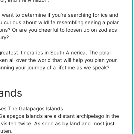
 want to determine if you’re searching for ice and
 curious about wildlife resembling seeing a polar
ions? Or are you cheerful to loosen up on zodiacs
ury?
reatest itineraries in South America, The polar
en all over the world that will help you plan your
anning your journey of a lifetime as we speak?
lands
Galapagos Islands are a distant archipelago in the
visited twice. As soon as by land and most just
ruten.