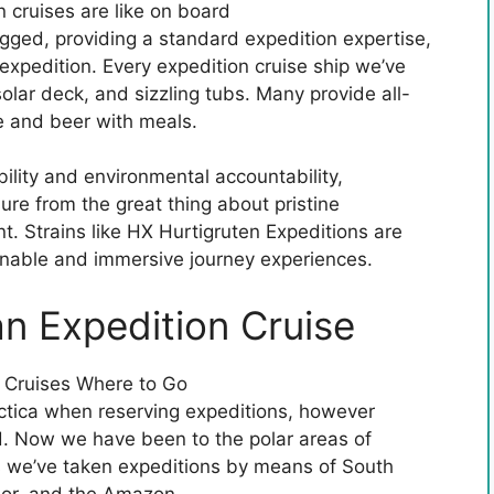
gged, providing a standard expedition expertise,
expedition. Every expedition cruise ship we’ve
olar deck, and sizzling tubs. Many provide all-
e and beer with meals.
ability and environmental accountability,
ure from the great thing about pristine
t. Strains like HX Hurtigruten Expeditions are
ainable and immersive journey experiences.
an Expedition Cruise
rctica when reserving expeditions, however
ld. Now we have been to the polar areas of
s we’ve taken expeditions by means of South
or, and the Amazon.