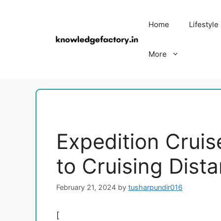
Skip
to
Home
Lifestyle
content
More
Expedition Cruise
to Cruising Dist
February 21, 2024
by
tusharpundir016
[