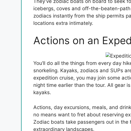
They’ve zodiac boats on board to seek for
icebergs, coves and off-the-beaten-path t
zodiacs instantly from the ship permits p
locations extra intimately.
Actions on an Exped
You’ll do all the things from every day 
snorkeling. Kayaks, zodiacs and SUPs ar
expedition cruise, you may join some act
night time earlier than the tour. All gear 
kayaks.
Actions, day excursions, meals, and drink
no means want to fret about reserving exc
Zodiac boats take passengers out in the h
extraordinary landscapes.