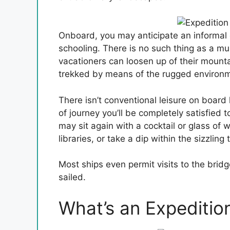
Onboard, you may anticipate an informal 
schooling. There is no such thing as a mus
vacationers can loosen up of their mounta
trekked by means of the rugged environ
There isn’t conventional leisure on board
of journey you’ll be completely satisfied t
may sit again with a cocktail or glass of 
libraries, or take a dip within the sizzling 
Most ships even permit visits to the bridg
sailed.
What’s an Expedition