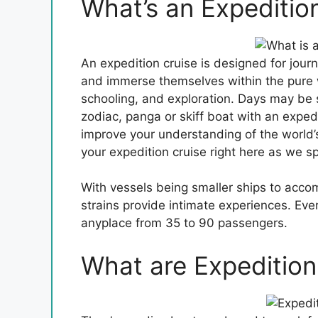
What’s an Expeditio
An expedition cruise is designed for journ
and immerse themselves within the pure w
schooling, and exploration. Days may be 
zodiac, panga or skiff boat with an expedi
improve your understanding of the world’s 
your expedition cruise right here as we s
With vessels being smaller ships to acc
strains provide intimate experiences. Eve
anyplace from 35 to 90 passengers.
What are Expedition 