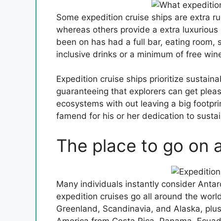
Some expedition cruise ships are extra ru
whereas others provide a extra luxurious 
been on has had a full bar, eating room, s
inclusive drinks or a minimum of free win
Expedition cruise ships prioritize sustain
guaranteeing that explorers can get pleas
ecosystems with out leaving a big footprin
famend for his or her dedication to sust
The place to go on 
Many individuals instantly consider Anta
expedition cruises go all around the wor
Greenland, Scandinavia, and Alaska, plu
America from Costa Rica, Panama, Ecuad