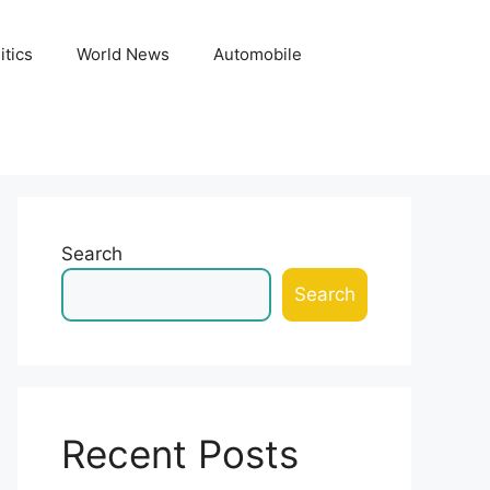
itics
World News
Automobile
Search
Search
Recent Posts