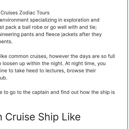
environment specializing in exploration and
t pack a ball robe or go well with and tie;
ineering pants and fleece jackets after they
ments.
 like common cruises, however the days are so full
o loosen up within the night. At night time, you
wine to take heed to lectures, browse their
tub.
e to go to the captain and find out how the ship is
 Cruise Ship Like