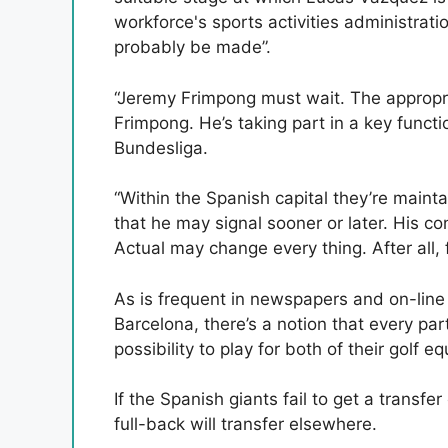
workforce's sports activities administrati
probably be made”.
“Jeremy Frimpong must wait. The appropri
Frimpong. He’s taking part in a key funct
Bundesliga.
“Within the Spanish capital they’re mainta
that he may signal sooner or later. His c
Actual may change every thing. After all, 
As is frequent in newspapers and on-line 
Barcelona, ​​there’s a notion that every p
possibility to play for both of their golf e
If the Spanish giants fail to get a transfer
full-back will transfer elsewhere.