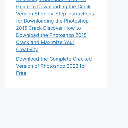
Guide to Downloading the Crack
Version Step-by-Step Instructions
for Downloading the Photoshop
2015 Crack Discover How to
Download the Photoshop 2015
Crack and Maximize Your
Creativity
Download the Complete Cracked
Version of Photoshop 2022 for
Free