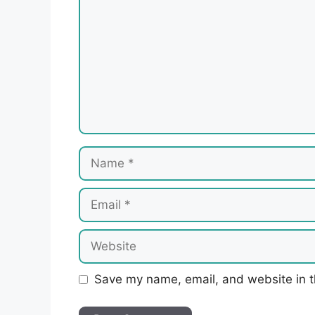
Name
Email
Website
Save my name, email, and website in t