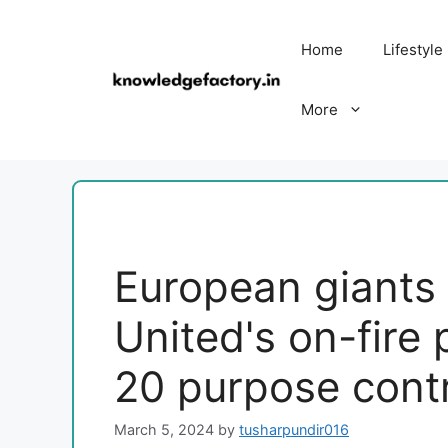
Skip
to
Home
Lifestyle
content
More
European giants f
United's on-fire
20 purpose contr
March 5, 2024
by
tusharpundir016