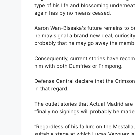
type of his life and blossoming undernea
again has by no means ceased.
Aaron Wan-Bissaka's future remains to b
he may signal a brand new deal, curiosit
probably that he may go away the membe
Consequently, current stories have reco
him with both Dumfries or Frimpong.
Defensa Central declare that the Crimson
in that regard.
The outlet stories that Actual Madrid ar
“finally no signings will probably be made
“Regardless of his failure on the Mestall
suitable stage at which Lucas Vazquez i