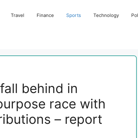
Travel
Finance
Sports
Technology
Pol
all behind in
 purpose race with
ibutions – report