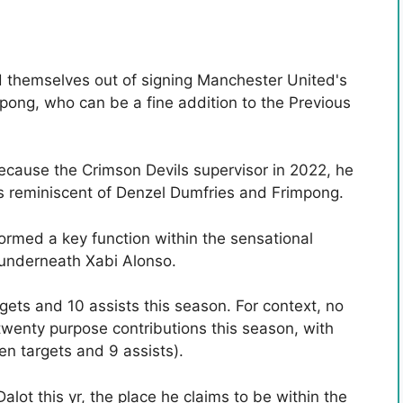
 themselves out of signing Manchester United's
pong, who can be a fine addition to the Previous
ecause the Crimson Devils supervisor in 2022, he
s reminiscent of Denzel Dumfries and Frimpong.
rmed a key function within the sensational
underneath Xabi Alonso.
ets and 10 assists this season. For context, no
twenty purpose contributions this season, with
en targets and 9 assists).
alot this yr, the place he claims to be within the