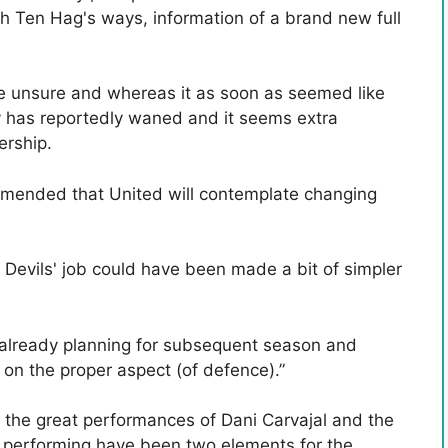
th Ten Hag's ways, information of a brand new full
e unsure and whereas it as soon as seemed like
y has reportedly waned and it seems extra
rship.
mmended that United will contemplate changing
 Devils' job could have been made a bit of simpler
e already planning for subsequent season and
 on the proper aspect (of defence).”
a, the great performances of Dani Carvajal and the
s performing have been two elements for the