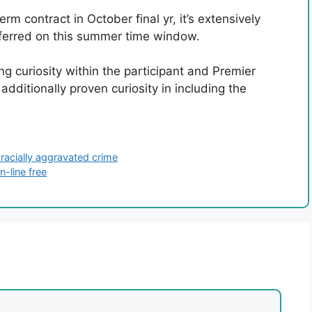
m contract in October final yr, it’s extensively
nsferred on this summer time window.
g curiosity within the participant and Premier
dditionally proven curiosity in including the
 racially aggravated crime
-line free