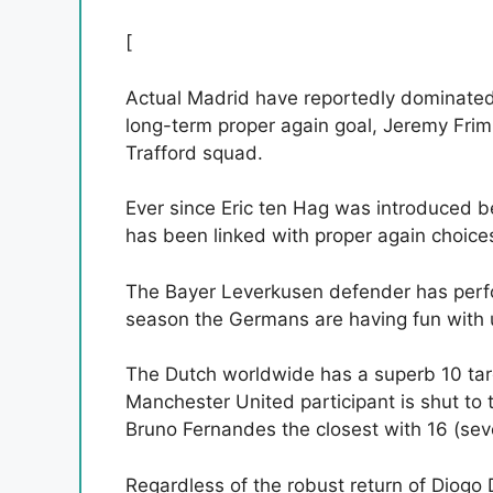
[
Actual Madrid have reportedly dominated
long-term proper again goal, Jeremy Frim
Trafford squad.
Ever since Eric ten Hag was introduced b
has been linked with proper again choice
The Bayer Leverkusen defender has perfo
season the Germans are having fun with 
The Dutch worldwide has a superb 10 targ
Manchester United participant is shut to 
Bruno Fernandes the closest with 16 (sev
Regardless of the robust return of Diogo D