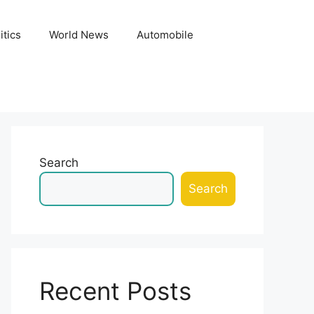
itics
World News
Automobile
Search
Search
Recent Posts