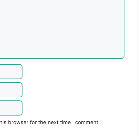
his browser for the next time I comment.