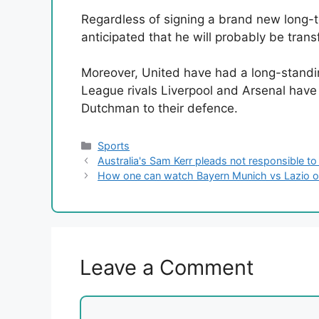
Regardless of signing a brand new long-ter
anticipated that he will probably be tra
Moreover, United have had a long-standin
League rivals Liverpool and Arsenal have a
Dutchman to their defence.
Categories
Sports
Australia's Sam Kerr pleads not responsible to
How one can watch Bayern Munich vs Lazio on
Leave a Comment
Comment