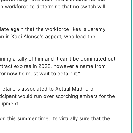
on workforce to determine that no switch will
ate again that the workforce likes is Jeremy
ion in Xabi Alonso's aspect, who lead the
ining a tally of him and it can’t be dominated out
ontract expires in 2028, however a name from
for now he must wait to obtain it.”
retailers associated to Actual Madrid or
articipant would run over scorching embers for the
quipment.
 on this summer time, it’s virtually sure that the