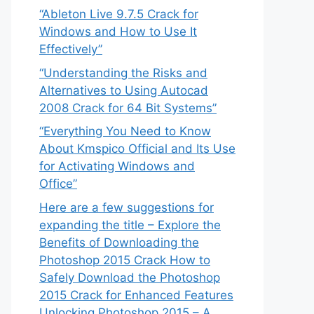
“Ableton Live 9.7.5 Crack for
Windows and How to Use It
Effectively”
“Understanding the Risks and
Alternatives to Using Autocad
2008 Crack for 64 Bit Systems”
“Everything You Need to Know
About Kmspico Official and Its Use
for Activating Windows and
Office”
Here are a few suggestions for
expanding the title – Explore the
Benefits of Downloading the
Photoshop 2015 Crack How to
Safely Download the Photoshop
2015 Crack for Enhanced Features
Unlocking Photoshop 2015 – A