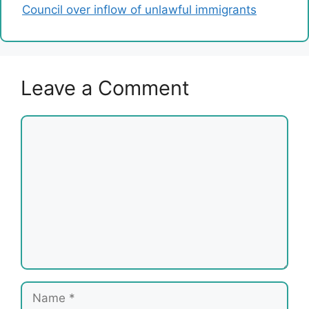
Council over inflow of unlawful immigrants
Leave a Comment
Comment
Name