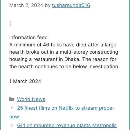
March 2, 2024
by
tusharpundir016
[
Information feed
A minimum of 46 folks have died after a large
hearth broke out in a multi-storey constructing
housing a restaurant in Dhaka. The reason for
the hearth continues to be below investigation.
Revealed
1 March 2024
on
March
Categories
World News
1,
25 finest films on Netflix to stream proper
2024
now
Girl on mounted revenue blasts Metropolis