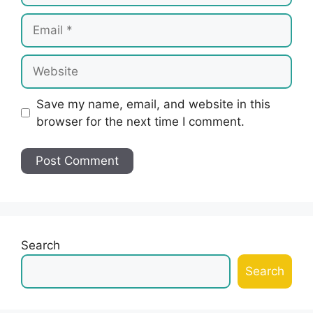
Email
Website
Save my name, email, and website in this
browser for the next time I comment.
Search
Search