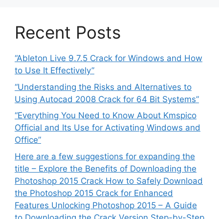
Recent Posts
“Ableton Live 9.7.5 Crack for Windows and How
to Use It Effectively”
“Understanding the Risks and Alternatives to
Using Autocad 2008 Crack for 64 Bit Systems”
“Everything You Need to Know About Kmspico
Official and Its Use for Activating Windows and
Office”
Here are a few suggestions for expanding the
title – Explore the Benefits of Downloading the
Photoshop 2015 Crack How to Safely Download
the Photoshop 2015 Crack for Enhanced
Features Unlocking Photoshop 2015 – A Guide
to Downloading the Crack Version Step-by-Step