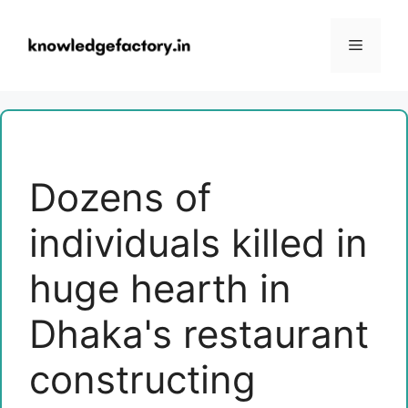
Skip
to
Menu
content
Dozens of
individuals killed in
huge hearth in
Dhaka's restaurant
constructing