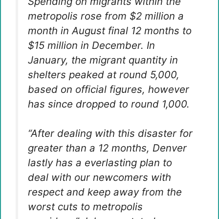
Spending on migrants within the
metropolis rose from $2 million a
month in August final 12 months to
$15 million in December. In
January, the migrant quantity in
shelters peaked at round 5,000,
based on official figures, however
has since dropped to round 1,000.
“After dealing with this disaster for
greater than a 12 months, Denver
lastly has a everlasting plan to
deal with our newcomers with
respect and keep away from the
worst cuts to metropolis