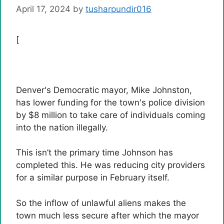
April 17, 2024
by
tusharpundir016
[
Denver's Democratic mayor, Mike Johnston,
has lower funding for the town's police division
by $8 million to take care of individuals coming
into the nation illegally.
This isn’t the primary time Johnson has
completed this. He was reducing city providers
for a similar purpose in February itself.
So the inflow of unlawful aliens makes the
town much less secure after which the mayor