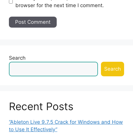
browser for the next time I comment.
Search
Search
Recent Posts
“Ableton Live 9.7.5 Crack for Windows and How
to Use It Effectively”