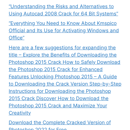
“Understanding the Risks and Alternatives to
Using Autocad 2008 Crack for 64 Bit Systems”
“Everything You Need to Know About Kmspico
Official and Its Use for Activating Windows and
Office”
Here are a few suggestions for expanding the
title – Explore the Benefits of Downloading the
Photoshop 2015 Crack How to Safely Download
the Photoshop 2015 Crack for Enhanced
Features Unlocking Photoshop 2015 – A Guide
to Downloading the Crack Version Step-by-Step
Instructions for Downloading the Photoshop
2015 Crack Discover How to Download the
Photoshop 2015 Crack and Maximize Your
Creativity
Download the Complete Cracked Version of
Photoshop 2022 for Free