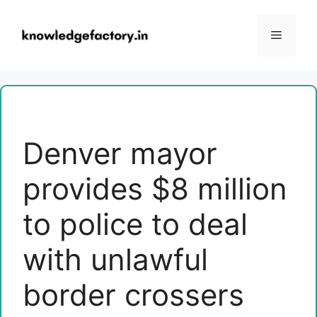
Skip
to
Menu
content
Denver mayor
provides $8 million
to police to deal
with unlawful
border crossers