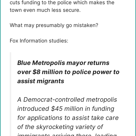
cuts funding to the police which makes the
town even much less secure.
What may presumably go mistaken?
Fox Information studies:
Blue Metropolis mayor returns
over $8 million to police power to
assist migrants
A Democrat-controlled metropolis
introduced $45 million in funding
for applications to assist take care
of the skyrocketing variety of
immigrants arriving there, leading