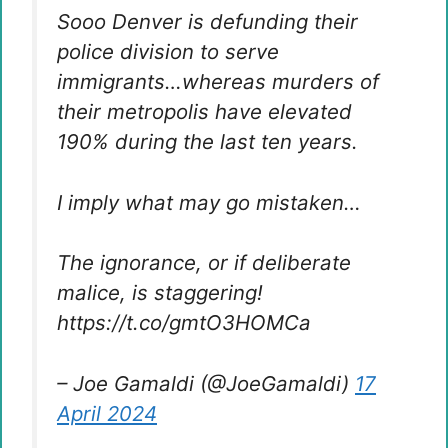
Sooo Denver is defunding their
police division to serve
immigrants…whereas murders of
their metropolis have elevated
190% during the last ten years.
I imply what may go mistaken…
The ignorance, or if deliberate
malice, is staggering!
https://t.co/gmtO3HOMCa
– Joe Gamaldi (@JoeGamaldi)
17
April 2024