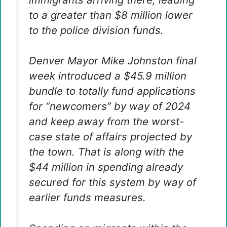
to a greater than $8 million lower
to the police division funds.
Denver Mayor Mike Johnston final
week introduced a $45.9 million
bundle to totally fund applications
for “newcomers” by way of 2024
and keep away from the worst-
case state of affairs projected by
the town. That is along with the
$44 million in spending already
secured for this system by way of
earlier funds measures.