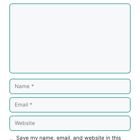
Comment
Name
Email
Website
Save my name, email, and website in this