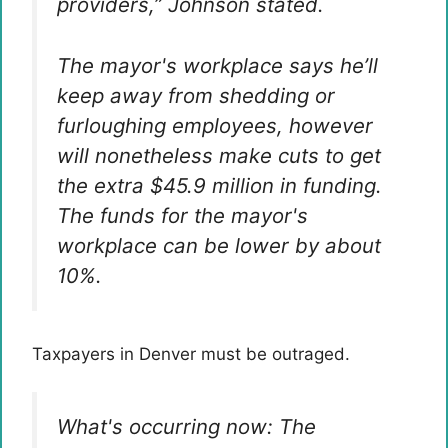
providers,” Johnson stated.
The mayor's workplace says he’ll
keep away from shedding or
furloughing employees, however
will nonetheless make cuts to get
the extra $45.9 million in funding.
The funds for the mayor's
workplace can be lower by about
10%.
Taxpayers in Denver must be outraged.
What's occurring now: The