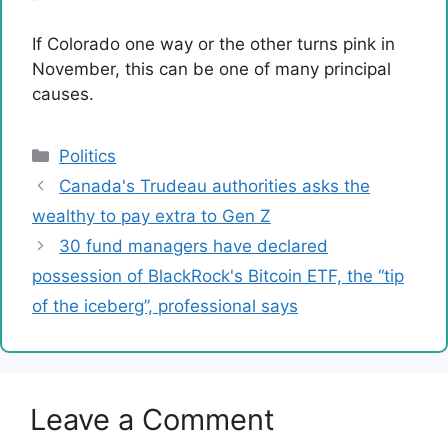
If Colorado one way or the other turns pink in
November, this can be one of many principal
causes.
Categories
Politics
Canada's Trudeau authorities asks the
wealthy to pay extra to Gen Z
30 fund managers have declared
possession of BlackRock's Bitcoin ETF, the “tip
of the iceberg”, professional says
Leave a Comment