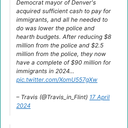
Democrat mayor of Denver's
acquired sufficient cash to pay for
immigrants, and all he needed to
do was lower the police and
hearth budgets. After reducing $8
million from the police and $2.5
million from the police, they now
have a complete of $90 million for
immigrants in 2024…
pic.twitter.com/XomU557gXw
– Travis (@Travis_in_Flint)
17 April
2024