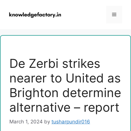
Skip
to
Menu
content
De Zerbi strikes
nearer to United as
Brighton determine
alternative – report
March 1, 2024
by
tusharpundir016