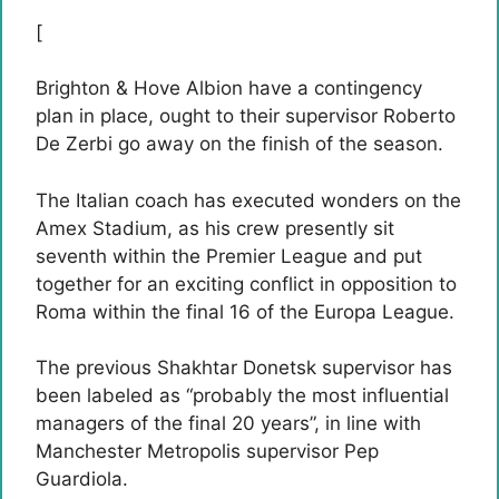
[
Brighton & Hove Albion have a contingency
plan in place, ought to their supervisor Roberto
De Zerbi go away on the finish of the season.
The Italian coach has executed wonders on the
Amex Stadium, as his crew presently sit
seventh within the Premier League and put
together for an exciting conflict in opposition to
Roma within the final 16 of the Europa League.
The previous Shakhtar Donetsk supervisor has
been labeled as “probably the most influential
managers of the final 20 years”, in line with
Manchester Metropolis supervisor Pep
Guardiola.