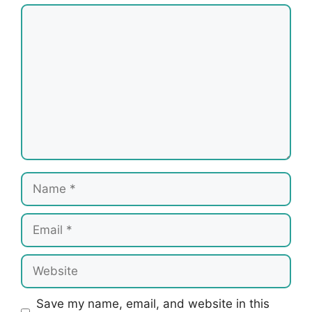
Comment
Name
Email
Website
Save my name, email, and website in this