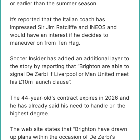
or earlier than the summer season.
It’s reported that the Italian coach has
impressed Sir Jim Ratcliffe and INEOS and
would have an interest if he decides to
maneuver on from Ten Hag.
Soccer Insider has added an additional layer to
the story by reporting that “Brighton are able to
signal De Zerbi if Liverpool or Man United meet
his £10m launch clause”.
The 44-year-old's contract expires in 2026 and
he has already said his need to handle on the
highest degree.
The web site states that “Brighton have drawn
up plans within the occasion of De Zerbi's