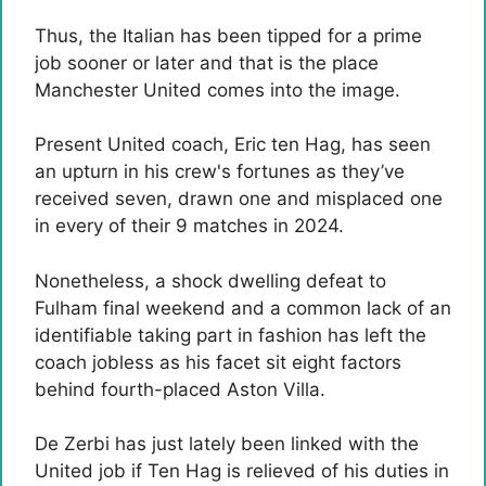
Thus, the Italian has been tipped for a prime
job sooner or later and that is the place
Manchester United comes into the image.
Present United coach, Eric ten Hag, has seen
an upturn in his crew's fortunes as they’ve
received seven, drawn one and misplaced one
in every of their 9 matches in 2024.
Nonetheless, a shock dwelling defeat to
Fulham final weekend and a common lack of an
identifiable taking part in fashion has left the
coach jobless as his facet sit eight factors
behind fourth-placed Aston Villa.
De Zerbi has just lately been linked with the
United job if Ten Hag is relieved of his duties in