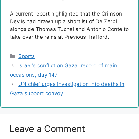
A current report highlighted that the Crimson
Devils had drawn up a shortlist of De Zerbi
alongside Thomas Tuchel and Antonio Conte to
take over the reins at Previous Trafford.
Categories
Sports
Israel's conflict on Gaza: record of main
occasions, day 147
UN chief urges investigation into deaths in
Gaza support convoy
Leave a Comment