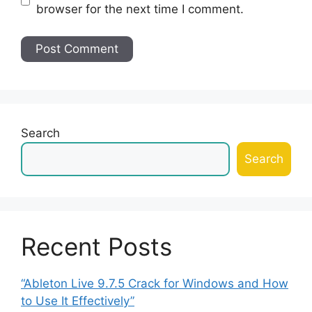
browser for the next time I comment.
Search
Search
Recent Posts
“Ableton Live 9.7.5 Crack for Windows and How
to Use It Effectively”