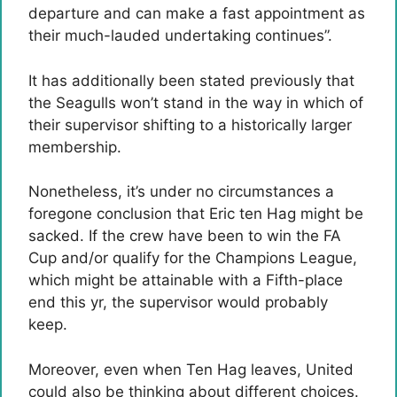
departure and can make a fast appointment as
their much-lauded undertaking continues”.
It has additionally been stated previously that
the Seagulls won’t stand in the way in which of
their supervisor shifting to a historically larger
membership.
Nonetheless, it’s under no circumstances a
foregone conclusion that Eric ten Hag might be
sacked. If the crew have been to win the FA
Cup and/or qualify for the Champions League,
which might be attainable with a Fifth-place
end this yr, the supervisor would probably
keep.
Moreover, even when Ten Hag leaves, United
could also be thinking about different choices.