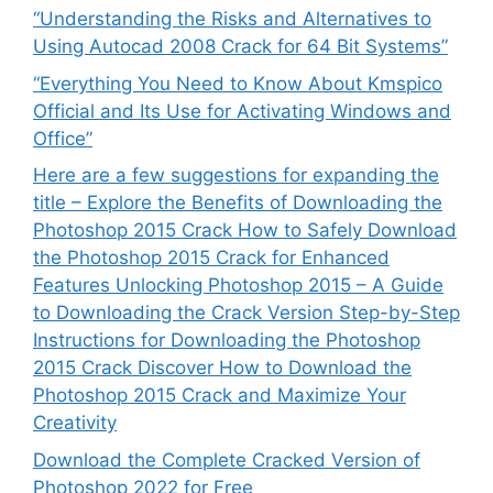
“Understanding the Risks and Alternatives to
Using Autocad 2008 Crack for 64 Bit Systems”
“Everything You Need to Know About Kmspico
Official and Its Use for Activating Windows and
Office”
Here are a few suggestions for expanding the
title – Explore the Benefits of Downloading the
Photoshop 2015 Crack How to Safely Download
the Photoshop 2015 Crack for Enhanced
Features Unlocking Photoshop 2015 – A Guide
to Downloading the Crack Version Step-by-Step
Instructions for Downloading the Photoshop
2015 Crack Discover How to Download the
Photoshop 2015 Crack and Maximize Your
Creativity
Download the Complete Cracked Version of
Photoshop 2022 for Free