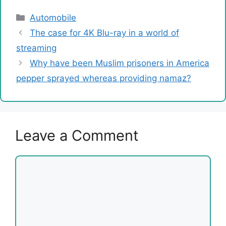
Categories
Automobile
The case for 4K Blu-ray in a world of
streaming
Why have been Muslim prisoners in America
pepper sprayed whereas providing namaz?
Leave a Comment
Comment