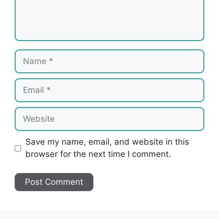
Name
Email
Website
Save my name, email, and website in this
browser for the next time I comment.