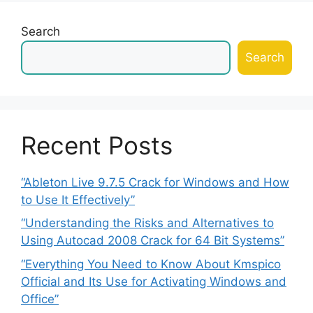
Search
Search
Recent Posts
“Ableton Live 9.7.5 Crack for Windows and How
to Use It Effectively”
“Understanding the Risks and Alternatives to
Using Autocad 2008 Crack for 64 Bit Systems”
“Everything You Need to Know About Kmspico
Official and Its Use for Activating Windows and
Office”