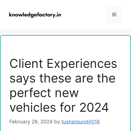
Skip
to
Menu
content
Client Experiences
says these are the
perfect new
vehicles for 2024
February 28, 2024
by
tusharpundir016