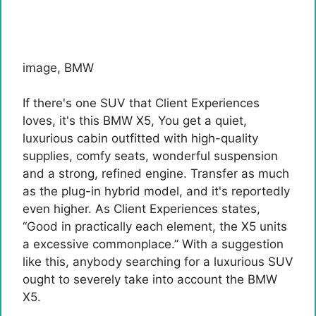
image
,
BMW
If there's one SUV that Client Experiences
loves, it's this
BMW X5
, You get a quiet,
luxurious cabin outfitted with high-quality
supplies, comfy seats, wonderful suspension
and a strong, refined engine. Transfer as much
as the plug-in hybrid model, and it's reportedly
even higher. As Client Experiences states,
“Good in practically each element, the X5 units
a excessive commonplace.” With a suggestion
like this, anybody searching for a luxurious SUV
ought to severely take into account the BMW
X5.