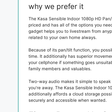
why we prefer it
The Kasa Sensible Indoor 1080p HD Pan/Ti
priced and has all of the options you need 
gadget helps you to livestream from anypl
related to your own home always.
Because of its pan/tilt function, you poss
time. It additionally has superior moveme
your cellphone if something goes unsuitabl
family members and valuables.
Two-way audio makes it simple to speak 
you're away. The Kasa Sensible Indoor 10
additionally affords a cloud storage possi
securely and accessible when wanted.