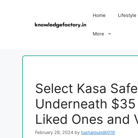
Skip
to
Home
Lifestyle
content
More
Select Kasa Saf
Underneath $35 
Liked Ones and 
February 28, 2024
by
tusharpundir016