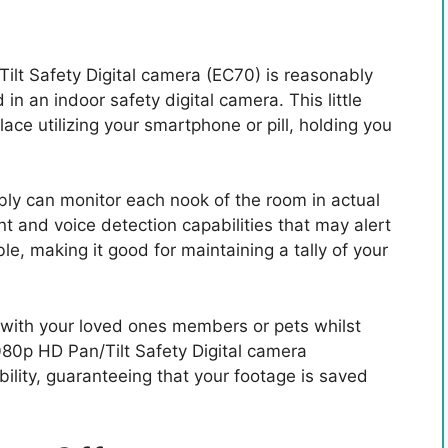
lt Safety Digital camera (EC70) is reasonably
in an indoor safety digital camera. This little
ace utilizing your smartphone or pill, holding you
ibly can monitor each nook of the room in actual
nt and voice detection capabilities that may alert
e, making it good for maintaining a tally of your
with your loved ones members or pets whilst
80p HD Pan/Tilt Safety Digital camera
bility, guaranteeing that your footage is saved