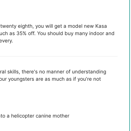
twenty eighth, you will get a model new Kasa
much as 35% off. You should buy many indoor and
every.
ral skills, there's no manner of understanding
our youngsters are as much as if you're not
to a helicopter canine mother