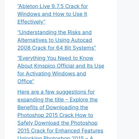
“Ableton Live 9.7.5 Crack for
Windows and How to Use It
Effectively”
“Understanding the Risks and
Alternatives to Using Autocad
2008 Crack for 64 Bit Systems”
“Everything You Need to Know
About Kmspico Official and Its Use
for Activating Windows and
Office”
Here are a few suggestions for
expanding the title – Explore the
Benefits of Downloading the
Photoshop 2015 Crack How to
Safely Download the Photoshop
2015 Crack for Enhanced Features
Unlocking Photoshop 2015 – A