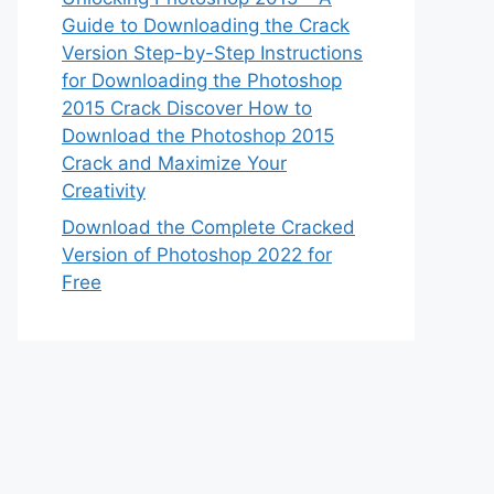
Guide to Downloading the Crack
Version Step-by-Step Instructions
for Downloading the Photoshop
2015 Crack Discover How to
Download the Photoshop 2015
Crack and Maximize Your
Creativity
Download the Complete Cracked
Version of Photoshop 2022 for
Free