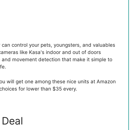
y can control your pets, youngsters, and valuables
cameras like Kasa's indoor and out of doors
 and movement detection that make it simple to
fe.
ou will get one among these nice units at Amazon
choices for lower than $35 every.
 Deal