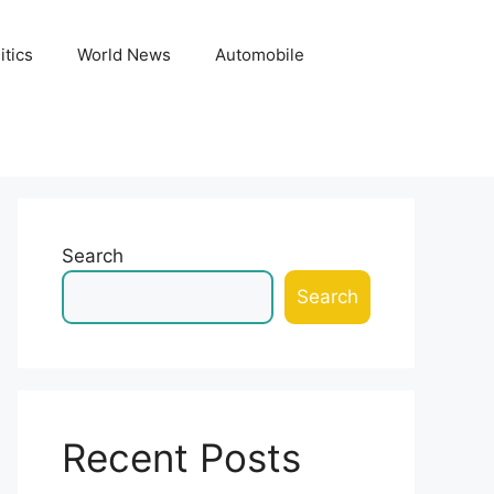
itics
World News
Automobile
Search
Search
Recent Posts