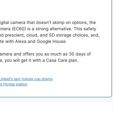
gital camera that doesn't skimp on options, the
era (EC60) is a strong alternative. This safety
nd prescient, cloud, and SD storage choices, and,
riate with Alexa and Google House.
l camera and offers you as much as 30 days of
, you will get it with a Casa Care plan.
 United's last-minute cup drama
 Florida station