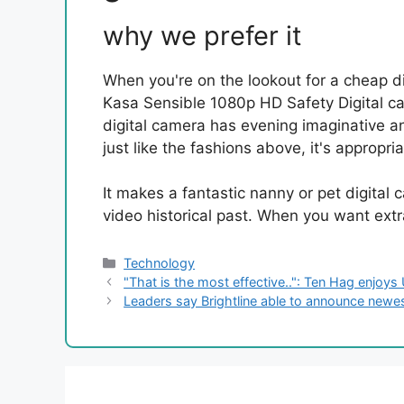
why we prefer it
When you're on the lookout for a cheap di
Kasa Sensible 1080p HD Safety Digital cam
digital camera has evening imaginative a
just like the fashions above, it's approp
It makes a fantastic nanny or pet digita
video historical past. When you want extra
Categories
Technology
"That is the most effective..": Ten Hag enjoys
Leaders say Brightline able to announce newest