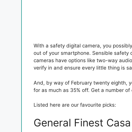
With a safety digital camera, you possibl
out of your smartphone. Sensible safety 
cameras have options like two-way audio
verify in and ensure every little thing is sa
And, by way of February twenty eighth, y
for as much as 35% off. Get a number of 
Listed here are our favourite picks:
General Finest Casa