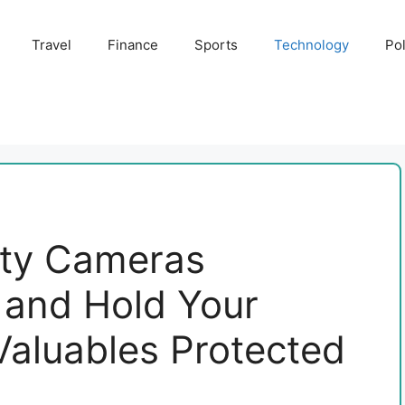
Travel
Finance
Sports
Technology
Pol
ety Cameras
and Hold Your
Valuables Protected