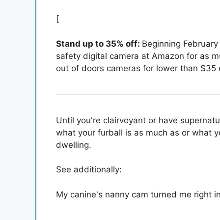
[
Stand up to 35% off:
Beginning February 
safety digital camera at Amazon for as 
out of doors cameras for lower than $35 
Until you're clairvoyant or have supernatu
what your furball is as much as or what y
dwelling.
See additionally:
My canine's nanny cam turned me right in