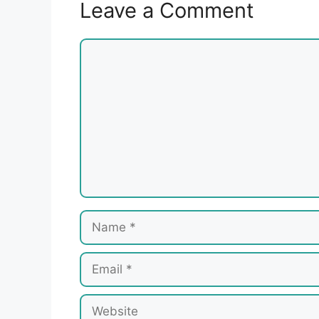
Leave a Comment
Comment
Name
Email
Website