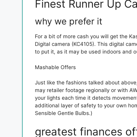
Finest Runner Up Ca
why we prefer it
For a bit of more cash you will get the 
Digital camera (KC4105). This digital came
to put it, as it may be used indoors and o
Mashable Offers
Just like the fashions talked about above
may retailer footage regionally or with A
your lights each time it detects movement
additional layer of safety to your own ho
Sensible Gentle Bulbs.)
greatest finances of