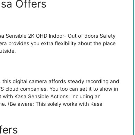
sa Offers
Kasa Sensible 2K QHD Indoor- Out of doors Safety
ra provides you extra flexibility about the place
utside.
, this digital camera affords steady recording and
WS cloud companies. You too can set it to show in
 with Kasa Sensible Actions, including an
me. (Be aware: This solely works with Kasa
fers