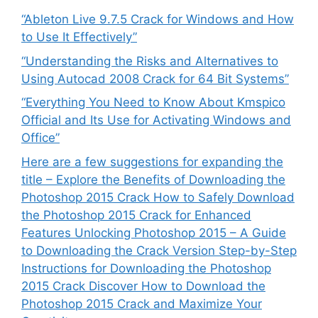
“Ableton Live 9.7.5 Crack for Windows and How
to Use It Effectively”
“Understanding the Risks and Alternatives to
Using Autocad 2008 Crack for 64 Bit Systems”
“Everything You Need to Know About Kmspico
Official and Its Use for Activating Windows and
Office”
Here are a few suggestions for expanding the
title – Explore the Benefits of Downloading the
Photoshop 2015 Crack How to Safely Download
the Photoshop 2015 Crack for Enhanced
Features Unlocking Photoshop 2015 – A Guide
to Downloading the Crack Version Step-by-Step
Instructions for Downloading the Photoshop
2015 Crack Discover How to Download the
Photoshop 2015 Crack and Maximize Your