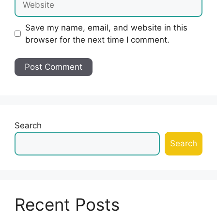
Save my name, email, and website in this
browser for the next time I comment.
Search
Search
Recent Posts