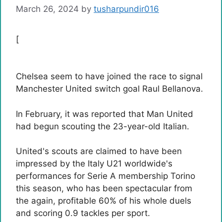
March 26, 2024
by
tusharpundir016
[
Chelsea seem to have joined the race to signal
Manchester United switch goal Raul Bellanova.
In February, it was reported that Man United
had begun scouting the 23-year-old Italian.
United's scouts are claimed to have been
impressed by the Italy U21 worldwide's
performances for Serie A membership Torino
this season, who has been spectacular from
the again, profitable 60% of his whole duels
and scoring 0.9 tackles per sport.