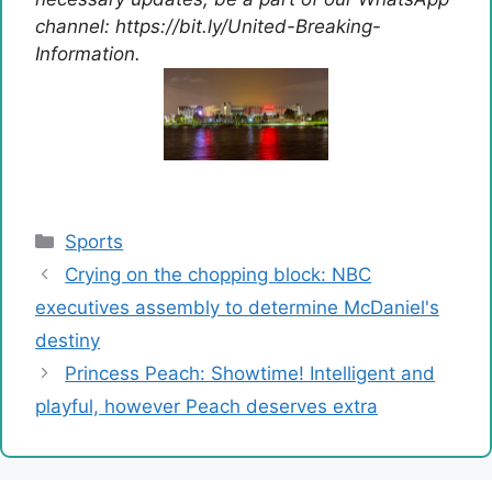
channel: https://bit.ly/United-Breaking-
Information.
Categories
Sports
Crying on the chopping block: NBC
executives assembly to determine McDaniel's
destiny
Princess Peach: Showtime! Intelligent and
playful, however Peach deserves extra