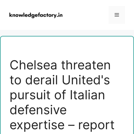
Skip
to
Menu
content
Chelsea threaten
to derail United's
pursuit of Italian
defensive
expertise – report