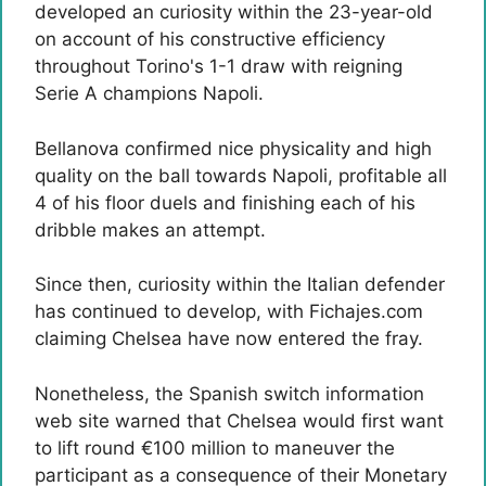
developed an curiosity within the 23-year-old
on account of his constructive efficiency
throughout Torino's 1-1 draw with reigning
Serie A champions Napoli.
Bellanova confirmed nice physicality and high
quality on the ball towards Napoli, profitable all
4 of his floor duels and finishing each of his
dribble makes an attempt.
Since then, curiosity within the Italian defender
has continued to develop, with Fichajes.com
claiming Chelsea have now entered the fray.
Nonetheless, the Spanish switch information
web site warned that Chelsea would first want
to lift round €100 million to maneuver the
participant as a consequence of their Monetary