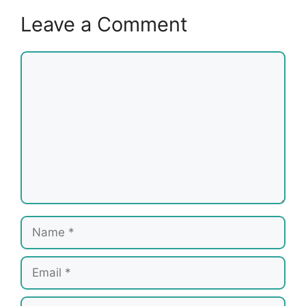
Leave a Comment
Comment
Name
Email
Website