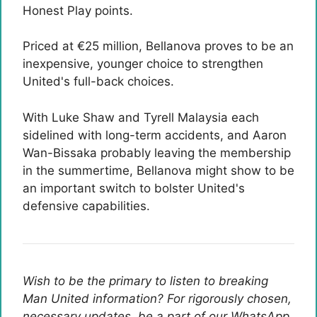
Honest Play points.
Priced at €25 million, Bellanova proves to be an
inexpensive, younger choice to strengthen
United's full-back choices.
With Luke Shaw and Tyrell Malaysia each
sidelined with long-term accidents, and Aaron
Wan-Bissaka probably leaving the membership
in the summertime, Bellanova might show to be
an important switch to bolster United's
defensive capabilities.
Wish to be the primary to listen to breaking
Man United information? For rigorously chosen,
necessary updates, be a part of our WhatsApp