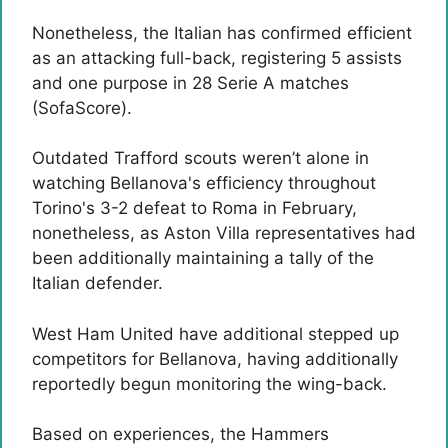
Nonetheless, the Italian has confirmed efficient
as an attacking full-back, registering 5 assists
and one purpose in 28 Serie A matches
(SofaScore).
Outdated Trafford scouts weren’t alone in
watching Bellanova's efficiency throughout
Torino's 3-2 defeat to Roma in February,
nonetheless, as Aston Villa representatives had
been additionally maintaining a tally of the
Italian defender.
West Ham United have additional stepped up
competitors for Bellanova, having additionally
reportedly begun monitoring the wing-back.
Based on experiences, the Hammers