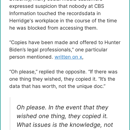
expressed suspicion that nobody at CBS
Information touched the recordsdata in
Herridge's workplace in the course of the time
he was blocked from accessing them.
“Copies have been made and offered to Hunter
Biden’s legal professionals,” one particular
person mentioned.
written on x
,
“Oh please,” replied the opposite. “If there was
one thing they wished, they copied it. “It’s the
data that has worth, not the unique doc.”
Oh please. In the event that they
wished one thing, they copied it.
What issues is the knowledge, not