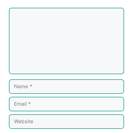
Comment
Name
Email
Website