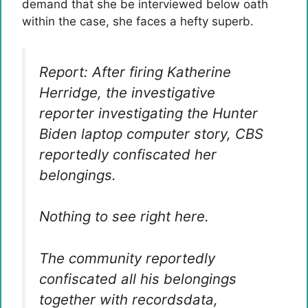
demand that she be interviewed below oath
within the case, she faces a hefty superb.
Report: After firing Katherine
Herridge, the investigative
reporter investigating the Hunter
Biden laptop computer story, CBS
reportedly confiscated her
belongings.
Nothing to see right here.
The community reportedly
confiscated all his belongings
together with recordsdata,