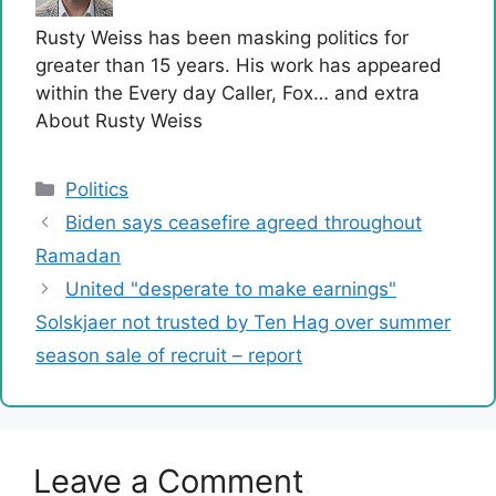
Rusty Weiss has been masking politics for
greater than 15 years. His work has appeared
within the Every day Caller, Fox… and extra
About Rusty Weiss
Categories
Politics
Biden says ceasefire agreed throughout
Ramadan
United "desperate to make earnings"
Solskjaer not trusted by Ten Hag over summer
season sale of recruit – report
Leave a Comment