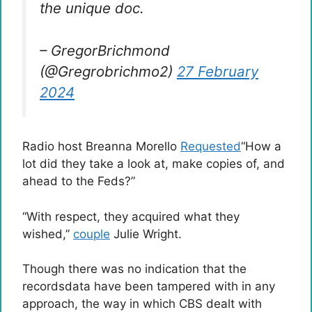
the unique doc.
– GregorBrichmond
(@Gregrobrichmo2)
27 February
2024
Radio host Breanna Morello
Requested
“How a
lot did they take a look at, make copies of, and
ahead to the Feds?”
“With respect, they acquired what they
wished,”
couple
Julie Wright.
Though there was no indication that the
recordsdata have been tampered with in any
approach, the way in which CBS dealt with