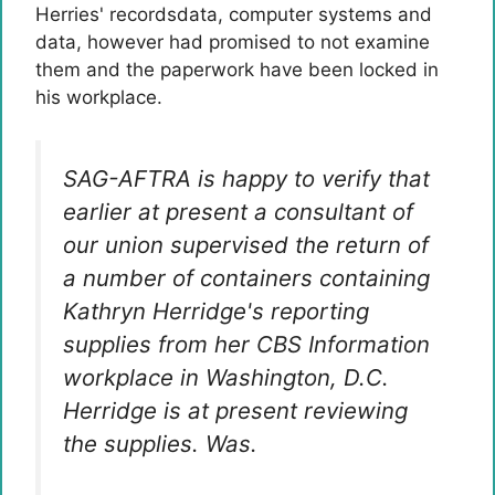
Herries' recordsdata, computer systems and
data, however had promised to not examine
them and the paperwork have been locked in
his workplace.
SAG-AFTRA is happy to verify that
earlier at present a consultant of
our union supervised the return of
a number of containers containing
Kathryn Herridge's reporting
supplies from her CBS Information
workplace in Washington, D.C.
Herridge is at present reviewing
the supplies. Was.