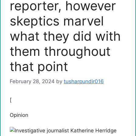
reporter, however
skeptics marvel
what they did with
them throughout
that point
February 28, 2024
by
tusharpundir016
[
Opinion