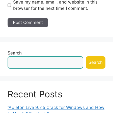
Save my name, email, and website in this
browser for the next time I comment.
Search
Search
Recent Posts
“Ableton Live 9.7.5 Crack for Windows and How