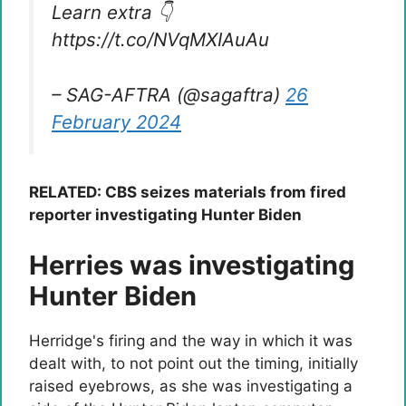
Learn extra 👇
https://t.co/NVqMXIAuAu
– SAG-AFTRA (@sagaftra)
26
February 2024
RELATED: CBS seizes materials from fired
reporter investigating Hunter Biden
Herries was investigating
Hunter Biden
Herridge's firing and the way in which it was
dealt with, to not point out the timing, initially
raised eyebrows, as she was investigating a