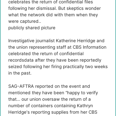
publicly shared picture
Investigative journalist Katherine Herridge and
the union representing staff at CBS Information
celebrated the return of confidential
recordsdata after they have been reportedly
seized following her firing practically two weeks
in the past.
SAG-AFTRA reported on the event and
mentioned they have been “happy to verify
that… our union oversaw the return of a
number of containers containing Kathryn
Herridge's reporting supplies from her CBS