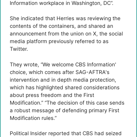
Information workplace in Washington, DC”.
She indicated that Herries was reviewing the
contents of the containers, and shared an
announcement from the union on X, the social
media platform previously referred to as
Twitter.
They wrote, “We welcome CBS Information'
choice, which comes after SAG-AFTRA's
intervention and in depth media protection,
which has highlighted shared considerations
about press freedom and the First
Modification.” “The decision of this case sends
a robust message of defending primary First
Modification rules.”
Political Insider reported that CBS had seized