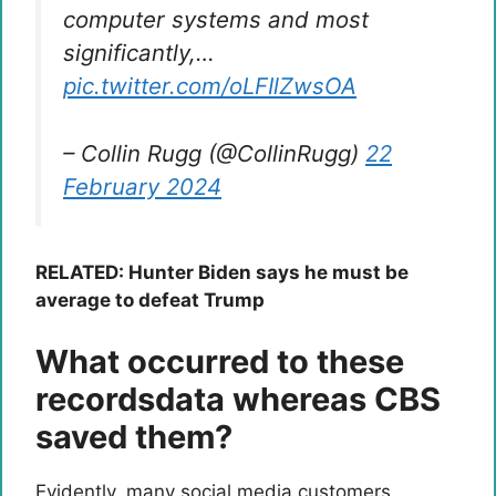
computer systems and most
significantly,…
pic.twitter.com/oLFIlZwsOA
– Collin Rugg (@CollinRugg)
22
February 2024
RELATED: Hunter Biden says he must be
average to defeat Trump
What occurred to these
recordsdata whereas CBS
saved them?
Evidently, many social media customers