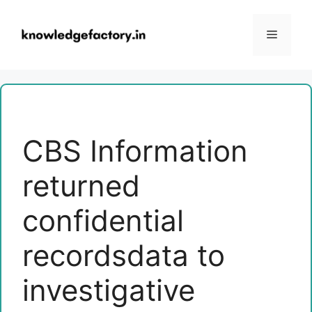
Skip
to
Menu
content
CBS Information
returned
confidential
recordsdata to
investigative