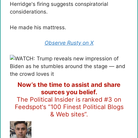
Herridge's firing suggests conspiratorial
considerations.
He made his mattress.
Observe Rusty on X
Now’s the time to assist and share
sources you belief.
The Political Insider is ranked #3 on
Feedspot's “100 Finest Political Blogs
& Web sites”.