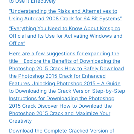
to Use It Effectively”
“Understanding the Risks and Alternatives to
Using Autocad 2008 Crack for 64 Bit Systems”
“Everything You Need to Know About Kmspico
Official and Its Use for Activating Windows and
Office”
Here are a few suggestions for expanding the
title – Explore the Benefits of Downloading the
Photoshop 2015 Crack How to Safely Download
the Photoshop 2015 Crack for Enhanced
Features Unlocking Photoshop 2015 – A Guide
to Downloading the Crack Version Step-by-Step
Instructions for Downloading the Photoshop
2015 Crack Discover How to Download the
Photoshop 2015 Crack and Maximize Your
Creativity
Download the Complete Cracked Version of