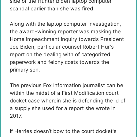
side of the Hunter Biden laptop computer
scandal earlier than she was fired.
Along with the laptop computer investigation,
the award-winning reporter was masking the
Home impeachment inquiry towards President
Joe Biden, particular counsel Robert Hur's
report on the dealing with of categorized
paperwork and felony costs towards the
primary son.
The previous Fox Information journalist can be
within the midst of a First Modification court
docket case wherein she is defending the id of
a supply she used for a report she wrote in
2017.
If Herries doesn’t bow to the court docket's