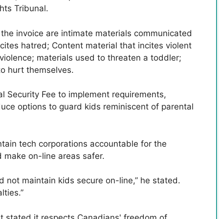
ts Tribunal.
n the invoice are intimate materials communicated
cites hatred; Content material that incites violent
 violence; materials used to threaten a toddler;
to hurt themselves.
l Security Fee to implement requirements,
duce options to guard kids reminiscent of parental
tain tech corporations accountable for the
 make on-line areas safer.
id not maintain kids secure on-line,” he stated.
lties.”
t stated it respects Canadians' freedom of