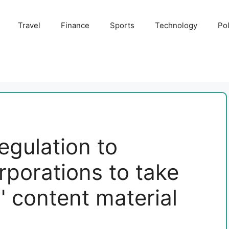
Travel
Finance
Sports
Technology
Pol
egulation to
rporations to take
 content material