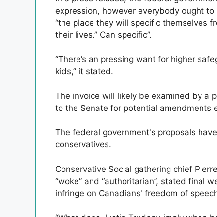
expression, however everybody ought to
“the place they will specific themselves fr
their lives.” Can specific”.
“There’s an pressing want for higher safe
kids,” it stated.
The invoice will likely be examined by a
to the Senate for potential amendments ear
The federal government's proposals have
conservatives.
Conservative Social gathering chief Pier
“woke” and “authoritarian”, stated final 
infringe on Canadians' freedom of speech