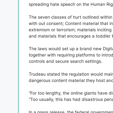
spreading hate speech on the Human Righ
The seven classes of hurt outlined withi
with out consent; Content material that in
extremism or terrorism; materials inciting
and materials that encourages a toddler 
The laws would set up a brand new Digita
together with requiring platforms to intro
controls and secure search settings.
Trudeau stated the regulation would main
dangerous content material they host and
“For too lengthy, the online giants have d
“Too usually, this has had disastrous pena
In a press release, the federal governmen