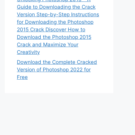
Guide to Downloading the Crack
Version Step-by-Step Instructions
for Downloading the Photoshop
2015 Crack Discover How to
Download the Photoshop 2015
Crack and Maximize Your
Creativity
Download the Complete Cracked
Version of Photoshop 2022 for
Free