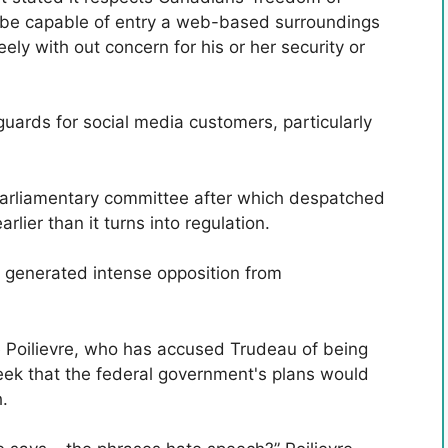
 be capable of entry a web-based surroundings
eely with out concern for his or her security or
guards for social media customers, particularly
 parliamentary committee after which despatched
lier than it turns into regulation.
 generated intense opposition from
re Poilievre, who has accused Trudeau of being
week that the federal government's plans would
.