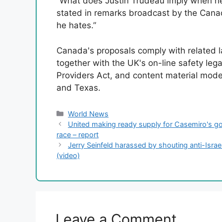
“What does Justin Trudeau imply when he
stated in remarks broadcast by the Can
he hates.”
Canada's proposals comply with related la
together with the UK's on-line safety lega
Providers Act, and content material moder
and Texas.
Categories
World News
United making ready supply for Casemiro's go
race – report
Jerry Seinfeld harassed by shouting anti-Israe
(video)
Leave a Comment