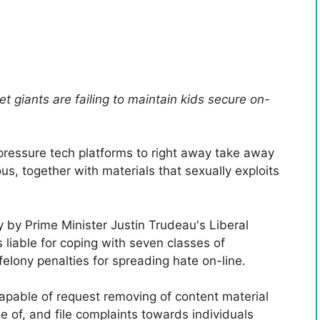
t giants are failing to maintain kids secure on-
 pressure tech platforms to right away take away
, together with materials that sexually exploits
by Prime Minister Justin Trudeau's Liberal
 liable for coping with seven classes of
elony penalties for spreading hate on-line.
capable of request removing of content material
e of, and file complaints towards individuals