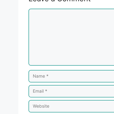
Comment
Name
Email
Website