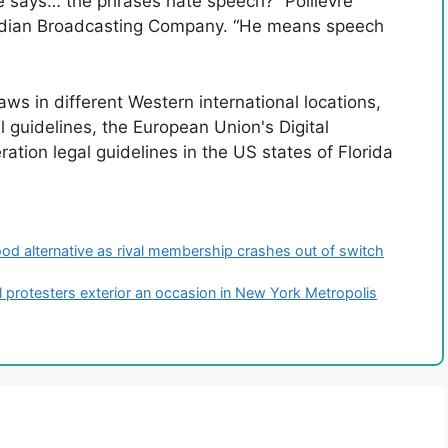
 says… the phrases hate speech?” Poilievre
adian Broadcasting Company. “He means speech
ws in different Western international locations,
l guidelines, the European Union's Digital
ation legal guidelines in the US states of Florida
od alternative as rival membership crashes out of switch
l protesters exterior an occasion in New York Metropolis