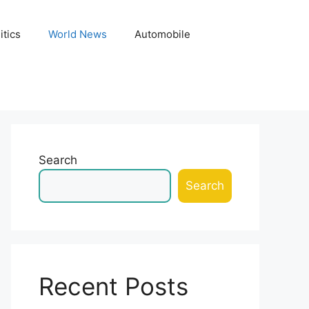
itics
World News
Automobile
Search
Search
Recent Posts