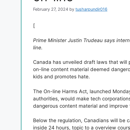
February 27, 2024
by
tusharpundir016
[
Prime Minister Justin Trudeau says interne
line.
Canada has unveiled draft laws that will
on-line content material deemed dangerous
kids and promotes hate.
The On-line Harms Act, launched Monday 
authorities, would make tech corporations
dangerous content material and improve f
Below the regulation, Canadians will be 
inside 24 hours, topic to a overview cours