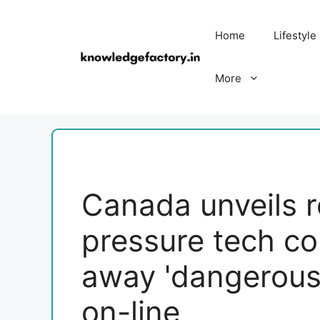
Skip
to
Home
Lifestyle
content
More
Canada unveils r
pressure tech co
away 'dangerous'
on-line