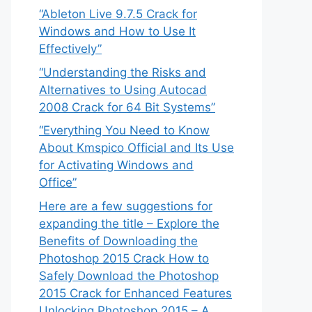
“Ableton Live 9.7.5 Crack for
Windows and How to Use It
Effectively”
“Understanding the Risks and
Alternatives to Using Autocad
2008 Crack for 64 Bit Systems”
“Everything You Need to Know
About Kmspico Official and Its Use
for Activating Windows and
Office”
Here are a few suggestions for
expanding the title – Explore the
Benefits of Downloading the
Photoshop 2015 Crack How to
Safely Download the Photoshop
2015 Crack for Enhanced Features
Unlocking Photoshop 2015 – A